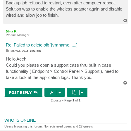
Backup job refused to restart, even after computer reboot.
Solution was to enable the wireless adapter again and disable
wired and allow job to finish.
T
o
p
Dima P.
Product Manager
Re: Failed to delete oib '[vmname......]
P
Mar 03, 2015 1:01 pm
o
s
Hello Aech,
t
Could you please open a support case thru built in case
functionality ( Endpoint > Control Panel > Support ), need to
take a look at the application logs. Thank you.
T
o
p
POST REPLY
2 posts • Page
1
of
1
WHO IS ONLINE
Users browsing this forum: No registered users and 27 guests