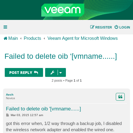
REGISTER
LOGIN
Main
Products
Veeam Agent for Microsoft Windows
Failed to delete oib '[vmname......]
POST REPLY
2 posts • Page
1
of
1
Aech
Novice
Failed to delete oib '[vmname......]
P
Mar 03, 2015 12:57 am
o
s
got this error when, 1/2 way through a backup job, I disabled
t
the wireless network adapter and enabled the wired one.