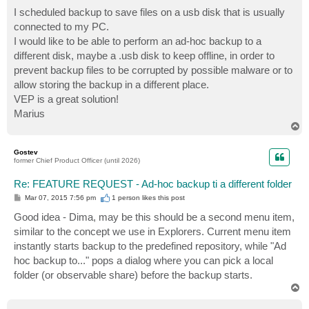
o
s
I scheduled backup to save files on a usb disk that is usually
t
connected to my PC.
I would like to be able to perform an ad-hoc backup to a
different disk, maybe a .usb disk to keep offline, in order to
prevent backup files to be corrupted by possible malware or to
allow storing the backup in a different place.
VEP is a great solution!
Marius
T
o
p
Gostev
former Chief Product Officer (until 2026)
Re: FEATURE REQUEST - Ad-hoc backup ti a different folder
P
Mar 07, 2015 7:56 pm
1 person likes
this post
o
s
Good idea - Dima, may be this should be a second menu item,
t
similar to the concept we use in Explorers. Current menu item
instantly starts backup to the predefined repository, while "Ad
hoc backup to..." pops a dialog where you can pick a local
folder (or observable share) before the backup starts.
T
o
p