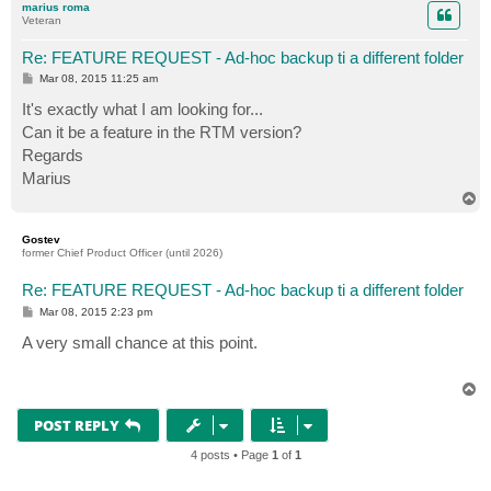
marius roma
Veteran
Re: FEATURE REQUEST - Ad-hoc backup ti a different folder
P
Mar 08, 2015 11:25 am
o
s
It's exactly what I am looking for...
t
Can it be a feature in the RTM version?
Regards
Marius
T
o
p
Gostev
former Chief Product Officer (until 2026)
Re: FEATURE REQUEST - Ad-hoc backup ti a different folder
P
Mar 08, 2015 2:23 pm
o
s
A very small chance at this point.
t
T
o
p
POST REPLY
4 posts • Page
1
of
1