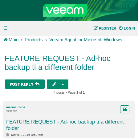
REGISTER
LOGIN
Main
Products
Veeam Agent for Microsoft Windows
FEATURE REQUEST - Ad-hoc
backup ti a different folder
POST REPLY
4 posts • Page
1
of
1
marius roma
Veteran
FEATURE REQUEST - Ad-hoc backup ti a different
folder
P
Mar 07, 2015 4:50 pm