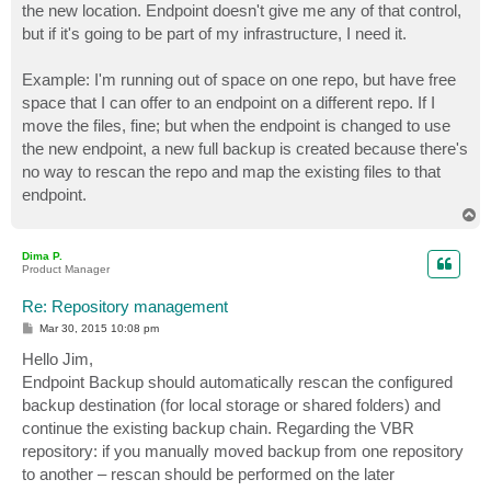
the new location. Endpoint doesn't give me any of that control,
but if it's going to be part of my infrastructure, I need it.
Example: I'm running out of space on one repo, but have free
space that I can offer to an endpoint on a different repo. If I
move the files, fine; but when the endpoint is changed to use
the new endpoint, a new full backup is created because there's
no way to rescan the repo and map the existing files to that
endpoint.
T
o
p
Dima P.
Product Manager
Re: Repository management
P
Mar 30, 2015 10:08 pm
o
s
Hello Jim,
t
Endpoint Backup should automatically rescan the configured
backup destination (for local storage or shared folders) and
continue the existing backup chain. Regarding the VBR
repository: if you manually moved backup from one repository
to another – rescan should be performed on the later