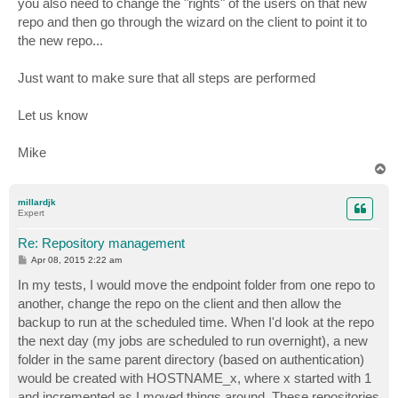
you also need to change the "rights" of the users on that new
repo and then go through the wizard on the client to point it to
the new repo...
Just want to make sure that all steps are performed
Let us know
Mike
T
o
p
millardjk
Expert
Re: Repository management
P
Apr 08, 2015 2:22 am
o
s
In my tests, I would move the endpoint folder from one repo to
t
another, change the repo on the client and then allow the
backup to run at the scheduled time. When I'd look at the repo
the next day (my jobs are scheduled to run overnight), a new
folder in the same parent directory (based on authentication)
would be created with HOSTNAME_x, where x started with 1
and incremented as I moved things around. These repositories