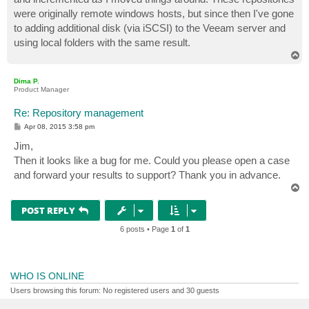
were originally remote windows hosts, but since then I've gone
to adding additional disk (via iSCSI) to the Veeam server and
using local folders with the same result.
T
o
p
Dima P.
Product Manager
Re: Repository management
P
Apr 08, 2015 3:58 pm
o
s
Jim,
t
Then it looks like a bug for me. Could you please open a case
and forward your results to support? Thank you in advance.
T
o
p
POST REPLY
6 posts • Page
1
of
1
WHO IS ONLINE
Users browsing this forum: No registered users and 30 guests