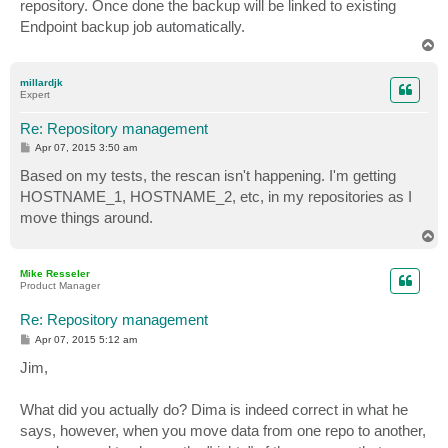
repository. Once done the backup will be linked to existing
Endpoint backup job automatically.
T
o
p
millardjk
Expert
Re: Repository management
P
Apr 07, 2015 3:50 am
o
s
Based on my tests, the rescan isn't happening. I'm getting
t
HOSTNAME_1, HOSTNAME_2, etc, in my repositories as I
move things around.
T
o
p
Mike Resseler
Product Manager
Re: Repository management
P
Apr 07, 2015 5:12 am
o
s
Jim,
t
What did you actually do? Dima is indeed correct in what he
says, however, when you move data from one repo to another,