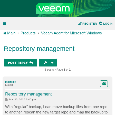
REGISTER
LOGIN
Main
Products
Veeam Agent for Microsoft Windows
Repository management
POST REPLY
6 posts • Page
1
of
1
millardjk
Expert
Repository management
P
Mar 30, 2015 9:40 pm
o
s
With "regular" backup, I can move backup files from one repo
t
to another, rescan the new target repo and map the backup to