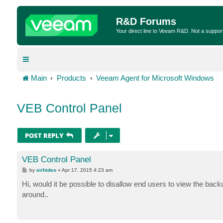
R&D Forums
Your direct line to Veeam R&D. Not a suppor
Main
Products
Veeam Agent for Microsoft Windows
VEB Control Panel
POST REPLY
VEB Control Panel
P
by
sirhideo
»
Apr 17, 2015 4:23 am
o
s
Hi, would it be possible to disallow end users to view the ba
t
around..