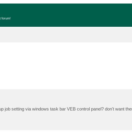
t forum!
ckup job setting via windows task bar VEB control panel? don't want t