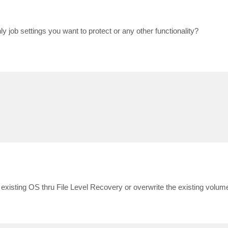
ly job settings you want to protect or any other functionality?
 existing OS thru File Level Recovery or overwrite the existing volu