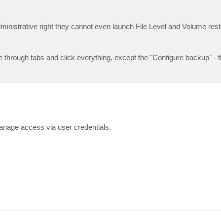
dministrative right they cannot even launch File Level and Volume rest
through tabs and click everything, except the "Configure backup" - t
manage access via user credentials.