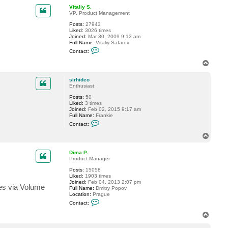
p
c
Vitaliy S.
t
VP, Product Management
s
Posts:
27943
i
Liked:
3026 times
r
Joined:
Mar 30, 2009 9:13 am
h
Full Name:
Vitaliy Safarov
i
C
d
Contact:
o
e
n
o
T
t
o
a
p
c
sirhideo
t
Enthusiast
V
Posts:
50
i
Liked:
3 times
t
Joined:
Feb 02, 2015 9:17 am
a
Full Name:
Frankie
l
C
i
Contact:
o
y
n
S
T
t
.
o
a
p
c
Dima P.
t
Product Manager
s
Posts:
15058
i
Liked:
1903 times
r
Joined:
Feb 04, 2013 2:07 pm
h
mes via Volume
Full Name:
Dmitry Popov
i
Location:
Prague
d
C
e
Contact:
o
o
n
T
t
o
a