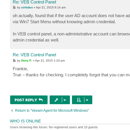
Re: VEB Control Panel
P
by
sirhideo
»
Apr 21, 2015 6:14 am
o
s
oh actually, found that if the user AD account does not have a
t
via Win7 Start Menu without knowing admin credential.
In VEB control panel, a non-administrative account can browse 
admin credential as well.
Re: VEB Control Panel
P
by
Dima P.
»
Apr 21, 2015 1:10 pm
o
s
Frankie,
t
True – thanks for checking. I completely forgot that you can 
POST REPLY
Return to “Veeam Agent for Microsoft Windows”
WHO IS ONLINE
Users browsing this forum: No registered users and 10 guests