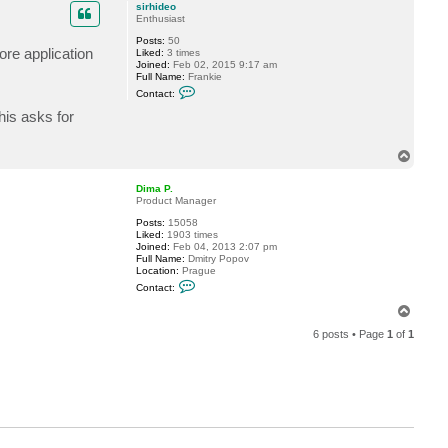
p
c
sirhideo
t
Enthusiast
D
Posts:
50
i
ore application
Liked:
3 times
m
Joined:
Feb 02, 2015 9:17 am
a
Full Name:
Frankie
P
C
.
Contact:
o
n
his asks for
t
a
c
T
t
o
s
p
i
Dima P.
r
Product Manager
h
i
Posts:
15058
d
Liked:
1903 times
e
Joined:
Feb 04, 2013 2:07 pm
o
Full Name:
Dmitry Popov
Location:
Prague
C
Contact:
o
n
T
t
o
a
6 posts • Page
1
of
1
p
c
t
D
i
m
a
P
.