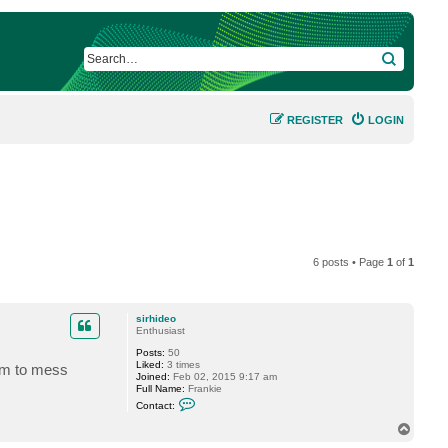
SEARCH
REGISTER
LOGIN
6 posts • Page
1
of
1
sirhideo
Enthusiast
Posts:
50
Liked:
3 times
hem to mess
Joined:
Feb 02, 2015 9:17 am
Full Name:
Frankie
C
Contact:
o
n
T
t
o
a