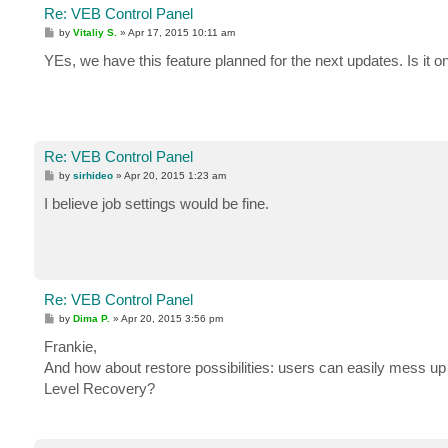
Re: VEB Control Panel
P
by
Vitaliy S.
»
Apr 17, 2015 10:11 am
o
s
YEs, we have this feature planned for the next updates. Is it on
t
Re: VEB Control Panel
P
by
sirhideo
»
Apr 20, 2015 1:23 am
o
s
I believe job settings would be fine.
t
Re: VEB Control Panel
P
by
Dima P.
»
Apr 20, 2015 3:56 pm
o
s
Frankie,
t
And how about restore possibilities: users can easily mess up
Level Recovery?