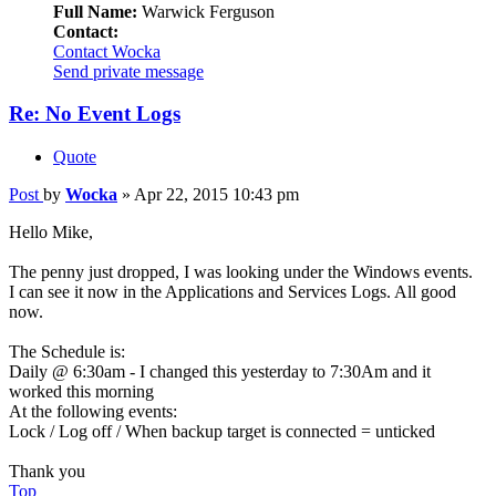
Full Name:
Warwick Ferguson
Contact:
Contact Wocka
Send private message
Re: No Event Logs
Quote
Post
by
Wocka
»
Apr 22, 2015 10:43 pm
Hello Mike,
The penny just dropped, I was looking under the Windows events.
I can see it now in the Applications and Services Logs. All good
now.
The Schedule is:
Daily @ 6:30am - I changed this yesterday to 7:30Am and it
worked this morning
At the following events:
Lock / Log off / When backup target is connected = unticked
Thank you
Top