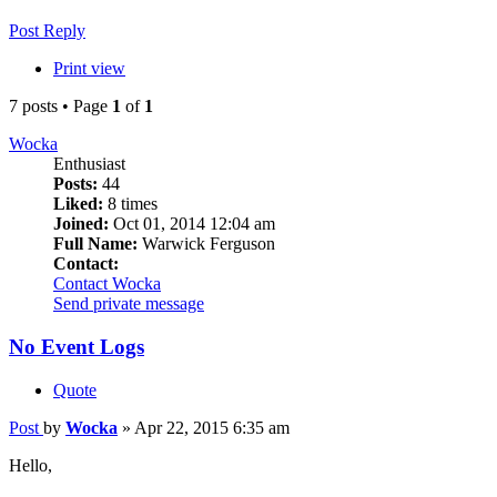
Post Reply
Print view
7 posts • Page
1
of
1
Wocka
Enthusiast
Posts:
44
Liked:
8 times
Joined:
Oct 01, 2014 12:04 am
Full Name:
Warwick Ferguson
Contact:
Contact Wocka
Send private message
No Event Logs
Quote
Post
by
Wocka
»
Apr 22, 2015 6:35 am
Hello,