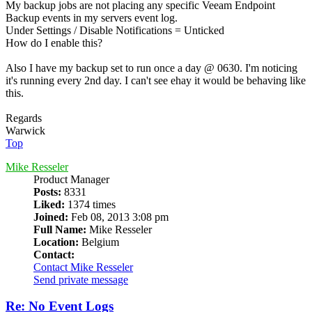
My backup jobs are not placing any specific Veeam Endpoint
Backup events in my servers event log.
Under Settings / Disable Notifications = Unticked
How do I enable this?
Also I have my backup set to run once a day @ 0630. I'm noticing
it's running every 2nd day. I can't see ehay it would be behaving like
this.
Regards
Warwick
Top
Mike Resseler
Product Manager
Posts:
8331
Liked:
1374 times
Joined:
Feb 08, 2013 3:08 pm
Full Name:
Mike Resseler
Location:
Belgium
Contact:
Contact Mike Resseler
Send private message
Re: No Event Logs