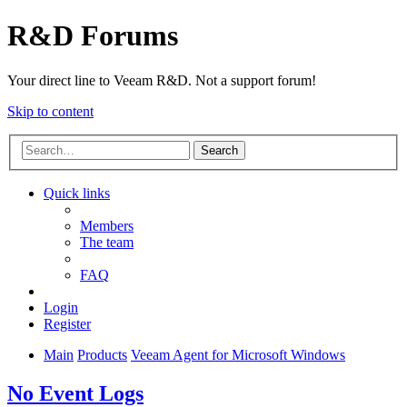
R&D Forums
Your direct line to Veeam R&D. Not a support forum!
Skip to content
Search
Quick links
Members
The team
FAQ
Login
Register
Main
Products
Veeam Agent for Microsoft Windows
No Event Logs