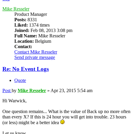
Mike Resseler
Product Manager
Posts:
8331
Liked:
1374 times
Joined:
Feb 08, 2013 3:08 pm
Full Name:
Mike Resseler
Location:
Belgium
Contact:
Contact Mike Resseler
Send private message
Re: No Event Logs
Quote
Post
by
Mike Resseler
»
Apr 23, 2015 5:54 am
Hi Warwick,
One question remains... What is the value of Back up no more often
than every X? If this is 24 hour you will get into trouble. 23 hours
(or less) might be a better idea
Let us know