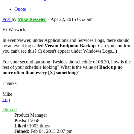
Quote
Post
by
Mike Resseler
»
Apr 22, 2015 6:52 am
Hi Warwick,
In eventviewer, under Applications and Services Logs, there should
be an event log called
Veeam Endpoint Backup
. Can you confirm
you can't see this? (It doesn't appear under Windows Logs...)
For your second question. Besides the schedule of 06.30, how is the
rest of your schedule looking? What is the value of
Back up no
more often than every [X] something
?
Thanks
Mike
Top
Dima P.
Product Manager
Posts:
15058
Liked:
1903 times
Joined:
Feb 04, 2013 2:07 pm