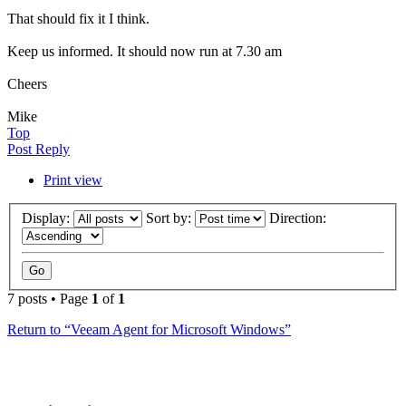
That should fix it I think.
Keep us informed. It should now run at 7.30 am
Cheers
Mike
Top
Post Reply
Print view
Display:
Sort by:
Direction:
7 posts • Page
1
of
1
Return to “Veeam Agent for Microsoft Windows”