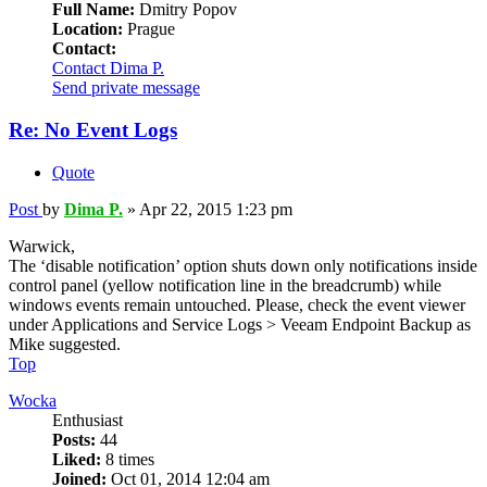
Full Name:
Dmitry Popov
Location:
Prague
Contact:
Contact Dima P.
Send private message
Re: No Event Logs
Quote
Post
by
Dima P.
»
Apr 22, 2015 1:23 pm
Warwick,
The ‘disable notification’ option shuts down only notifications inside
control panel (yellow notification line in the breadcrumb) while
windows events remain untouched. Please, check the event viewer
under Applications and Service Logs > Veeam Endpoint Backup as
Mike suggested.
Top
Wocka
Enthusiast
Posts:
44
Liked:
8 times
Joined:
Oct 01, 2014 12:04 am