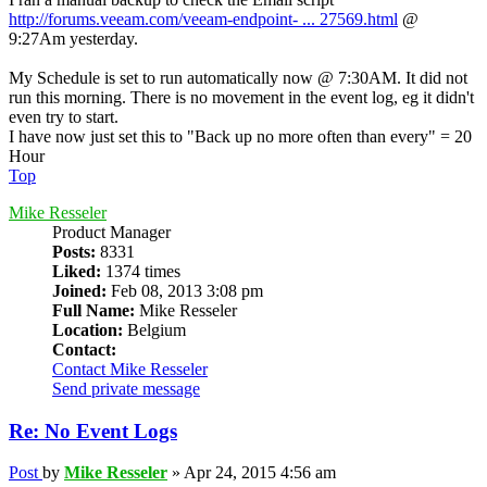
http://forums.veeam.com/veeam-endpoint- ... 27569.html
@
9:27Am yesterday.
My Schedule is set to run automatically now @ 7:30AM. It did not
run this morning. There is no movement in the event log, eg it didn't
even try to start.
I have now just set this to "Back up no more often than every" = 20
Hour
Top
Mike Resseler
Product Manager
Posts:
8331
Liked:
1374 times
Joined:
Feb 08, 2013 3:08 pm
Full Name:
Mike Resseler
Location:
Belgium
Contact:
Contact Mike Resseler
Send private message
Re: No Event Logs
Post
by
Mike Resseler
»
Apr 24, 2015 4:56 am