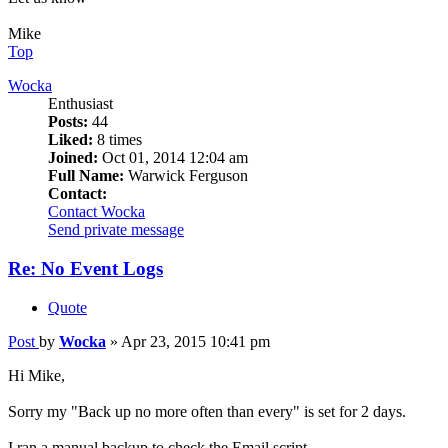
Mike
Top
Wocka
Enthusiast
Posts:
44
Liked:
8 times
Joined:
Oct 01, 2014 12:04 am
Full Name:
Warwick Ferguson
Contact:
Contact Wocka
Send private message
Re: No Event Logs
Quote
Post
by
Wocka
»
Apr 23, 2015 10:41 pm
Hi Mike,
Sorry my "Back up no more often than every" is set for 2 days.
I ran a manual backup to check the Email script