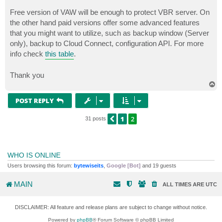
Free version of VAW will be enough to protect VBR server. On
the other hand paid versions offer some advanced features
that you might want to utilize, such as backup window (Server
only), backup to Cloud Connect, configuration API. For more
info check
this table
.
Thank you
T
o
p
POST REPLY
1
2
PREVIOUS
31 posts
WHO IS ONLINE
Users browsing this forum:
bytewiseits
,
Google [Bot]
and 19 guests
MAIN
ALL TIMES ARE
UTC
DISCLAIMER: All feature and release plans are subject to change without notice.
Powered by
phpBB
® Forum Software © phpBB Limited