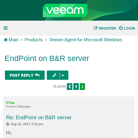
REGISTER
LOGIN
Main
Products
Veeam Agent for Microsoft Windows
EndPoint on B&R server
POST REPLY
1
2
PREVIOUS
31 posts
PTide
Product Manager
Re: EndPoint on B&R server
P
Aug 10, 2017 3:10 pm
o
s
Hi,
t