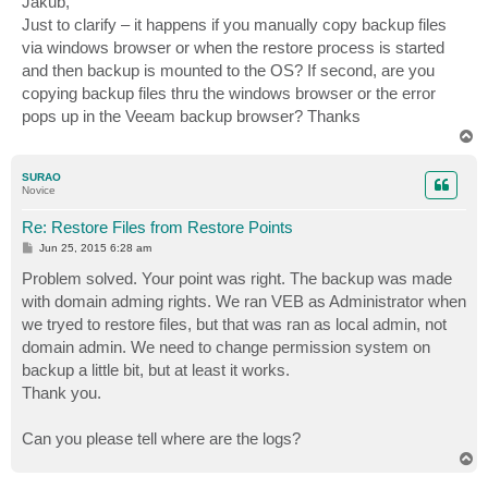
Jakub,
t
Just to clarify – it happens if you manually copy backup files
via windows browser or when the restore process is started
and then backup is mounted to the OS? If second, are you
copying backup files thru the windows browser or the error
pops up in the Veeam backup browser? Thanks
T
o
p
SURAO
Novice
Re: Restore Files from Restore Points
P
Jun 25, 2015 6:28 am
o
s
Problem solved. Your point was right. The backup was made
t
with domain adming rights. We ran VEB as Administrator when
we tryed to restore files, but that was ran as local admin, not
domain admin. We need to change permission system on
backup a little bit, but at least it works.
Thank you.
Can you please tell where are the logs?
T
o