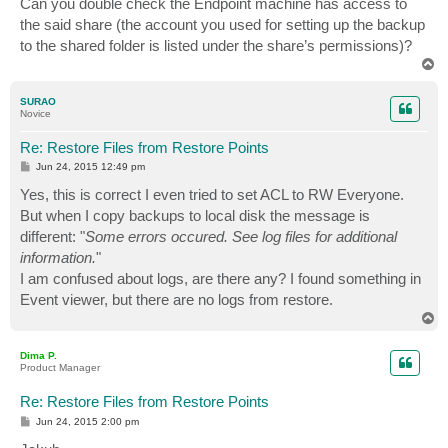
Can you double check the Endpoint machine has access to
the said share (the account you used for setting up the backup
to the shared folder is listed under the share’s permissions)?
T
o
p
SURAO
Novice
Re: Restore Files from Restore Points
P
Jun 24, 2015 12:49 pm
o
s
Yes, this is correct I even tried to set ACL to RW Everyone.
t
But when I copy backups to local disk the message is
different: "
Some errors occured. See log files for additional
information.
"
I am confused about logs, are there any? I found something in
Event viewer, but there are no logs from restore.
T
o
p
Dima P.
Product Manager
Re: Restore Files from Restore Points
P
Jun 24, 2015 2:00 pm
o
s