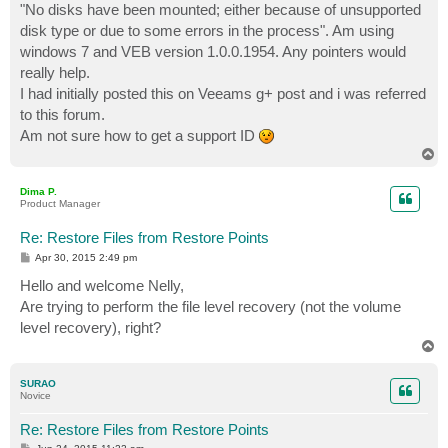
"No disks have been mounted; either because of unsupported
disk type or due to some errors in the process". Am using
windows 7 and VEB version 1.0.0.1954. Any pointers would
really help.
I had initially posted this on Veeams g+ post and i was referred
to this forum.
Am not sure how to get a support ID
T
o
p
Dima P.
Product Manager
Re: Restore Files from Restore Points
P
Apr 30, 2015 2:49 pm
o
s
Hello and welcome Nelly,
t
Are trying to perform the file level recovery (not the volume
level recovery), right?
T
o
p
SURAO
Novice
Re: Restore Files from Restore Points
P