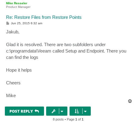
p
Mike Resseler
Product Manager
Re: Restore Files from Restore Points
P
Jun 25, 2015 6:32 am
o
s
Jakub,
t
Glad it is resolved. There are two subfolders under
c:\programdata\Veeam called Setup and Endpoint. There you
can find the logs
Hope it helps
Cheers
Mike
T
o
p
POST REPLY
8 posts • Page
1
of
1