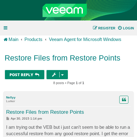
REGISTER
LOGIN
Main
Products
Veeam Agent for Microsoft Windows
Restore Files from Restore Points
POST REPLY
8 posts • Page
1
of
1
Nellyy
Lurker
Restore Files from Restore Points
P
Apr 30, 2015 1:14 pm
o
s
I am trying out the VEB but i just can't seem to be able to run a
t
successful restore from any good restore point. I get the error