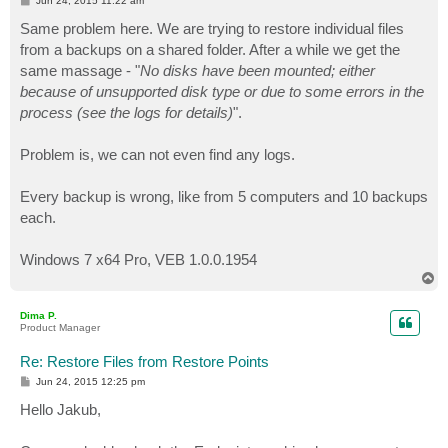
Jun 24, 2015 11:22 am
o
s
Same problem here. We are trying to restore individual files
t
from a backups on a shared folder. After a while we get the
same massage - "
No disks have been mounted; either
because of unsupported disk type or due to some errors in the
process (see the logs for details)
".
Problem is, we can not even find any logs.
Every backup is wrong, like from 5 computers and 10 backups
each.
Windows 7 x64 Pro, VEB 1.0.0.1954
T
o
p
Dima P.
Product Manager
Re: Restore Files from Restore Points
P
Jun 24, 2015 12:25 pm
o
s
Hello Jakub,
t