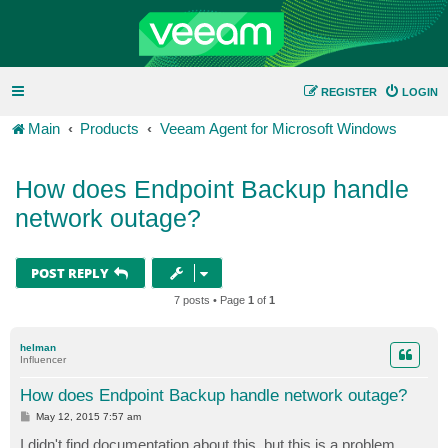
REGISTER
LOGIN
Main
Products
Veeam Agent for Microsoft Windows
How does Endpoint Backup handle
network outage?
POST REPLY
7 posts • Page
1
of
1
helman
Influencer
How does Endpoint Backup handle network outage?
P
May 12, 2015 7:57 am
o
s
I didn't find documentation about this, but this is a problem,