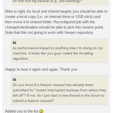
on that first big backup (e.g., pre-seeding)?
Mike is right, for local and shared targets you should be able to
create a local copy (i.e. on internal drive or USB stick) and
then move it to shared folder. Reconfigured job with the
changed destination should be able to pick this restore point.
Note that this not going to work with Veeam repository
no performance impact to anything else I'm doing on my
machine. It looks like you guys nailed the throttling
algorithm
Happy to hear it again and again. Thank you
Do you know if a feature request has already been
submitted for "restart interrupted backups from where they
left off"? If not, do I just start a new thread in this forum to
submit a feature request?
Added you to the list