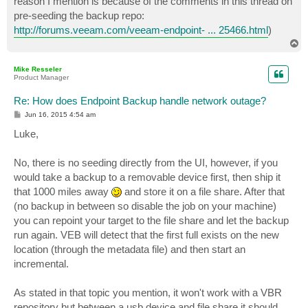
reason I mention is because of the comments in this thread on
pre-seeding the backup repo:
http://forums.veeam.com/veeam-endpoint- ... 25466.html
)
T
o
p
Mike Resseler
Product Manager
Re: How does Endpoint Backup handle network outage?
P
Jun 16, 2015 4:54 am
o
s
Luke,
t
No, there is no seeding directly from the UI, however, if you
would take a backup to a removable device first, then ship it
that 1000 miles away
and store it on a file share. After that
(no backup in between so disable the job on your machine)
you can repoint your target to the file share and let the backup
run again. VEB will detect that the first full exists on the new
location (through the metadata file) and then start an
incremental.
As stated in that topic you mention, it won't work with a VBR
repository but between a usb device and file share it should