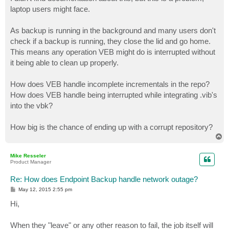
t
laptop users might face.
As backup is running in the background and many users don't
check if a backup is running, they close the lid and go home.
This means any operation VEB might do is interrupted without
it being able to clean up properly.
How does VEB handle incomplete incrementals in the repo?
How does VEB handle being interrupted while integrating .vib's
into the vbk?
How big is the chance of ending up with a corrupt repository?
T
o
p
Mike Resseler
Product Manager
Re: How does Endpoint Backup handle network outage?
P
May 12, 2015 2:55 pm
o
s
Hi,
t
When they "leave" or any other reason to fail, the job itself will