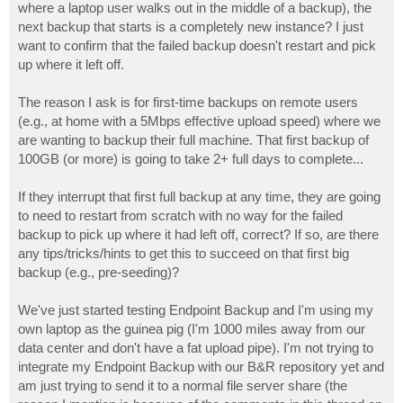
where a laptop user walks out in the middle of a backup), the
next backup that starts is a completely new instance? I just
want to confirm that the failed backup doesn't restart and pick
up where it left off.
The reason I ask is for first-time backups on remote users
(e.g., at home with a 5Mbps effective upload speed) where we
are wanting to backup their full machine. That first backup of
100GB (or more) is going to take 2+ full days to complete...
If they interrupt that first full backup at any time, they are going
to need to restart from scratch with no way for the failed
backup to pick up where it had left off, correct? If so, are there
any tips/tricks/hints to get this to succeed on that first big
backup (e.g., pre-seeding)?
We've just started testing Endpoint Backup and I'm using my
own laptop as the guinea pig (I'm 1000 miles away from our
data center and don't have a fat upload pipe). I'm not trying to
integrate my Endpoint Backup with our B&R repository yet and
am just trying to send it to a normal file server share (the