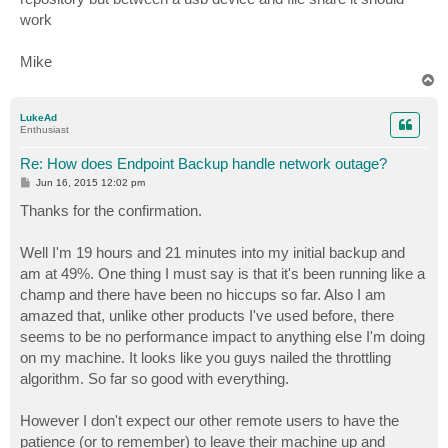
work
Mike
T
o
p
LukeAd
Enthusiast
Re: How does Endpoint Backup handle network outage?
P
Jun 16, 2015 12:02 pm
o
s
Thanks for the confirmation.
t
Well I'm 19 hours and 21 minutes into my initial backup and
am at 49%. One thing I must say is that it's been running like a
champ and there have been no hiccups so far. Also I am
amazed that, unlike other products I've used before, there
seems to be no performance impact to anything else I'm doing
on my machine. It looks like you guys nailed the throttling
algorithm. So far so good with everything.
However I don't expect our other remote users to have the
patience (or to remember) to leave their machine up and