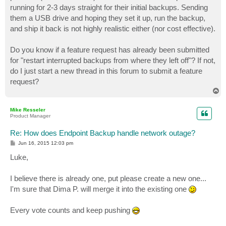
running for 2-3 days straight for their initial backups. Sending
them a USB drive and hoping they set it up, run the backup,
and ship it back is not highly realistic either (nor cost effective).
Do you know if a feature request has already been submitted
for "restart interrupted backups from where they left off"? If not,
do I just start a new thread in this forum to submit a feature
request?
T
o
p
Mike Resseler
Product Manager
Re: How does Endpoint Backup handle network outage?
P
Jun 16, 2015 12:03 pm
o
s
Luke,
t
I believe there is already one, put please create a new one...
I'm sure that Dima P. will merge it into the existing one
Every vote counts and keep pushing