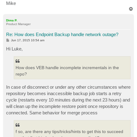
Mike
T
o
p
Dima P.
Product Manager
Re: How does Endpoint Backup handle network outage?
P
Jun 17, 2015 10:54 am
o
s
Hi Luke,
t
How does VEB handle incomplete incrementals in the
repo?
In case of disconnect or under any other circumstances where
repository becomes inaccessible backup job starts a retry
cycle (restarts every 10 minutes during the next 23 hours) and
will clean up the incomplete restore point once repository is
connected. Same behavior for merge process
f so, are there any tips/tricks/hints to get this to succeed