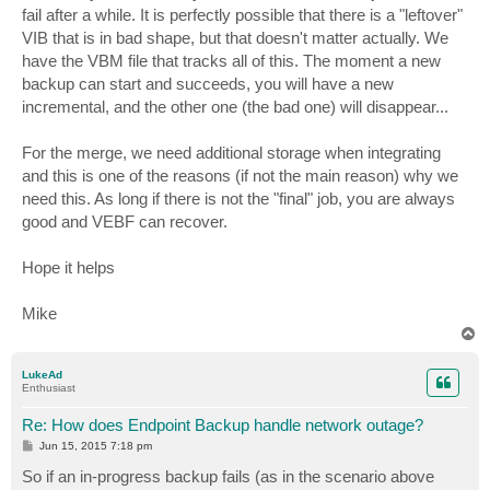
fail after a while. It is perfectly possible that there is a "leftover"
VIB that is in bad shape, but that doesn't matter actually. We
have the VBM file that tracks all of this. The moment a new
backup can start and succeeds, you will have a new
incremental, and the other one (the bad one) will disappear...
For the merge, we need additional storage when integrating
and this is one of the reasons (if not the main reason) why we
need this. As long if there is not the "final" job, you are always
good and VEBF can recover.
Hope it helps
Mike
T
o
p
LukeAd
Enthusiast
Re: How does Endpoint Backup handle network outage?
P
Jun 15, 2015 7:18 pm
o
s
So if an in-progress backup fails (as in the scenario above
t