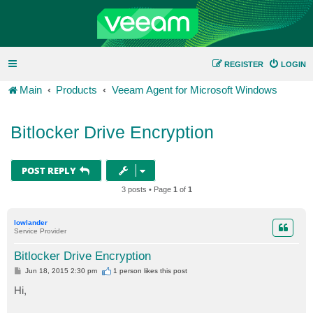
REGISTER
LOGIN
Main
Products
Veeam Agent for Microsoft Windows
Bitlocker Drive Encryption
POST REPLY
3 posts • Page
1
of
1
lowlander
Service Provider
Bitlocker Drive Encryption
P
Jun 18, 2015 2:30 pm
1 person likes
this post
o
s
Hi,
t