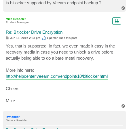
is bitlocker supported by Veeam endpoint backup ?
T
o
p
Mike Resseler
Product Manager
Re: Bitlocker Drive Encryption
P
Jun 18, 2015 2:33 pm
1 person likes
this post
o
s
Yes, that is supported. In fact, we even made it easy in the
t
recovery media in case you need to unlock a drive before
actually being able to do a bare metal recovery.
More info here:
http://helpcenter.veeam.com/endpoint/10/bitlocker.html
Cheers
Mike
T
o
p
lowlander
Service Provider