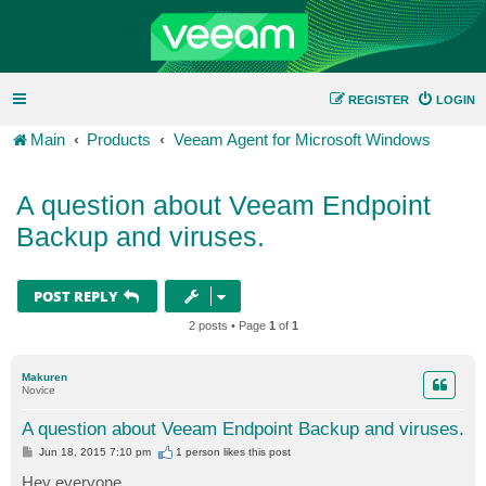
REGISTER
LOGIN
Main
Products
Veeam Agent for Microsoft Windows
A question about Veeam Endpoint
Backup and viruses.
POST REPLY
2 posts • Page
1
of
1
Makuren
Novice
A question about Veeam Endpoint Backup and viruses.
P
Jun 18, 2015 7:10 pm
1 person likes
this post
o
s
Hey everyone,