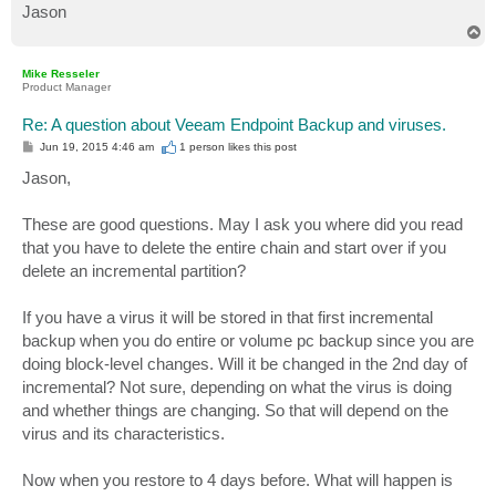
Jason
T
o
p
Mike Resseler
Product Manager
Re: A question about Veeam Endpoint Backup and viruses.
P
Jun 19, 2015 4:46 am
1 person likes
this post
o
s
Jason,
t
These are good questions. May I ask you where did you read
that you have to delete the entire chain and start over if you
delete an incremental partition?
If you have a virus it will be stored in that first incremental
backup when you do entire or volume pc backup since you are
doing block-level changes. Will it be changed in the 2nd day of
incremental? Not sure, depending on what the virus is doing
and whether things are changing. So that will depend on the
virus and its characteristics.
Now when you restore to 4 days before. What will happen is