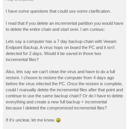
t
I have some questions that could use some clarification.
I read that if you delete an incremental partition you would have
to delete the entire chain and start over. I am curious:
Lets say a computer has a 7 day backup chain with Veeam
Endpoint Backup. A virus hops on board the PC and it isn't
detected for 2 days. Would it be saved in those two
incremental files?
Also, lets say we can't clean the virus and have to do a full
restore. I choose to restore the computer from 4 days ago
before the virus infected the PC. Once the restore is complete,
could I manually delete the incremental files after that point and
continue to use the same backup chain? Or do I have to delete
everything and create a new full backup + incremental
because I deleted the compromised incremental files?
If it's unclear, let me know.