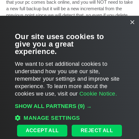
that your pc comes back online, and you will NOT need to take
a new full backup but it will be a new incremental from the
previous point since we will detect that, so even if you delete
×
all other incrementals after that restore date, there will be no
problem and it will continue doing its job.
Our site uses cookies to
Hope it helps
give you a great
experience.
Mike
T
We want to set additional cookies to
o
p
POST REPLY
understand how you use our site,
remember your settings and improve site
2 posts • Page
1
of
1
experience. ​To learn more about the
cookies we use, visit our
Cookie Notice.
WHO IS ONLINE
SHOW ALL PARTNERS
(9) →
Users browsing this forum:
Amazon [Bot]
and 12 guests
MANAGE SETTINGS
MAIN
ALL TIMES ARE
UTC
ACCEPT ALL
REJECT ALL
DISCLAIMER: All feature and release plans are subject to change without notice.