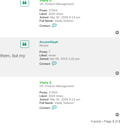
Vitaliy S.
t
VP, Product Management
A
Posts:
27943
r
Liked:
3026 times
c
Joined:
Mar 30, 2009 9:13 am
a
Full Name:
Vitaliy Safarov
n
C
e
Contact:
o
G
n
l
T
t
y
o
a
p
p
c
h
ArcaneGlyph
t
Novice
V
Posts:
7
i
e them, but my
Liked:
never
t
Joined:
Apr 08, 2015 1:22 pm
a
C
l
Contact:
o
i
n
y
t
T
S
a
.
o
c
p
Vitaliy S.
t
VP, Product Management
A
r
Posts:
27943
c
Liked:
3026 times
a
Joined:
Mar 30, 2009 9:13 am
n
Full Name:
Vitaliy Safarov
e
C
G
Contact:
o
l
n
T
y
t
p
o
a
h
4 posts • Page
1
of
1
p
c
t