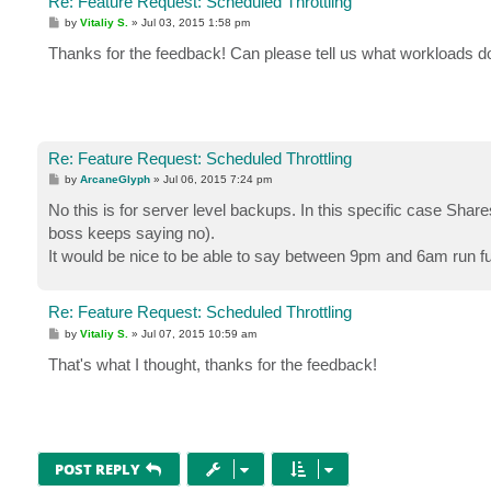
Re: Feature Request: Scheduled Throttling
P
by
Vitaliy S.
»
Jul 03, 2015 1:58 pm
o
s
Thanks for the feedback! Can please tell us what workloads do 
t
Re: Feature Request: Scheduled Throttling
P
by
ArcaneGlyph
»
Jul 06, 2015 7:24 pm
o
s
No this is for server level backups. In this specific case Sha
t
boss keeps saying no).
It would be nice to be able to say between 9pm and 6am run full 
Re: Feature Request: Scheduled Throttling
P
by
Vitaliy S.
»
Jul 07, 2015 10:59 am
o
s
That's what I thought, thanks for the feedback!
t
POST REPLY