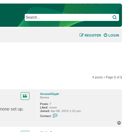
SEARCH
REGISTER
LOGIN
4 posts • Page
1
of
1
ArcaneGlyph
Novice
Posts:
7
Liked:
never
 none set up.
Joined:
Apr 08, 2015 1:22 pm
C
Contact:
o
n
T
t
o
a
p
c