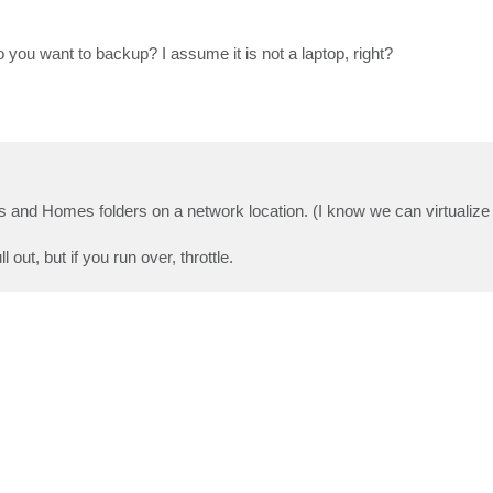
you want to backup? I assume it is not a laptop, right?
res and Homes folders on a network location. (I know we can virtualiz
out, but if you run over, throttle.