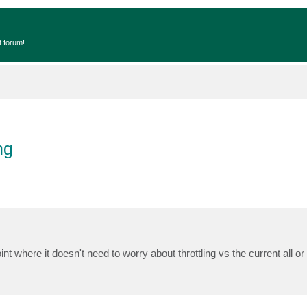
t forum!
ng
nt where it doesn't need to worry about throttling vs the current all or