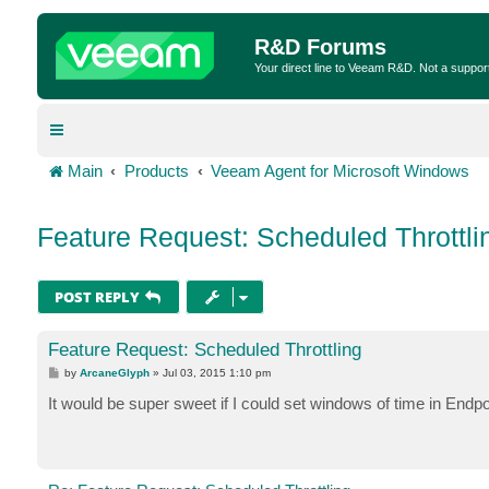
R&D Forums
Your direct line to Veeam R&D. Not a suppor
Main
Products
Veeam Agent for Microsoft Windows
Feature Request: Scheduled Throttli
POST REPLY
Feature Request: Scheduled Throttling
P
by
ArcaneGlyph
»
Jul 03, 2015 1:10 pm
o
s
It would be super sweet if I could set windows of time in Endpoi
t