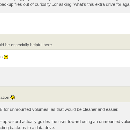
ackup files out of curiosity...or asking "what's this extra drive for aga
ld be especially helpful here.
on
cation
VEB for unmounted volumes, as that would be cleaner and easier.
setup wizard actually guides the user toward using an unmounted vol
cting backups to a data drive.