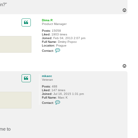
t
in?"
a
c
T
t
o
m
p
k
Dima P.
a
Product Manager
e
c
Posts:
15058
Liked:
1903 times
Joined:
Feb 04, 2013 2:07 pm
Full Name:
Dmitry Popov
Location:
Prague
C
Contact:
o
n
t
a
T
c
o
t
p
D
mkaec
i
Veteran
m
a
Posts:
488
P
Liked:
147 times
.
Joined:
Jul 16, 2015 1:31 pm
Full Name:
Marc K
C
Contact:
o
n
t
a
c
t
m
ume to
k
a
e