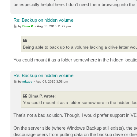
be especially helpful here. I don't need them browsing into the b
Re: Backup on hidden volume
P
by
Dima P.
»
Aug 03, 2015 11:22 pm
o
s
t
Being able to back up to a volume lacking a drive letter wou
You could mount it as a folder somewhere in the hidden locati
Re: Backup on hidden volume
P
by
mkaec
»
Aug 04, 2015 3:53 pm
o
s
t
Dima P. wrote:
You could mount it as a folder somewhere in the hidden lo
That's not a bad solution. Though, I would prefer support in 
On the server side (where Windows Backup still exists), the 
discourage users from putting data on the backup drive or dire