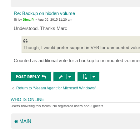
Re: Backup on hidden volume
P
by
Dima P.
»
Aug 05, 2015 11:20 am
o
s
Understood. Thanks Marc
t
Though, I would prefer support in VEB for unmounted volum
Counted as additional vote for a backup to unmounted volume
POST REPLY
Return to “Veeam Agent for Microsoft Windows”
WHO IS ONLINE
Users browsing this forum: No registered users and 2 guests
MAIN