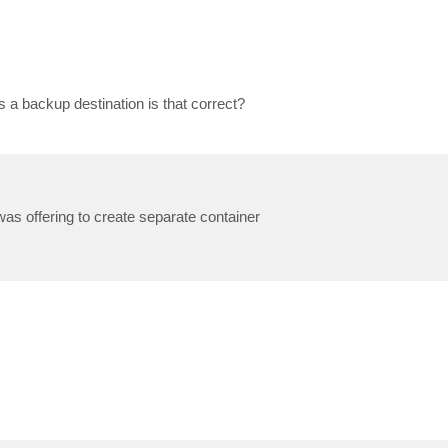
s a backup destination is that correct?
as offering to create separate container