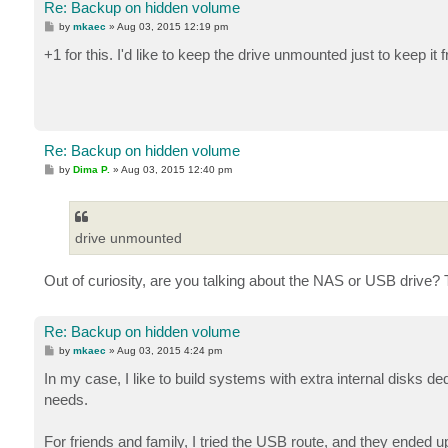
Re: Backup on hidden volume
P
by
mkaec
»
Aug 03, 2015 12:19 pm
o
s
+1 for this. I'd like to keep the drive unmounted just to keep 
t
Re: Backup on hidden volume
P
by
Dima P.
»
Aug 03, 2015 12:40 pm
o
s
t
drive unmounted
Out of curiosity, are you talking about the NAS or USB drive?
Re: Backup on hidden volume
P
by
mkaec
»
Aug 03, 2015 4:24 pm
o
s
In my case, I like to build systems with extra internal disks 
t
needs.
For friends and family, I tried the USB route, and they ended up