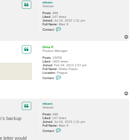
p
c
mkaec
t
Veteran
D
Posts:
488
i
Liked:
147 times
m
Joined:
Jul 16, 2015 1:31 pm
a
Full Name:
Marc K
P
C
.
Contact:
o
n
T
t
o
a
p
c
Dima P.
t
Product Manager
m
Posts:
15058
k
Liked:
1903 times
a
Joined:
Feb 04, 2013 2:07 pm
e
Full Name:
Dmitry Popov
c
Location:
Prague
C
Contact:
o
n
t
a
T
c
o
t
p
D
mkaec
i
Veteran
m
a
Posts:
488
P
em's backup
Liked:
147 times
.
Joined:
Jul 16, 2015 1:31 pm
Full Name:
Marc K
C
Contact:
o
n
e letter would