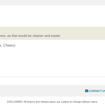
es, as that would be cleaner and easier.
s. Cheers!
CONTACT U
DISCLAIMER: All feature and release plans are subject to change without notice.