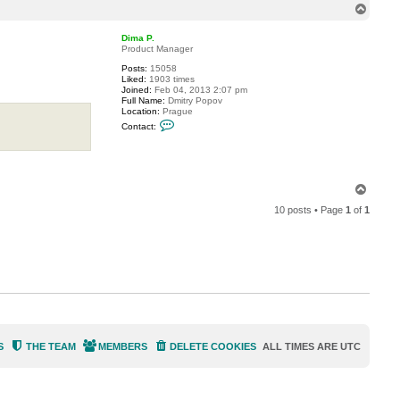
T
c
o
p
Dima P.
Product Manager
Posts:
15058
Liked:
1903 times
Joined:
Feb 04, 2013 2:07 pm
Full Name:
Dmitry Popov
Location:
Prague
C
Contact:
o
n
t
a
c
t
T
D
o
i
10 posts • Page
1
of
1
p
m
a
P
.
S
THE TEAM
MEMBERS
DELETE COOKIES
ALL TIMES ARE
UTC