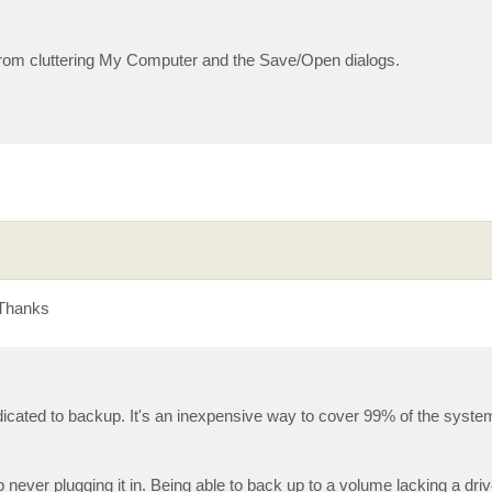
it from cluttering My Computer and the Save/Open dialogs.
 Thanks
dedicated to backup. It's an inexpensive way to cover 99% of the syst
 never plugging it in. Being able to back up to a volume lacking a driv