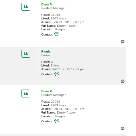
p
t
Dima P.
R
Product Manager
a
m
Posts:
15058
i
Liked:
1903 times
s
Joined:
Feb 04, 2013 2:07 pm
Full Name:
Dmitry Popov
Location:
Prague
C
Contact:
o
n
T
t
o
a
p
c
Ramis
t
Lurker
D
Posts:
2
i
Liked:
1 time
m
Joined:
Jul 21, 2015 12:29 pm
a
C
P
Contact:
o
.
n
T
t
o
a
p
c
Dima P.
t
Product Manager
R
Posts:
15058
a
Liked:
1903 times
m
Joined:
Feb 04, 2013 2:07 pm
i
Full Name:
Dmitry Popov
s
Location:
Prague
C
Contact:
o
n
T
t
o
a