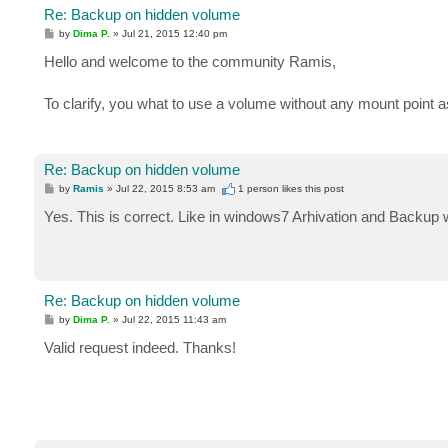
Re: Backup on hidden volume
P
by
Dima P.
»
Jul 21, 2015 12:40 pm
o
s
Hello and welcome to the community Ramis,
t
To clarify, you what to use a volume without any mount point a
Re: Backup on hidden volume
P
by
Ramis
»
Jul 22, 2015 8:53 am
1 person likes
this post
o
s
Yes. This is correct. Like in windows7 Arhivation and Backup w
t
Re: Backup on hidden volume
P
by
Dima P.
»
Jul 22, 2015 11:43 am
o
s
Valid request indeed. Thanks!
t