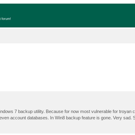
t forum!
Windows 7 backup utility. Because for now most vulnerable for troyan 
, even account databases. In Win8 backup feature is gone. Very sad. 