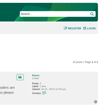
SEARCH
REGISTER
LOGIN
10 posts • Page
1
of
1
Ramis
Lurker
Posts:
2
Liked:
1 time
coders are
Joined:
Jul 21, 2015 12:29 pm
C
So please
Contact:
o
n
t
T
a
o
c