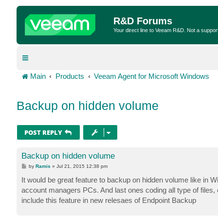
R&D Forums
Your direct line to Veeam R&D. Not a suppor
Main
Products
Veeam Agent for Microsoft Windows
Backup on hidden volume
POST REPLY
Backup on hidden volume
P
by
Ramis
»
Jul 21, 2015 12:38 pm
o
s
It would be great feature to backup on hidden volume like in 
t
account managers PCs. And last ones coding all type of files
include this feature in new relesaes of Endpoint Backup