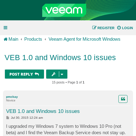
REGISTER
LOGIN
Main
Products
Veeam Agent for Microsoft Windows
VEB 1.0 and Windows 10 issues
POST REPLY
15 posts • Page
1
of
1
pmckay
Novice
VEB 1.0 and Windows 10 issues
P
Jul 30, 2015 12:24 am
o
s
I upgraded my Windows 7 system to Windows 10 Pro (not
t
beta) and I find the Veeam Backup Service does not stay up.