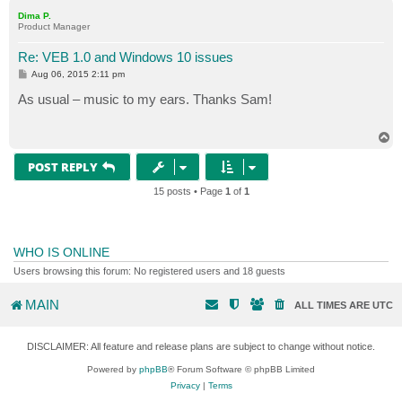
p
Dima P.
Product Manager
Re: VEB 1.0 and Windows 10 issues
P
Aug 06, 2015 2:11 pm
o
s
As usual – music to my ears. Thanks Sam!
t
T
o
p
POST REPLY
15 posts • Page
1
of
1
WHO IS ONLINE
Users browsing this forum: No registered users and 18 guests
MAIN
ALL TIMES ARE
UTC
DISCLAIMER: All feature and release plans are subject to change without notice.
Powered by
phpBB
® Forum Software © phpBB Limited
Privacy
|
Terms