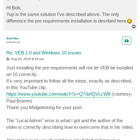
o
s
Hi Bob,
t
Yup is the same solution I’ve described above. The only
difference the pre requirements installation is desribed here
T
o
p
SamVan
Influencer
Re: VEB 1.0 and Windows 10 issues
P
Aug 03, 2015 8:03 pm
o
s
Just installing the pre-requirements will not let VEB be installed
t
on 10 correctly.
It's very important to follow all the steps, exactly as described,
in this YouTube clip:
https://www.youtube.com/watch?v=Q7dsfQVLcW8
(courtesy:
Paul Braren)
Thank you Midgetisking for your post.
The "Local Admin" error is what I got and the author of the
video is correctly describing how to overcome that in his video.