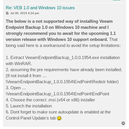
Re: VEB 1.0 and Windows 10 issues
P
Jul 30, 2015 4:24 pm
o
s
The below is a not supported way of installing Veeam
t
Endpoint Backup 1.0 on Windows 10 machine and I
strongly recommend you to await for the upcoming 1.1
version release with Windows 10 support onboard.
That
being said here is a workaround to avoid the setup limitations:
1. Extract VeeamEndpointBackup_1.0.0.1954.exe installation
with WinRAR.
2. assuming the pre requirements have already been installed.
(If not install it from …
\VeeamEndpointBackup_1.0.0.1954\EndPoint\Redistr folder)
3. Open …
\VeeamEndpointBackup_1.0.0.1954\EndPoint\EndPoint
4. Choose the correct .msi (x64 or x86) installer
5. Launch the installation
6. Dont forget to make sure autoupdate is enabled at the
Control Panel Update's tab
T
o