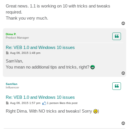
o
s
Great news. 1.1 is working on 10 with tricks and tweaks
t
required.
Thank you very much.
T
o
p
Dima P.
Product Manager
Re: VEB 1.0 and Windows 10 issues
P
Aug 06, 2015 1:48 pm
o
s
SamVan,
t
You mean no additional tips and tricks, right?
T
o
p
SamVan
Influencer
Re: VEB 1.0 and Windows 10 issues
P
Aug 06, 2015 1:57 pm
1 person likes
this post
o
s
Right Dima. With NO tricks and tweaks! Sorry
)
t
T
o