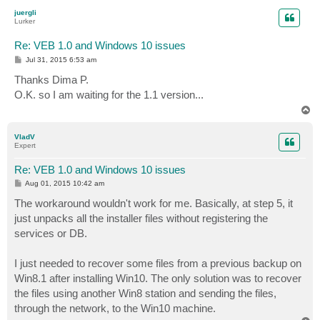
p
juergli
Lurker
Re: VEB 1.0 and Windows 10 issues
P
Jul 31, 2015 6:53 am
o
s
Thanks Dima P.
t
O.K. so I am waiting for the 1.1 version...
T
o
p
VladV
Expert
Re: VEB 1.0 and Windows 10 issues
P
Aug 01, 2015 10:42 am
o
s
The workaround wouldn't work for me. Basically, at step 5, it
t
just unpacks all the installer files without registering the
services or DB.
I just needed to recover some files from a previous backup on
Win8.1 after installing Win10. The only solution was to recover
the files using another Win8 station and sending the files,
through the network, to the Win10 machine.