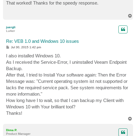
s
That worked! Thanks for the speedy response.
t
T
o
p
juergli
Lurker
Re: VEB 1.0 and Windows 10 issues
P
Jul 30, 2015 1:42 pm
o
s
I also installed Windows 10.
t
As I received the Service-Error, I uninstalled Veeam Endpoint
Backup.
After that, I tried to Install Your software again: Then the Error
Message was: "Current operating system ist not supported or
lacks the required service pack. See system requirements for
more information."
How long have I to wait, so that I can backup my Client with
Windows 10 with Your brilliant tool?
Thanks!
T
o
p
Dima P.
Product Manager