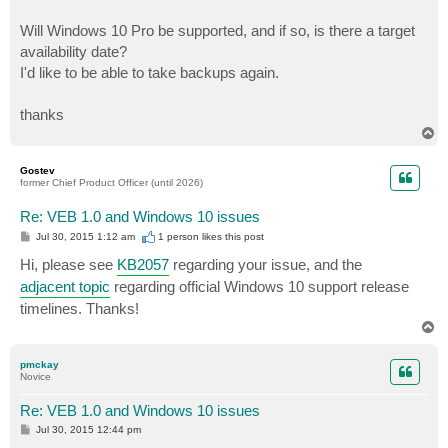
Will Windows 10 Pro be supported, and if so, is there a target
availability date?
I'd like to be able to take backups again.
thanks
T
o
p
Gostev
former Chief Product Officer (until 2026)
Re: VEB 1.0 and Windows 10 issues
P
Jul 30, 2015 1:12 am
1 person likes
this post
o
s
Hi, please see
KB2057
regarding your issue, and the
t
adjacent topic
regarding official Windows 10 support release
timelines. Thanks!
T
o
p
pmckay
Novice
Re: VEB 1.0 and Windows 10 issues
P
Jul 30, 2015 12:44 pm
o