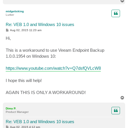
T
o
p
midgetisking
Lurker
Re: VEB 1.0 and Windows 10 issues
P
Aug 02, 2015 11:23 am
o
s
Hi,
t
This is a workaround to use Veeam Endpoint Backup
1.0.0.1954 on Windows 10:
https://www.youtube.com/watch?v=Q7dsfQVLcW8
I hope this will help!
AGAIN THIS IS ONLY A WORKAROUND!
T
o
p
Dima P.
Product Manager
Re: VEB 1.0 and Windows 10 issues
P
Aug 02, 2015 4:12 pm