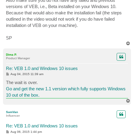
Also make sure you do not have any failed and previous
versions of VEB, i.e., Beta installed on your Windows 10.
Because that would also make the installation fail (the steps
outlined in the video would not work if you do have failed
installation of VEB on your machine).
SP
T
o
p
Dima P.
Product Manager
Re: VEB 1.0 and Windows 10 issues
P
Aug 04, 2015 11:39 am
o
s
The wait is over.
t
Go and get the new 1.1 version which fully supports Windows
10 out of the box.
T
o
p
SamVan
Influencer
Re: VEB 1.0 and Windows 10 issues
P
Aug 06, 2015 1:44 pm