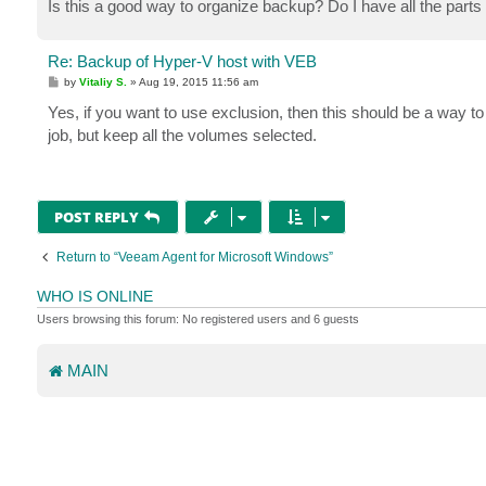
Is this a good way to organize backup? Do I have all the parts 
Re: Backup of Hyper-V host with VEB
P
by
Vitaliy S.
»
Aug 19, 2015 11:56 am
o
s
Yes, if you want to use exclusion, then this should be a way t
t
job, but keep all the volumes selected.
POST REPLY
Return to “Veeam Agent for Microsoft Windows”
WHO IS ONLINE
Users browsing this forum: No registered users and 6 guests
MAIN