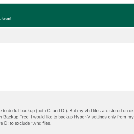
t forum!
to do full backup (both C: and D:). But my vhd files are stored on di
m Backup Free. I would like to backup Hyper-V settings only from my 
e D: to exclude *.vhd files.