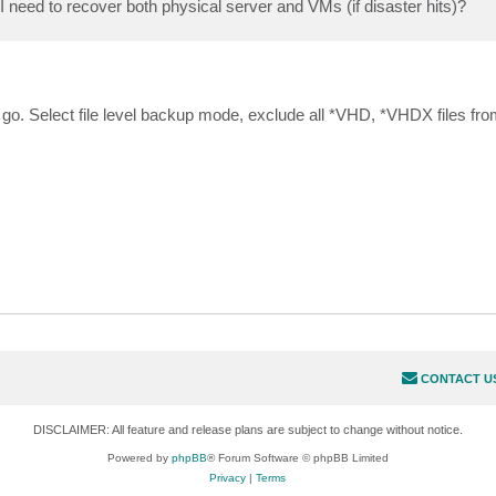
I need to recover both physical server and VMs (if disaster hits)?
o go. Select file level backup mode, exclude all *VHD, *VHDX files fr
CONTACT U
DISCLAIMER: All feature and release plans are subject to change without notice.
Powered by
phpBB
® Forum Software © phpBB Limited
Privacy
|
Terms