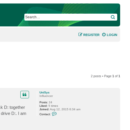
SEARCH
REGISTER
LOGIN
2 posts • Page
1
of
1
UniSys
Influencer
Posts:
24
Liked:
5 times
sk D: together
Joined:
Aug 12, 2015 6:34 am
C
drive D:. I am
Contact:
o
n
t
a
c