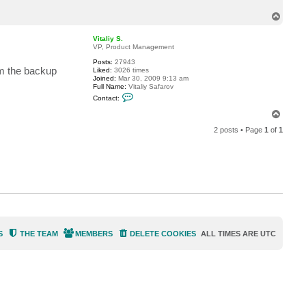
t
T
U
n
o
i
p
Vitaliy S.
S
VP, Product Management
y
s
Posts:
27943
om the backup
Liked:
3026 times
Joined:
Mar 30, 2009 9:13 am
Full Name:
Vitaliy Safarov
C
Contact:
o
n
T
t
o
a
2 posts • Page
1
of
1
p
c
t
V
i
t
a
l
i
y
S
.
S
THE TEAM
MEMBERS
DELETE COOKIES
ALL TIMES ARE
UTC