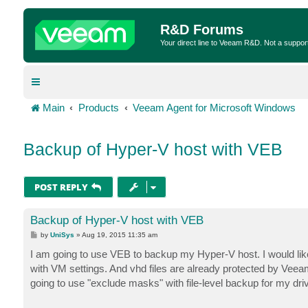
R&D Forums
Your direct line to Veeam R&D. Not a suppor
Main
Products
Veeam Agent for Microsoft Windows
Backup of Hyper-V host with VEB
POST REPLY
Backup of Hyper-V host with VEB
P
by
UniSys
»
Aug 19, 2015 11:35 am
o
s
I am going to use VEB to backup my Hyper-V host. I would like 
t
with VM settings. And vhd files are already protected by Veea
going to use "exclude masks" with file-level backup for my driv