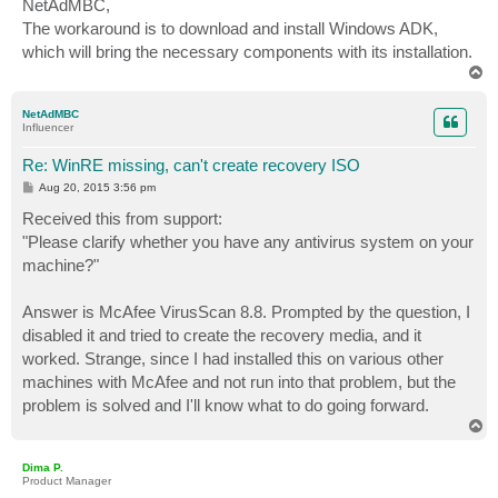
NetAdMBC,
t
The workaround is to download and install Windows ADK,
which will bring the necessary components with its installation.
T
o
p
NetAdMBC
Influencer
Re: WinRE missing, can't create recovery ISO
P
Aug 20, 2015 3:56 pm
o
s
Received this from support:
t
"Please clarify whether you have any antivirus system on your
machine?"
Answer is McAfee VirusScan 8.8. Prompted by the question, I
disabled it and tried to create the recovery media, and it
worked. Strange, since I had installed this on various other
machines with McAfee and not run into that problem, but the
problem is solved and I'll know what to do going forward.
T
o
p
Dima P.
Product Manager