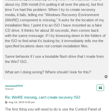
t
about my 20th install (I'm putting it all over the place), but first
time I've had this problem: When I try to create recovery
media, it fails, telling me "Windows Recovery Environment
(WinRE) component is missing." It asks for the location of my
installation files; I point it to an ISO I have mounted as a fake
CD drive. It thinks for about 30 seconds, then comes back
with the same message. If I try browsing down in the folders of
the ISO to find what it's looking for, it immediately tells me the
specified locations does not contain installation files.
Same behavior if I use a bootable flash drive that I made from
the Win7 ISO.
What am I doing wrong? Where should I look for this?
T
o
p
JaxIsland7575
Veteran
Re: WinRE missing, can't create recovery ISO
P
Aug 19, 2015 9:30 pm
o
s
The first thing you will need to do is use the Control Panel of
t