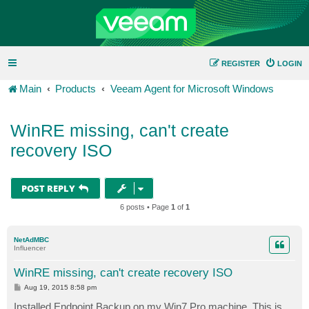
REGISTER
LOGIN
Main
Products
Veeam Agent for Microsoft Windows
WinRE missing, can't create
recovery ISO
POST REPLY
6 posts • Page
1
of
1
NetAdMBC
Influencer
WinRE missing, can't create recovery ISO
P
Aug 19, 2015 8:58 pm
o
s
Installed Endpoint Backup on my Win7 Pro machine. This is