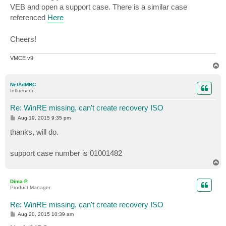
VEB and open a support case. There is a similar case
referenced
Here
Cheers!
VMCE v9
T
o
p
NetAdMBC
Influencer
Re: WinRE missing, can't create recovery ISO
P
Aug 19, 2015 9:35 pm
o
s
thanks, will do.
t
support case number is 01001482
T
o
p
Dima P.
Product Manager
Re: WinRE missing, can't create recovery ISO
P
Aug 20, 2015 10:39 am
o
s