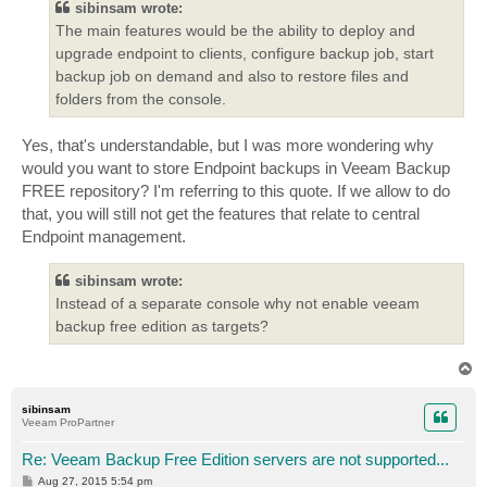
sibinsam wrote:
The main features would be the ability to deploy and
upgrade endpoint to clients, configure backup job, start
backup job on demand and also to restore files and
folders from the console.
Yes, that's understandable, but I was more wondering why
would you want to store Endpoint backups in Veeam Backup
FREE repository? I'm referring to this quote. If we allow to do
that, you will still not get the features that relate to central
Endpoint management.
sibinsam wrote:
Instead of a separate console why not enable veeam
backup free edition as targets?
T
o
p
sibinsam
Veeam ProPartner
Re: Veeam Backup Free Edition servers are not supported...
P
Aug 27, 2015 5:54 pm