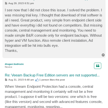
P
Aug 29, 2015 6:51 pm
o
s
I see now that I did not close this issue. I solved the problem. I
t
was missing trial key. I thought that download of trial softwer is
all i need. Great product, very simple from endpoint client side
and have everythig i did not found on competitors. But missing
console, central management and monitoring. You need to
made simple B&R console only for endpoint backaps. Without
hyper and VM function. Also remote client instalation, Ad
integration will be hit into bulls eye.
Thanks,
T
o
p
dragan.bodrozic
Novice
Re: Veeam Backup Free Edition servers are not supported...
P
Aug 31, 2015 6:48 am
1 person likes
this post
o
s
When Veeam Endpoint Protection had a console, central
t
management and monitoring it certainly will not be a free
product. I suppose it will be two versions: one which is free
(like this version) and second with advanced features console,
management, monitoring, reporting...