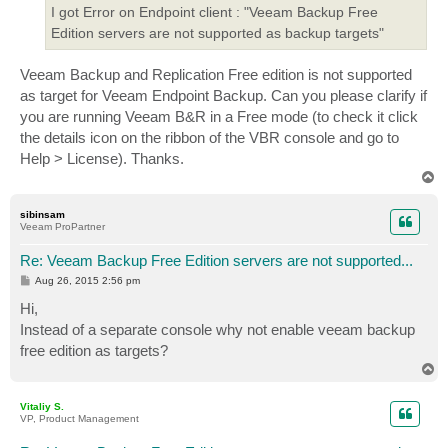
I got Error on Endpoint client : "Veeam Backup Free
Edition servers are not supported as backup targets"
Veeam Backup and Replication Free edition is not supported
as target for Veeam Endpoint Backup. Can you please clarify if
you are running Veeam B&R in a Free mode (to check it click
the details icon on the ribbon of the VBR console and go to
Help > License). Thanks.
T
o
p
sibinsam
Veeam ProPartner
Re: Veeam Backup Free Edition servers are not supported...
P
Aug 26, 2015 2:56 pm
o
s
Hi,
t
Instead of a separate console why not enable veeam backup
free edition as targets?
T
o
p
Vitaliy S.
VP, Product Management