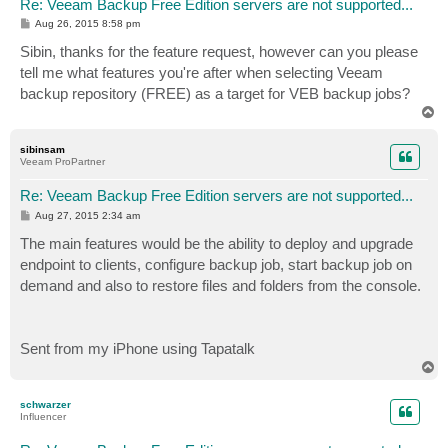
Re: Veeam Backup Free Edition servers are not supported...
P
Aug 26, 2015 8:58 pm
o
s
Sibin, thanks for the feature request, however can you please
t
tell me what features you're after when selecting Veeam
backup repository (FREE) as a target for VEB backup jobs?
T
o
p
sibinsam
Veeam ProPartner
Re: Veeam Backup Free Edition servers are not supported...
P
Aug 27, 2015 2:34 am
o
s
The main features would be the ability to deploy and upgrade
t
endpoint to clients, configure backup job, start backup job on
demand and also to restore files and folders from the console.
Sent from my iPhone using Tapatalk
T
o
p
schwarzer
Influencer