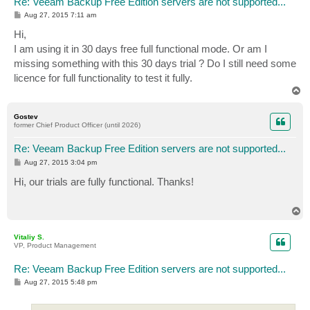
Re: Veeam Backup Free Edition servers are not supported...
P
Aug 27, 2015 7:11 am
o
s
Hi,
t
I am using it in 30 days free full functional mode. Or am I
missing something with this 30 days trial ? Do I still need some
licence for full functionality to test it fully.
T
o
p
Gostev
former Chief Product Officer (until 2026)
Re: Veeam Backup Free Edition servers are not supported...
P
Aug 27, 2015 3:04 pm
o
s
Hi, our trials are fully functional. Thanks!
t
T
o
p
Vitaliy S.
VP, Product Management
Re: Veeam Backup Free Edition servers are not supported...
P
Aug 27, 2015 5:48 pm
o
s
t