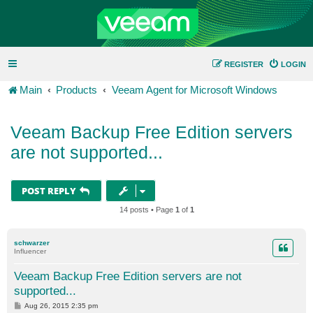
REGISTER
LOGIN
Main
Products
Veeam Agent for Microsoft Windows
Veeam Backup Free Edition servers
are not supported...
POST REPLY
14 posts • Page
1
of
1
schwarzer
Influencer
Veeam Backup Free Edition servers are not
supported...
P
Aug 26, 2015 2:35 pm