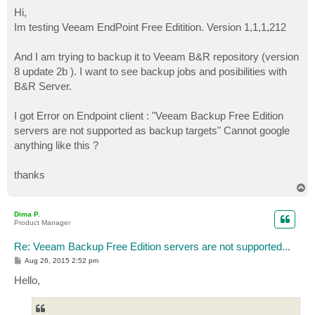
o
s
Hi,
t
Im testing Veeam EndPoint Free Editition. Version 1,1,1,212
And I am trying to backup it to Veeam B&R repository (version
8 update 2b ). I want to see backup jobs and posibilities with
B&R Server.
I got Error on Endpoint client : "Veeam Backup Free Edition
servers are not supported as backup targets" Cannot google
anything like this ?
thanks
T
o
p
Dima P.
Product Manager
Re: Veeam Backup Free Edition servers are not supported...
P
Aug 26, 2015 2:52 pm
o
s
Hello,
t