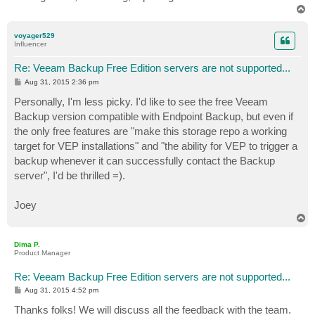
T
o
p
voyager529
Influencer
Re: Veeam Backup Free Edition servers are not supported...
P
Aug 31, 2015 2:36 pm
o
s
Personally, I'm less picky. I'd like to see the free Veeam
t
Backup version compatible with Endpoint Backup, but even if
the only free features are "make this storage repo a working
target for VEP installations" and "the ability for VEP to trigger a
backup whenever it can successfully contact the Backup
server", I'd be thrilled =).
Joey
T
o
p
Dima P.
Product Manager
Re: Veeam Backup Free Edition servers are not supported...
P
Aug 31, 2015 4:52 pm
o
s
Thanks folks! We will discuss all the feedback with the team.
t