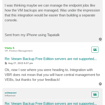
o
s
I was thinking maybe we can manage the endpoint jobs like
t
how the VM backups are managed. Was under the impression
that this integration would be easier than building a separate
console.
Sent from my iPhone using Tapatalk
T
o
p
Vitaliy S.
VP, Product Management
Re: Veeam Backup Free Edition servers are not supported...
P
Aug 27, 2015 6:07 pm
o
s
Ok, now I see where you were heading to. Integration with
t
VBR does not mean that you will have central management for
VEBs, but thanks for your feedback!
T
o
p
schwarzer
Influencer
Re: Veeam Backup Free Edition servers are not supported...