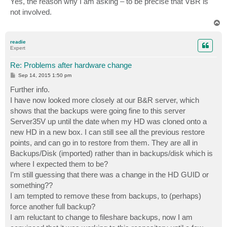
Yes, the reason why I am asking – to be precise that VBR is
t
not involved.
T
o
p
readie
Expert
Re: Problems after hardware change
P
Sep 14, 2015 1:50 pm
o
s
Further info.
t
I have now looked more closely at our B&R server, which
shows that the backups were going fine to this server
Server35V up until the date when my HD was cloned onto a
new HD in a new box. I can still see all the previous restore
points, and can go in to restore from them. They are all in
Backups/Disk (imported) rather than in backups/disk which is
where I expected them to be?
I'm still guessing that there was a change in the HD GUID or
something??
I am tempted to remove these from backups, to (perhaps)
force another full backup?
I am reluctant to change to fileshare backups, now I am