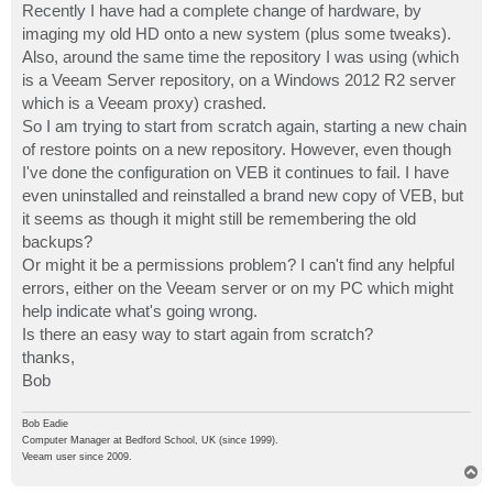
Recently I have had a complete change of hardware, by
imaging my old HD onto a new system (plus some tweaks).
Also, around the same time the repository I was using (which
is a Veeam Server repository, on a Windows 2012 R2 server
which is a Veeam proxy) crashed.
So I am trying to start from scratch again, starting a new chain
of restore points on a new repository. However, even though
I've done the configuration on VEB it continues to fail. I have
even uninstalled and reinstalled a brand new copy of VEB, but
it seems as though it might still be remembering the old
backups?
Or might it be a permissions problem? I can't find any helpful
errors, either on the Veeam server or on my PC which might
help indicate what's going wrong.
Is there an easy way to start again from scratch?
thanks,
Bob
Bob Eadie
Computer Manager at Bedford School, UK (since 1999).
Veeam user since 2009.
T
o