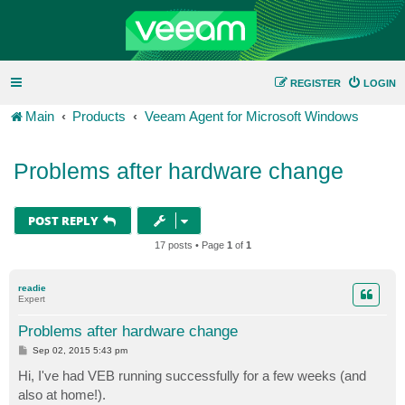
REGISTER
LOGIN
Main
Products
Veeam Agent for Microsoft Windows
Problems after hardware change
POST REPLY
17 posts • Page
1
of
1
readie
Expert
Problems after hardware change
P
Sep 02, 2015 5:43 pm
o
s
Hi, I've had VEB running successfully for a few weeks (and
t
also at home!).