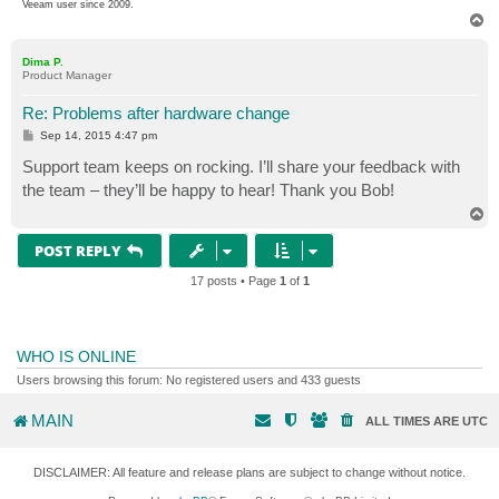
Veeam user since 2009.
T
o
p
Dima P.
Product Manager
Re: Problems after hardware change
P
Sep 14, 2015 4:47 pm
o
s
Support team keeps on rocking. I’ll share your feedback with
t
the team – they’ll be happy to hear! Thank you Bob!
T
o
p
POST REPLY
17 posts • Page
1
of
1
WHO IS ONLINE
Users browsing this forum: No registered users and 433 guests
MAIN
ALL TIMES ARE
UTC
DISCLAIMER: All feature and release plans are subject to change without notice.