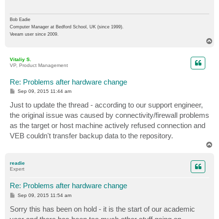
Bob Eadie
Computer Manager at Bedford School, UK (since 1999).
Veeam user since 2009.
T
o
p
Vitaliy S.
VP, Product Management
Re: Problems after hardware change
P
Sep 09, 2015 11:44 am
o
s
Just to update the thread - according to our support engineer,
t
the original issue was caused by connectivity/firewall problems
as the target or host machine actively refused connection and
VEB couldn't transfer backup data to the repository.
T
o
p
readie
Expert
Re: Problems after hardware change
P
Sep 09, 2015 11:54 am
o
s
Sorry this has been on hold - it is the start of our academic
t