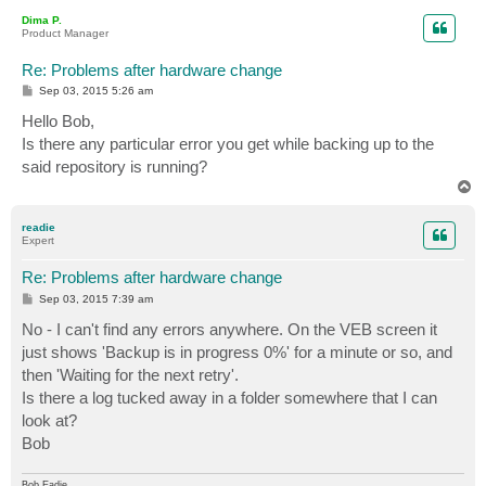
p
Dima P.
Product Manager
Re: Problems after hardware change
P
Sep 03, 2015 5:26 am
o
s
Hello Bob,
t
Is there any particular error you get while backing up to the
said repository is running?
T
o
p
readie
Expert
Re: Problems after hardware change
P
Sep 03, 2015 7:39 am
o
s
No - I can't find any errors anywhere. On the VEB screen it
t
just shows 'Backup is in progress 0%' for a minute or so, and
then 'Waiting for the next retry'.
Is there a log tucked away in a folder somewhere that I can
look at?
Bob
Bob Eadie