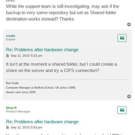
t
While the support team is still investigating, may ask if the
backup to very same repository but set as Shared folder
destination works instead? Thanks
T
o
p
readie
Expert
Re: Problems after hardware change
P
Sep 11, 2015 5:23 pm
o
s
It isn't at the moment a shared folder, but I could create a
t
share on the server and try a CIFS connection?
Bob Eadie
Computer Manager at Bedford School, UK (since 1999).
Veeam user since 2009.
T
o
p
Dima P.
Product Manager
Re: Problems after hardware change
P
Sep 11, 2015 5:53 pm
o
s