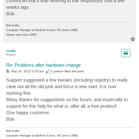
convinced that it was working to this respository until a few
weeks ago.
Bob
Bob Eadie
Computer Manager at Bedford School, UK (since 1999).
Veeam user since 2009.
T
o
p
readie
Expert
Re: Problems after hardware change
P
Sep 14, 2015 2:33 pm
1 person likes
this post
o
s
Support suggested a few tweaks (including registry) to really
t
clear out all the old junk and force a new start. It is now
working fine.
Many thanks for suggestions on the forum, and especially to
support for this help for what is, after all, a free product!
One happy customer.
Bob
Bob Eadie
Computer Manager at Bedford School, UK (since 1999).