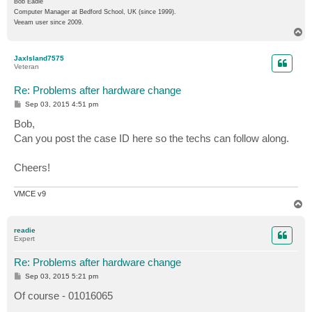
Bob Eadie
Computer Manager at Bedford School, UK (since 1999).
Veeam user since 2009.
T
o
p
JaxIsland7575
Veteran
Re: Problems after hardware change
P
Sep 03, 2015 4:51 pm
o
s
Bob,
t
Can you post the case ID here so the techs can follow along.
Cheers!
VMCE v9
T
o
p
readie
Expert
Re: Problems after hardware change
P
Sep 03, 2015 5:21 pm
o
s
Of course - 01016065
t