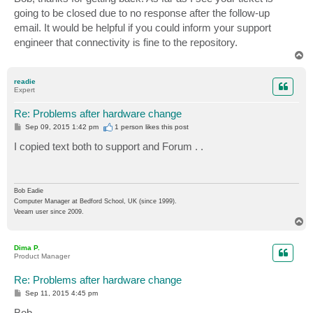
t
going to be closed due to no response after the follow-up
email. It would be helpful if you could inform your support
engineer that connectivity is fine to the repository.
T
o
p
readie
Expert
Re: Problems after hardware change
P
Sep 09, 2015 1:42 pm
1 person likes
this post
o
s
I copied text both to support and Forum . .
t
Bob Eadie
Computer Manager at Bedford School, UK (since 1999).
Veeam user since 2009.
T
o
p
Dima P.
Product Manager
Re: Problems after hardware change
P
Sep 11, 2015 4:45 pm
o
s
Bob,