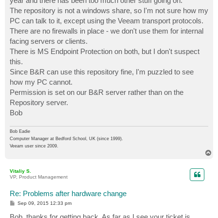
year and there has been too much other stuff going on.
The repository is not a windows share, so I'm not sure how my
PC can talk to it, except using the Veeam transport protocols.
There are no firewalls in place - we don't use them for internal
facing servers or clients.
There is MS Endpoint Protection on both, but I don't suspect
this.
Since B&R can use this repository fine, I'm puzzled to see
how my PC cannot.
Permission is set on our B&R server rather than on the
Repository server.
Bob
Bob Eadie
Computer Manager at Bedford School, UK (since 1999).
Veeam user since 2009.
T
o
p
Vitaliy S.
VP, Product Management
Re: Problems after hardware change
P
Sep 09, 2015 12:33 pm
o
s
Bob, thanks for getting back. As far as I see your ticket is