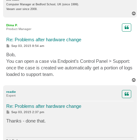
Computer Manager at Bedford School, UK (since 1999).
Veeam user since 2009.
T
o
p
Dima P.
Product Manager
Re: Problems after hardware change
P
Sep 03, 2015 8:54 am
o
s
Bob,
t
You can open a case via Endpoint’s Control Panel > Support:
once the case is created we automatically get a portion of logs
loaded to support team.
T
o
p
readie
Expert
Re: Problems after hardware change
P
Sep 03, 2015 2:37 pm
o
s
Thanks - done that.
t