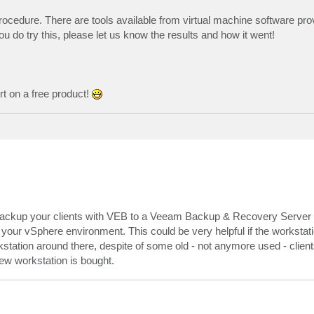
procedure. There are tools available from virtual machine software prov
u do try this, please let us know the results and how it went!
rt on a free product!
u backup your clients with VEB to a Veeam Backup & Recovery Server it
your vSphere environment. This could be very helpful if the workstat
station around there, despite of some old - not anymore used - client
ew workstation is bought.