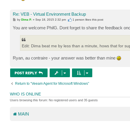
Re: VEB - Virtual Environment Backup
P
by
Dima P.
»
Sep 18, 2015 2:32 pm
1 person likes
this post
o
s
You are welcome PhilG. Dont forget to share the feedback onc
t
Edit: Dima beat me by less than a minute, hows that for su
Ryan, au contraire - your answer was better than mine
POST REPLY
Return to “Veeam Agent for Microsoft Windows”
WHO IS ONLINE
Users browsing this forum: No registered users and 35 guests
MAIN