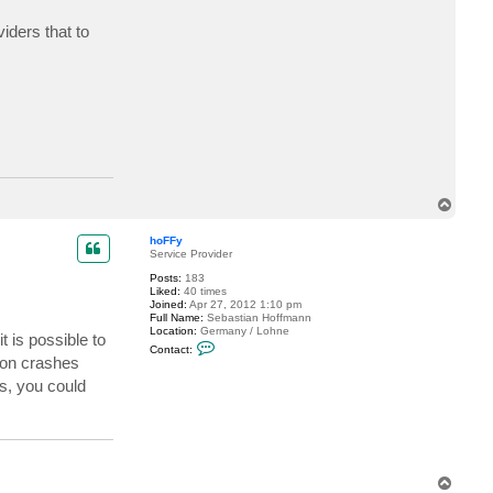
I
s
iders that to
l
a
n
d
7
5
7
5
T
o
p
hoFFy
Service Provider
Posts:
183
Liked:
40 times
Joined:
Apr 27, 2012 1:10 pm
Full Name:
Sebastian Hoffmann
Location:
Germany / Lohne
 is possible to
C
Contact:
o
ion crashes
n
s, you could
t
a
c
t
h
o
F
F
T
y