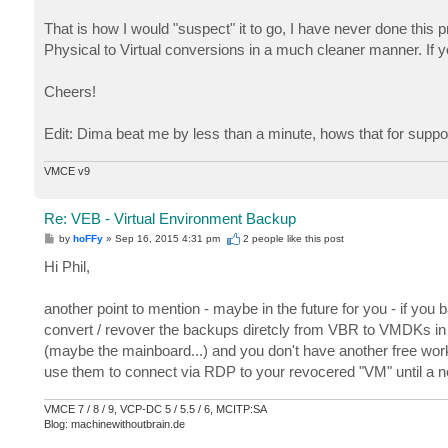
That is how I would "suspect" it to go, I have never done this 
Physical to Virtual conversions in a much cleaner manner. If yo
Cheers!
Edit: Dima beat me by less than a minute, hows that for suppo
VMCE v9
Re: VEB - Virtual Environment Backup
P
by
hoFFy
»
Sep 16, 2015 4:31 pm
2 people like
this post
o
s
Hi Phil,
t
another point to mention - maybe in the future for you - if yo
convert / revover the backups diretcly from VBR to VMDKs in 
(maybe the mainboard...) and you don't have another free work
use them to connect via RDP to your revocered "VM" until a n
VMCE 7 / 8 / 9, VCP-DC 5 / 5.5 / 6, MCITP:SA
Blog: machinewithoutbrain.de