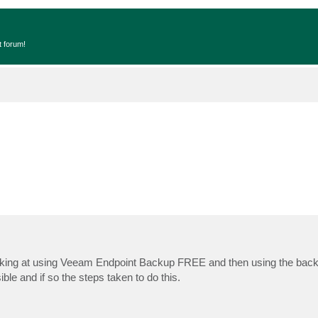
t forum!
oking at using Veeam Endpoint Backup FREE and then using the bac
ble and if so the steps taken to do this.