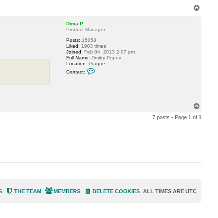
n
T
t
o
a
p
c
Dima P.
t
Product Manager
P
Posts:
15058
h
Liked:
1903 times
i
Joined:
Feb 04, 2013 2:07 pm
l
Full Name:
Dmitry Popov
G
Location:
Prague
C
Contact:
o
n
t
a
c
t
T
D
o
i
7 posts • Page
1
of
1
p
m
a
P
.
S
THE TEAM
MEMBERS
DELETE COOKIES
ALL TIMES ARE
UTC