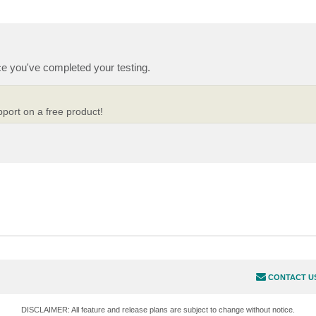
e you've completed your testing.
pport on a free product!
CONTACT U
DISCLAIMER: All feature and release plans are subject to change without notice.