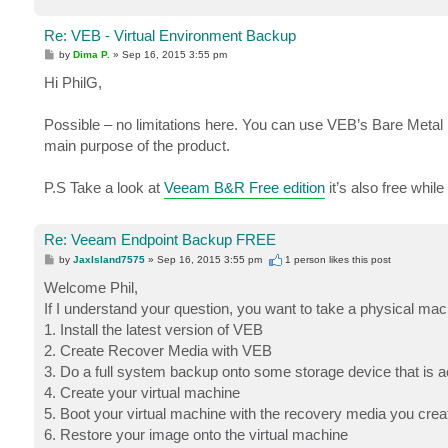
Re: VEB - Virtual Environment Backup
P
by
Dima P.
»
Sep 16, 2015 3:55 pm
o
s
Hi PhilG,
t
Possible – no limitations here. You can use VEB’s Bare Metal 
main purpose of the product.
P.S Take a look at
Veeam B&R Free edition
it’s also free whil
Re: Veeam Endpoint Backup FREE
P
by
JaxIsland7575
»
Sep 16, 2015 3:55 pm
1 person likes
this post
o
s
Welcome Phil,
t
If I understand your question, you want to take a physical mac
1. Install the latest version of VEB
2. Create Recover Media with VEB
3. Do a full system backup onto some storage device that is ac
4. Create your virtual machine
5. Boot your virtual machine with the recovery media you crea
6. Restore your image onto the virtual machine