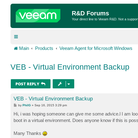
R&D Forums
Your direct line to Veeam R&D. Not a suppor
Main
Products
Veeam Agent for Microsoft Windows
VEB - Virtual Environment Backup
POST REPLY
VEB - Virtual Environment Backup
P
by
PhilG
»
Sep 16, 2015 3:29 pm
o
s
Hi, i was hoping someone can give me some advice.l I am lo
t
boot in a virtual environment. Does anyone know if this is possi
Many Thanks