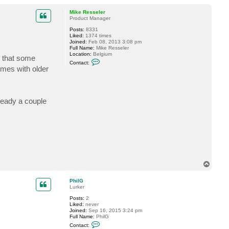
o
p
Mike Resseler
Product Manager
Posts:
8331
Liked:
1374 times
Joined:
Feb 08, 2013 3:08 pm
Full Name:
Mike Resseler
Location:
Belgium
s that some
C
Contact:
o
imes with older
n
t
a
c
t
lready a couple
M
i
k
e
R
e
s
s
e
l
T
e
o
r
p
PhilG
Lurker
Posts:
2
Liked:
never
Joined:
Sep 16, 2015 3:24 pm
Full Name:
PhilG
C
Contact:
o