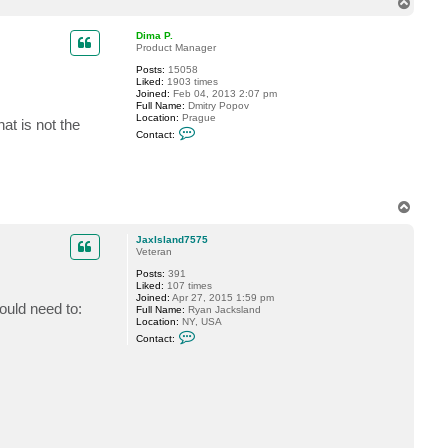
T
c
o
t
p
P
Dima P.
h
Product Manager
i
Posts:
15058
l
Liked:
1903 times
G
Joined:
Feb 04, 2013 2:07 pm
Full Name:
Dmitry Popov
Location:
Prague
at is not the
C
Contact:
o
n
t
a
c
t
T
D
o
i
p
m
JaxIsland7575
a
Veteran
P
.
Posts:
391
Liked:
107 times
Joined:
Apr 27, 2015 1:59 pm
ould need to:
Full Name:
Ryan Jacksland
Location:
NY, USA
C
Contact:
o
n
t
a
c
t
J
a
x