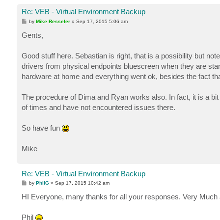
Re: VEB - Virtual Environment Backup
P
by
Mike Resseler
»
Sep 17, 2015 5:06 am
o
s
Gents,
t
Good stuff here. Sebastian is right, that is a possibility but n
drivers from physical endpoints bluescreen when they are starte
hardware at home and everything went ok, besides the fact th
The procedure of Dima and Ryan works also. In fact, it is a bi
of times and have not encountered issues there.
So have fun
Mike
Re: VEB - Virtual Environment Backup
P
by
PhilG
»
Sep 17, 2015 10:42 am
o
s
HI Everyone, many thanks for all your responses. Very Much 
t
Phil