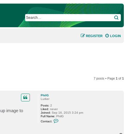
SEARCH
REGISTER
LOGIN
7 posts • Page
1
of
1
PhilG
Lurker
Posts:
2
Liked:
never
kup image to
Joined:
Sep 16, 2015 3:24 pm
Full Name:
PhilG
C
Contact:
o
n
t
a