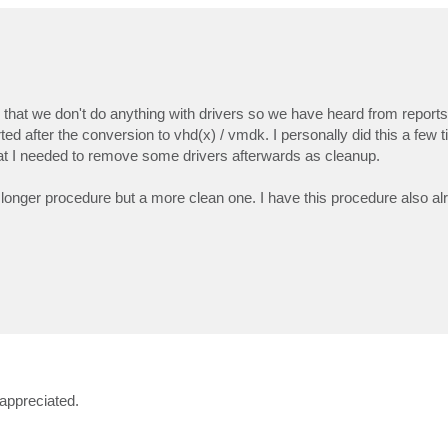
ote that we don't do anything with drivers so we have heard from report
d after the conversion to vhd(x) / vmdk. I personally did this a few t
at I needed to remove some drivers afterwards as cleanup.
t longer procedure but a more clean one. I have this procedure also a
appreciated.