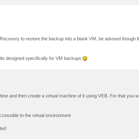
Recovery to restore the backup into a blank VM, be advised though th
e its designed specifically for VM backups
hine and then create a virtual machine of it using VEB. For that you w
cessible to the virtual environment
ted