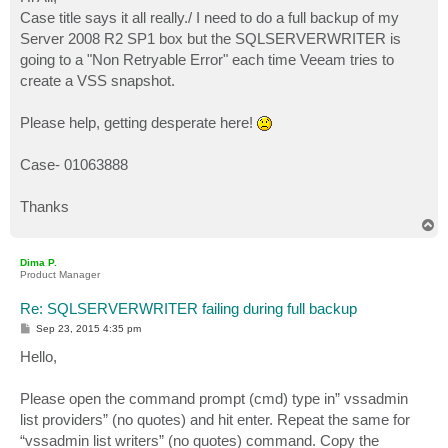
t
Case title says it all really./ I need to do a full backup of my
Server 2008 R2 SP1 box but the SQLSERVERWRITER is
going to a "Non Retryable Error" each time Veeam tries to
create a VSS snapshot.
Please help, getting desperate here!
Case- 01063888
Thanks
T
o
p
Dima P.
Product Manager
Re: SQLSERVERWRITER failing during full backup
P
Sep 23, 2015 4:35 pm
o
s
Hello,
t
Please open the command prompt (cmd) type in” vssadmin
list providers” (no quotes) and hit enter. Repeat the same for
“vssadmin list writers” (no quotes) command. Copy the