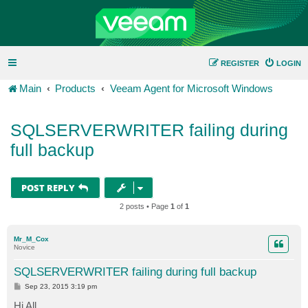
REGISTER
LOGIN
Main
Products
Veeam Agent for Microsoft Windows
SQLSERVERWRITER failing during
full backup
POST REPLY
2 posts • Page
1
of
1
Mr_M_Cox
Novice
SQLSERVERWRITER failing during full backup
P
Sep 23, 2015 3:19 pm
o
s
Hi All,