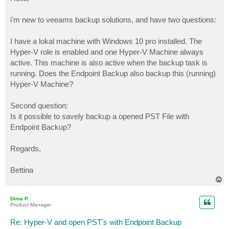
t
i'm new to veeams backup solutions, and have two questions:
I have a lokal machine with Windows 10 pro installed. The
Hyper-V role is enabled and one Hyper-V Machine always
active. This machine is also active when the backup task is
running. Does the Endpoint Backup also backup this (running)
Hyper-V Machine?
Second question:
Is it possible to savely backup a opened PST File with
Endpoint Backup?
Regards,
Bettina
T
o
p
Dima P.
Product Manager
Re: Hyper-V and open PST's with Endpoint Backup