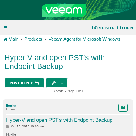
REGISTER
LOGIN
Main
Products
Veeam Agent for Microsoft Windows
Hyper-V and open PST's with
Endpoint Backup
POST REPLY
3 posts • Page
1
of
1
Bettina
Lurker
Hyper-V and open PST's with Endpoint Backup
P
Oct 10, 2015 10:00 am
o
s
Hello,