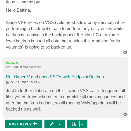
P
Oct 10, 2015 9:57 pm
o
s
Hello Bettina,
t
Since VEB relies on VSS (volume shadow copy service) while
performing a backup it’s safe to perform any daily duties while
backup is running in the background. If Entire PC or volume
level backup is used all data that resides this machine (or its
volumes) is going to be backed up.
T
o
p
Vitaliy S.
VP, Product Management
Re: Hyper-V and open PST's with Endpoint Backup
P
Oct 12, 2015 10:46 am
o
s
Just to further elaborate on this - when VSS call is triggered, all
t
file system transactions try to complete all running queries and
after that backup is done, so all running VMs/app data will be
backed up as well.
T
o
p
POST REPLY