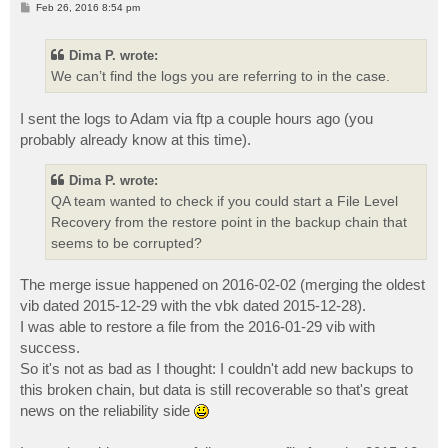
P
Feb 26, 2016 8:54 pm
o
s
t
Dima P. wrote:
We can’t find the logs you are referring to in the case.
I sent the logs to Adam via ftp a couple hours ago (you
probably already know at this time).
Dima P. wrote:
QA team wanted to check if you could start a File Level
Recovery from the restore point in the backup chain that
seems to be corrupted?
The merge issue happened on 2016-02-02 (merging the oldest
vib dated 2015-12-29 with the vbk dated 2015-12-28).
I was able to restore a file from the 2016-01-29 vib with
success.
So it's not as bad as I thought: I couldn't add new backups to
this broken chain, but data is still recoverable so that's great
news on the reliability side