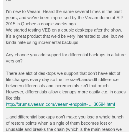
t
I'm new to Veeam. Heard the name several times in the past
years, and we've been impressed by the Veeam demo at SIP
2015 in Quebec a couple weeks ago.
We started testing VEB on a couple desktops after the show.
It's a great product that we'd be very interested to use, but we
kinda hate using incremental backups.
Any chance you add support for differential backups in a future
version?
There are alot of desktops we support that don't have alot of
file changes every day so the file size/bandwidth difference
between differentials and incrementals isn't that much.
However, differentials allow cleanups more easily e.g. in cases
like this:
http://forums.veeam.com/veeam-endpoint- ... 30584.html
...and differential backups don't make you lose a whole bunch
of restore points when a single of them becomes lost or
unusable and breaks the chain (which is the main reason we