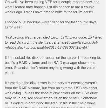
s
Oh well, I've been testing VEB for a couple months now, and
t
what I feared may happen just did happen to me a couple
weeks ago. I didn't have time to write to the forum earlier.
I noticed VEB backups were failing for the last couple days.
Error was :
"Full backup file merge failed Error: CRC Error code: 23 Failed
to read data from the file [\\server\share$\folder\Backup Job
mlabbe\Backup Job mlabbe2015-12-29T003418.vib]."
It first looked like disk corruption on the server I'm backing to,
but it's a RAID volume and the RAID manager showed no
error. Scandisk didn't return anything wrong with the volume
either.
It turned out the disk errors in the server's eventlog weren't
from the RAID volume, but from an external USB drive that
was dying. I guess the flood of disk errors on the USB drive
may have caused some timeouts on the server. Somehow,
VEB ended up corrupting the first vib file in the chain while