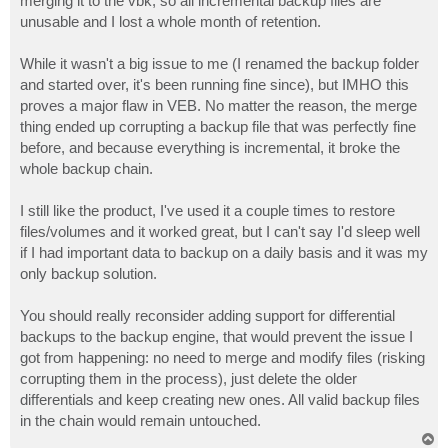
merging it to the vbk, so all incremental backup files are
unusable and I lost a whole month of retention.
While it wasn't a big issue to me (I renamed the backup folder
and started over, it's been running fine since), but IMHO this
proves a major flaw in VEB. No matter the reason, the merge
thing ended up corrupting a backup file that was perfectly fine
before, and because everything is incremental, it broke the
whole backup chain.
I still like the product, I've used it a couple times to restore
files/volumes and it worked great, but I can't say I'd sleep well
if I had important data to backup on a daily basis and it was my
only backup solution.
You should really reconsider adding support for differential
backups to the backup engine, that would prevent the issue I
got from happening: no need to merge and modify files (risking
corrupting them in the process), just delete the older
differentials and keep creating new ones. All valid backup files
in the chain would remain untouched.
T