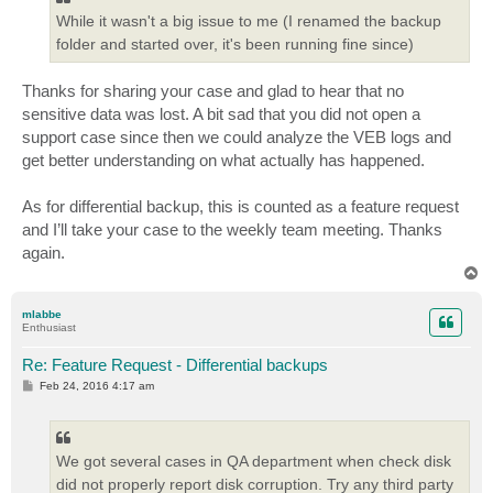
While it wasn't a big issue to me (I renamed the backup
folder and started over, it's been running fine since)
Thanks for sharing your case and glad to hear that no
sensitive data was lost. A bit sad that you did not open a
support case since then we could analyze the VEB logs and
get better understanding on what actually has happened.
As for differential backup, this is counted as a feature request
and I’ll take your case to the weekly team meeting. Thanks
again.
T
o
p
mlabbe
Enthusiast
Re: Feature Request - Differential backups
P
Feb 24, 2016 4:17 am
o
s
t
We got several cases in QA department when check disk
did not properly report disk corruption. Try any third party