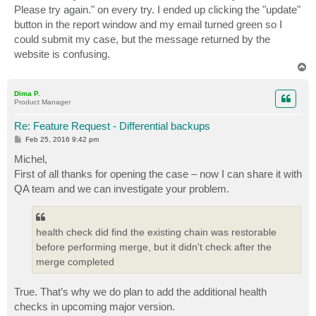
Please try again." on every try. I ended up clicking the "update"
button in the report window and my email turned green so I
could submit my case, but the message returned by the
website is confusing.
T
o
p
Dima P.
Product Manager
Re: Feature Request - Differential backups
P
Feb 25, 2016 9:42 pm
o
s
Michel,
t
First of all thanks for opening the case – now I can share it with
QA team and we can investigate your problem.
health check did find the existing chain was restorable
before performing merge, but it didn't check after the
merge completed
True. That’s why we do plan to add the additional health
checks in upcoming major version.