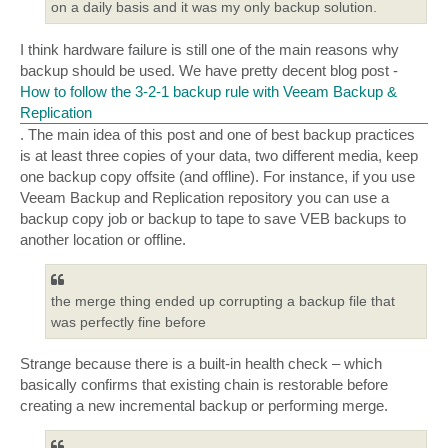
on a daily basis and it was my only backup solution.
I think hardware failure is still one of the main reasons why
backup should be used. We have pretty decent blog post -
How to follow the 3-2-1 backup rule with Veeam Backup &
Replication
. The main idea of this post and one of best backup practices
is at least three copies of your data, two different media, keep
one backup copy offsite (and offline). For instance, if you use
Veeam Backup and Replication repository you can use a
backup copy job or backup to tape to save VEB backups to
another location or offline.
the merge thing ended up corrupting a backup file that
was perfectly fine before
Strange because there is a built-in health check – which
basically confirms that existing chain is restorable before
creating a new incremental backup or performing merge.