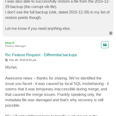
I was also able to successfully restore a file from the 2015-12-
29 backup (the corrupt vib file).
I don't see the full backup (vbk, dated 2015-12-28) in my list of
restore points though.
Let me know if you need anything else.
T
o
p
Dima P.
Product Manager
Re: Feature Request - Differential backups
P
Feb 28, 2016 8:54 pm
o
s
Michel,
t
Awesome news – thanks for sharing. We’ve identified the
issue you faced - it was caused by local SQL misbehaving - it
seems that it was temporary inaccessible during merge, and
that caused the merge issues. Frankly speaking only, the
metadata file was damaged and that’s why recovery is still
possible.