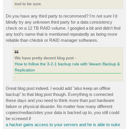
tool to be sure.
Do you have any third party to recommend? I'm not sure I'd
blindly try any unknown third party for a data consistency
check on a 12 TB RAID volume. I googled a bit and didn't find
any tool's name that is mentioned repeatedly as being more
reliable than chkdsk or RAID manager softwares.
We have pretty decent blog post -
How to follow the 3-2-1 backup rule with Veeam Backup &
Replication
.
Great blog post indeed. I would add "also keep an offline
backup" to that blog post though. Everything is connected
these days and you need to think more than just hardware
failure or physical disaster. No matter how many different
copies/medias/sites your data is backed up to, you still could
be screwed if
a hacker gains access to your servers and he is able to nuke