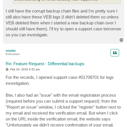
I still have the corrupt backup chain files and I'm pretty sure I
still also have these VEB logs (I didn't deleted them so unless
VEB deleted them when I started a new backup chain over I
should still have them). I'll try to open a support case tomorrow
so you can investigate.
T
o
p
mlabbe
Enthusiast
Re: Feature Request - Differential backups
P
Feb 24, 2016 4:31 pm
o
s
For the records, I opened support case #01708701 for logs
t
investigation.
Btw, I also had an "issue" with the email registration process
(required before you can submit a support request): from the
"Report an issue" window, I clicked the "register" button next to
my email and received the verification email. But when I click
on the URL inside the verification email, the website says
"Unfortunately we didn't receive confirmation of your email.