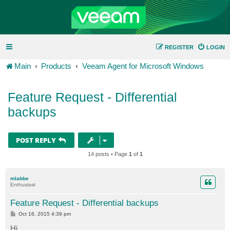
REGISTER
LOGIN
Main
Products
Veeam Agent for Microsoft Windows
Feature Request - Differential
backups
POST REPLY
14 posts • Page
1
of
1
mlabbe
Enthusiast
Feature Request - Differential backups
P
Oct 16, 2015 4:39 pm
o
s
Hi,