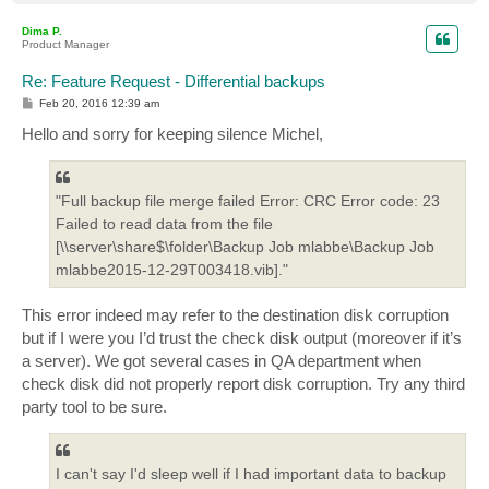
o
p
Dima P.
Product Manager
Re: Feature Request - Differential backups
P
Feb 20, 2016 12:39 am
o
s
Hello and sorry for keeping silence Michel,
t
"Full backup file merge failed Error: CRC Error code: 23
Failed to read data from the file
[\\server\share$\folder\Backup Job mlabbe\Backup Job
mlabbe2015-12-29T003418.vib]."
This error indeed may refer to the destination disk corruption
but if I were you I’d trust the check disk output (moreover if it’s
a server). We got several cases in QA department when
check disk did not properly report disk corruption. Try any third
party tool to be sure.
I can't say I'd sleep well if I had important data to backup