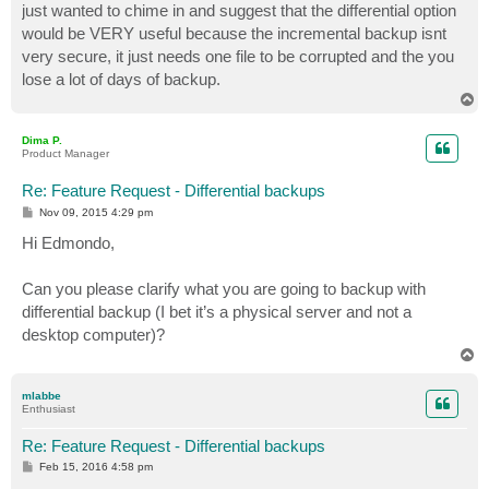
just wanted to chime in and suggest that the differential option
would be VERY useful because the incremental backup isnt
very secure, it just needs one file to be corrupted and the you
lose a lot of days of backup.
T
o
p
Dima P.
Product Manager
Re: Feature Request - Differential backups
P
Nov 09, 2015 4:29 pm
o
s
Hi Edmondo,
t
Can you please clarify what you are going to backup with
differential backup (I bet it’s a physical server and not a
desktop computer)?
T
o
p
mlabbe
Enthusiast
Re: Feature Request - Differential backups
P
Feb 15, 2016 4:58 pm
o