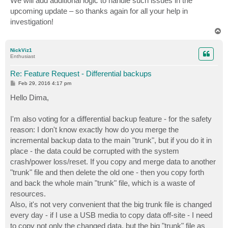
We will add additional logic to handle such issues in the
upcoming update – so thanks again for all your help in
investigation!
T
o
p
NickViz1
Enthusiast
Re: Feature Request - Differential backups
P
Feb 29, 2016 4:17 pm
o
s
Hello Dima,
t
I'm also voting for a differential backup feature - for the safety
reason: I don't know exactly how do you merge the
incremental backup data to the main "trunk", but if you do it in
place - the data could be corrupted with the system
crash/power loss/reset. If you copy and merge data to another
"trunk" file and then delete the old one - then you copy forth
and back the whole main "trunk" file, which is a waste of
resources.
Also, it's not very convenient that the big trunk file is changed
every day - if I use a USB media to copy data off-site - I need
to copy not only the changed data, but the big "trunk" file as