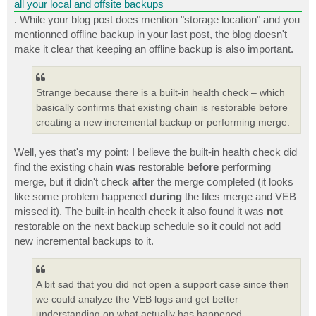
all your local and offsite backups
. While your blog post does mention "storage location" and you
mentionned offline backup in your last post, the blog doesn't
make it clear that keeping an offline backup is also important.
Strange because there is a built-in health check – which
basically confirms that existing chain is restorable before
creating a new incremental backup or performing merge.
Well, yes that's my point: I believe the built-in health check did
find the existing chain
was
restorable
before
performing
merge, but it didn't check
after
the merge completed (it looks
like some problem happened
during
the files merge and VEB
missed it). The built-in health check it also found it was
not
restorable on the next backup schedule so it could not add
new incremental backups to it.
A bit sad that you did not open a support case since then
we could analyze the VEB logs and get better
understanding on what actually has happened.