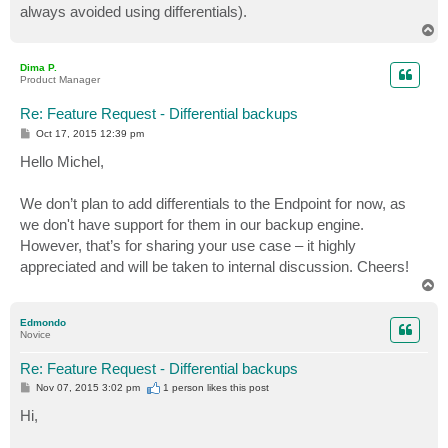
always avoided using differentials).
T
o
p
Dima P.
Product Manager
Re: Feature Request - Differential backups
P
Oct 17, 2015 12:39 pm
o
s
Hello Michel,
t
We don’t plan to add differentials to the Endpoint for now, as
we don't have support for them in our backup engine.
However, that’s for sharing your use case – it highly
appreciated and will be taken to internal discussion. Cheers!
T
o
p
Edmondo
Novice
Re: Feature Request - Differential backups
P
Nov 07, 2015 3:02 pm
1 person likes
this post
o
s
Hi,
t