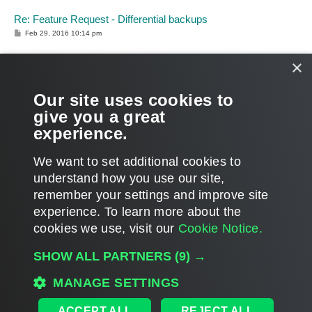
Re: Feature Request - Differential backups
P
Feb 29, 2016 10:14 pm
o
s
t
×
Dima P. wrote:
We’ve identified the issue you faced [...] We will add
additional logic to handle such issues in the upcoming
Our site uses cookies to
update – so thanks again for all your help in investigation!
give you a great
experience.
Glad I could help!
Thanks for the explanations.
T
We want to set additional cookies to
o
p
POST REPLY
understand how you use our site,
remember your settings and improve site
14 posts • Page
1
of
1
experience. ​To learn more about the
cookies we use, visit our
Cookie Notice.
WHO IS ONLINE
SHOW ALL PARTNERS
(9) →
Users browsing this forum: No registered users and 286 guests
MAIN
MANAGE SETTINGS
ALL TIMES ARE
UTC
ACCEPT ALL
REJECT ALL