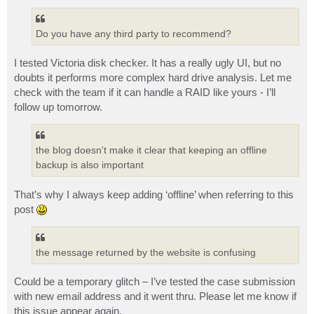
Do you have any third party to recommend?
I tested Victoria disk checker. It has a really ugly UI, but no
doubts it performs more complex hard drive analysis. Let me
check with the team if it can handle a RAID like yours - I’ll
follow up tomorrow.
the blog doesn't make it clear that keeping an offline
backup is also important
That’s why I always keep adding ‘offline’ when referring to this
post
the message returned by the website is confusing
Could be a temporary glitch – I’ve tested the case submission
with new email address and it went thru. Please let me know if
this issue appear again.