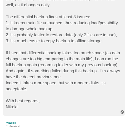
well, as it changes daily.
The differential backup fixes at least 3 issues:
1. It keeps main file untouched, thus reducing load/possibility
to damage whole backup,
2. It's probably faster to restore data (only 2 files are in use),
3. It's much easier to copy backup to offline storage.
If I see that differential backup takes too much space (as data
changes are too big comparing to the main file), I can run the
full backup again (renaming folder with my previous backup).
And again - if something failed during this backup - I'm always
have the decent previous one.
Indeed it takes more space, but with modern disks it's
acceptable.
With best regards,
Nikolai
T
o
p
mlabbe
Enthusiast