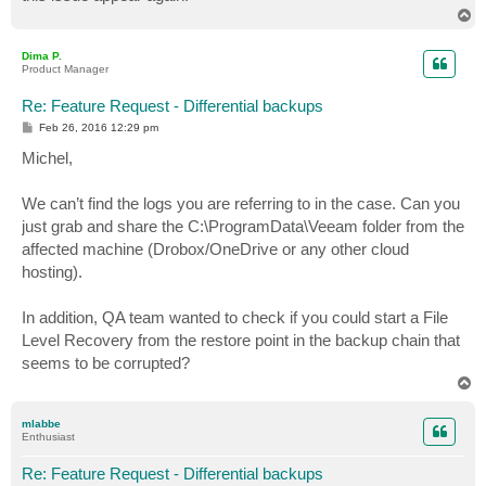
T
o
p
Dima P.
Product Manager
Re: Feature Request - Differential backups
P
Feb 26, 2016 12:29 pm
o
s
Michel,
t
We can’t find the logs you are referring to in the case. Can you
just grab and share the C:\ProgramData\Veeam folder from the
affected machine (Drobox/OneDrive or any other cloud
hosting).
In addition, QA team wanted to check if you could start a File
Level Recovery from the restore point in the backup chain that
seems to be corrupted?
T
o
p
mlabbe
Enthusiast
Re: Feature Request - Differential backups