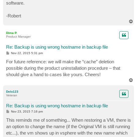
software.
-Robert
T
o
p
Dima P.
Product Manager
Re: Backup is using wrong hostname in backup file
P
Nov 22, 2015 5:31 pm
o
s
For future reference: we will make the “cache” deletion
t
possible during the product uninstallation procedure – that
should give a hand to cases like yours. Cheers!
T
o
p
Delo123
Veteran
Re: Backup is using wrong hostname in backup file
P
Nov 23, 2015 7:16 pm
o
s
This reminds me of something... When restoring a VM, there is
t
an option to change the name (if the Original VM is still running
etc...), the vm shows up in vsphere with the new name which