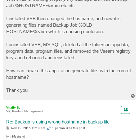
t
Job %HOSTNAME%.vbm etc etc
I installed VEB then changed the hostname, and now it is
generating files named Backup Job %OLD
HOSTNAME%.vbm which is causing confusion.
I uninstalled VEB, MS SQL, deleted all the folders in appdata,
program data, program files, and removed the Veeam registry
keys and rebooted and reinstalled.
How can I make this application generate files with the correct
hostname?
Thank you
T
o
p
Vitaliy S.
VP, Product Management
Re: Backup is using wrong hostname in backup file
P
Nov 19, 2015 11:13 am
1 person likes
this post
o
s
Hi Robert,
t