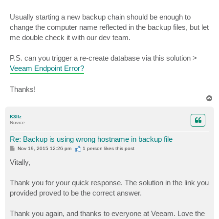
Usually starting a new backup chain should be enough to
change the computer name reflected in the backup files, but let
me double check it with our dev team.
P.S. can you trigger a re-create database via this solution >
Veeam Endpoint Error?
Thanks!
T
o
p
K3llz
Novice
Re: Backup is using wrong hostname in backup file
P
Nov 19, 2015 12:26 pm
1 person likes
this post
o
s
Vitally,
t
Thank you for your quick response. The solution in the link you
provided proved to be the correct answer.
Thank you again, and thanks to everyone at Veeam. Love the