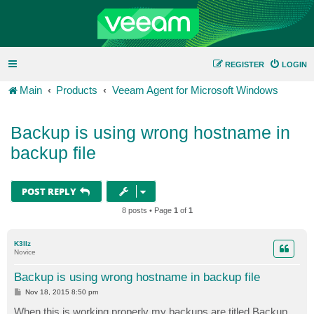
REGISTER
LOGIN
Main
Products
Veeam Agent for Microsoft Windows
Backup is using wrong hostname in
backup file
POST REPLY
8 posts • Page
1
of
1
K3llz
Novice
Backup is using wrong hostname in backup file
P
Nov 18, 2015 8:50 pm
o
s
When this is working properly my backups are titled Backup