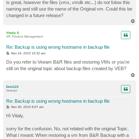
is great, however the files (vmx, vmdk etc...) do not folow this
naming and still use the name of the Original vm. Could this be
changed in a future release?
T
o
p
Vitaliy S.
VP, Product Management
Re: Backup is using wrong hostname in backup file
P
Nov 24, 2015 10:32 am
o
s
Do you refer to Veeam B&R files and restoring VMs or you're
t
still on the original topic about backup files created by VEB?
T
o
p
Delo123
Veteran
Re: Backup is using wrong hostname in backup file
P
Nov 30, 2015 8:07 am
o
s
Hi Vitaly,
t
sorry for the confusion. No, not related with the original Topic.
What i meant: When restoring a vm from B&R Backup with a