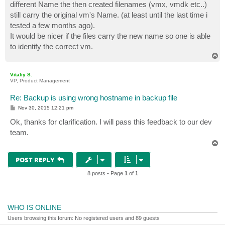
different Name the then created filenames (vmx, vmdk etc..)
still carry the original vm's Name. (at least until the last time i
tested a few months ago).
It would be nicer if the files carry the new name so one is able
to identify the correct vm.
T
o
p
Vitaliy S.
VP, Product Management
Re: Backup is using wrong hostname in backup file
P
Nov 30, 2015 12:21 pm
o
s
Ok, thanks for clarification. I will pass this feedback to our dev
t
team.
T
o
p
POST REPLY
8 posts • Page
1
of
1
WHO IS ONLINE
Users browsing this forum: No registered users and 89 guests