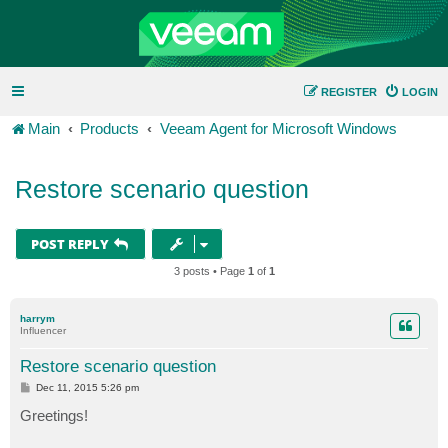
REGISTER
LOGIN
Main
Products
Veeam Agent for Microsoft Windows
Restore scenario question
POST REPLY
3 posts • Page
1
of
1
harrym
Influencer
Restore scenario question
P
Dec 11, 2015 5:26 pm
o
s
Greetings!
t