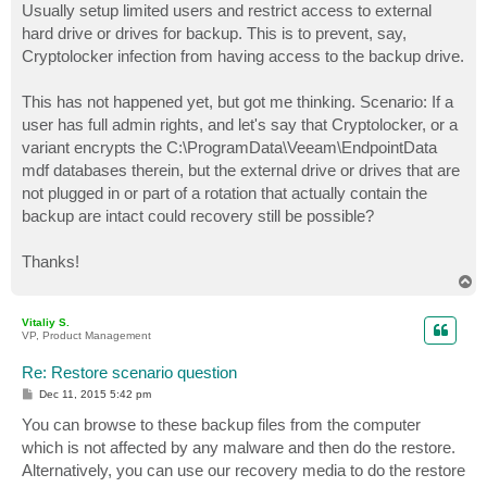
Usually setup limited users and restrict access to external
hard drive or drives for backup. This is to prevent, say,
Cryptolocker infection from having access to the backup drive.
This has not happened yet, but got me thinking. Scenario: If a
user has full admin rights, and let's say that Cryptolocker, or a
variant encrypts the C:\ProgramData\Veeam\EndpointData
mdf databases therein, but the external drive or drives that are
not plugged in or part of a rotation that actually contain the
backup are intact could recovery still be possible?
Thanks!
T
o
p
Vitaliy S.
VP, Product Management
Re: Restore scenario question
P
Dec 11, 2015 5:42 pm
o
s
You can browse to these backup files from the computer
t
which is not affected by any malware and then do the restore.
Alternatively, you can use our recovery media to do the restore