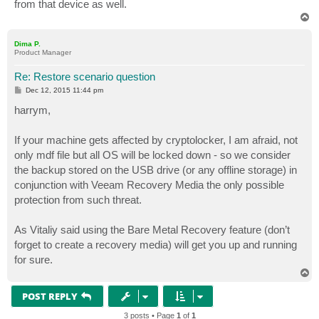
from that device as well.
T
o
p
Dima P.
Product Manager
Re: Restore scenario question
P
Dec 12, 2015 11:44 pm
o
s
harrym,
t
If your machine gets affected by cryptolocker, I am afraid, not
only mdf file but all OS will be locked down - so we consider
the backup stored on the USB drive (or any offline storage) in
conjunction with Veeam Recovery Media the only possible
protection from such threat.
As Vitaliy said using the Bare Metal Recovery feature (don’t
forget to create a recovery media) will get you up and running
for sure.
T
o
p
POST REPLY
3 posts • Page
1
of
1