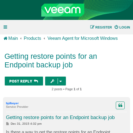
REGISTER
LOGIN
Main
Products
Veeam Agent for Microsoft Windows
Getting restore points for an
Endpoint backup job
POST REPLY
2 posts • Page
1
of
1
bjdboyer
Service Provider
Getting restore points for an Endpoint backup job
P
Dec 31, 2015 4:32 pm
o
s
Is there a way to get the restore points for an Endpoint