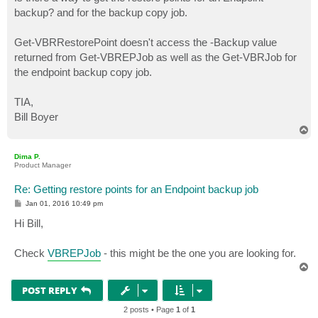
t
backup? and for the backup copy job.
Get-VBRRestorePoint doesn't access the -Backup value
returned from Get-VBREPJob as well as the Get-VBRJob for
the endpoint backup copy job.
TIA,
Bill Boyer
T
o
p
Dima P.
Product Manager
Re: Getting restore points for an Endpoint backup job
P
Jan 01, 2016 10:49 pm
o
s
Hi Bill,
t
Check
VBREPJob
- this might be the one you are looking for.
T
o
p
POST REPLY
2 posts • Page
1
of
1