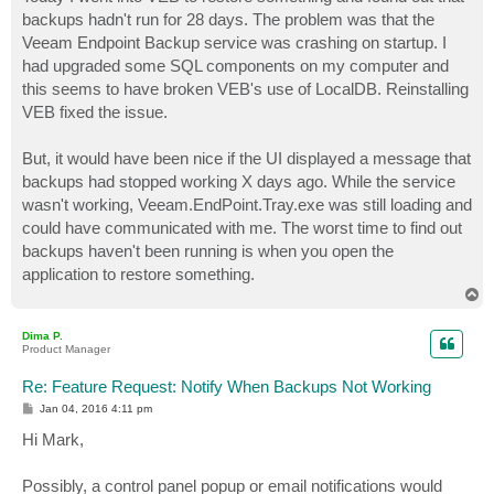
t
backups hadn't run for 28 days. The problem was that the
Veeam Endpoint Backup service was crashing on startup. I
had upgraded some SQL components on my computer and
this seems to have broken VEB's use of LocalDB. Reinstalling
VEB fixed the issue.
But, it would have been nice if the UI displayed a message that
backups had stopped working X days ago. While the service
wasn't working, Veeam.EndPoint.Tray.exe was still loading and
could have communicated with me. The worst time to find out
backups haven't been running is when you open the
application to restore something.
T
o
p
Dima P.
Product Manager
Re: Feature Request: Notify When Backups Not Working
P
Jan 04, 2016 4:11 pm
o
s
Hi Mark,
t
Possibly, a control panel popup or email notifications would