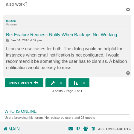
also work?
T
o
p
mkaec
Veteran
Re: Feature Request: Notify When Backups Not Working
P
Jan 04, 2016 4:37 pm
o
s
I can see use cases for both. The dialog would be helpful for
t
instances when email notification is not configured. I would
recommend it be something the user has to dismiss. A balloon
notification would be easy to miss.
T
o
p
POST REPLY
3 posts • Page
1
of
1
WHO IS ONLINE
Users browsing this forum: No registered users and 28 guests
MAIN
ALL TIMES ARE
UTC