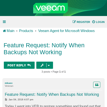
REGISTER
LOGIN
Main
Products
Veeam Agent for Microsoft Windows
Feature Request: Notify When
Backups Not Working
POST REPLY
3 posts • Page
1
of
1
mkaec
Veteran
Feature Request: Notify When Backups Not Working
P
Jan 04, 2016 4:07 pm
o
s
Today I went into VEB to restore something and found out that