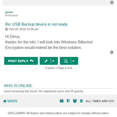
T
o
p
gmele
Enthusiast
Re: USB Backup device is not ready
P
Feb 29, 2016 12:46 pm
o
s
Hi Dima,
t
thanks for the info. I will look into Windows Bitlocker.
Encryption would indeed be the best solution.
T
o
p
POST REPLY
6 posts • Page
1
of
1
WHO IS ONLINE
Users browsing this forum: No registered users and 45 guests
MAIN
ALL TIMES ARE
UTC
DISCLAIMER: All feature and release plans are subject to change without notice.