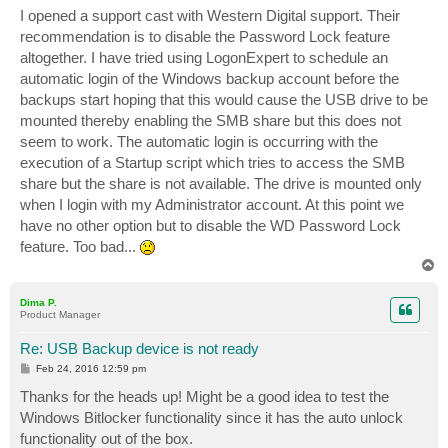
I opened a support cast with Western Digital support. Their
recommendation is to disable the Password Lock feature
altogether. I have tried using LogonExpert to schedule an
automatic login of the Windows backup account before the
backups start hoping that this would cause the USB drive to be
mounted thereby enabling the SMB share but this does not
seem to work. The automatic login is occurring with the
execution of a Startup script which tries to access the SMB
share but the share is not available. The drive is mounted only
when I login with my Administrator account. At this point we
have no other option but to disable the WD Password Lock
feature. Too bad...
T
o
p
Dima P.
Product Manager
Re: USB Backup device is not ready
P
Feb 24, 2016 12:59 pm
o
s
Thanks for the heads up! Might be a good idea to test the
t
Windows Bitlocker functionality since it has the auto unlock
functionality out of the box.