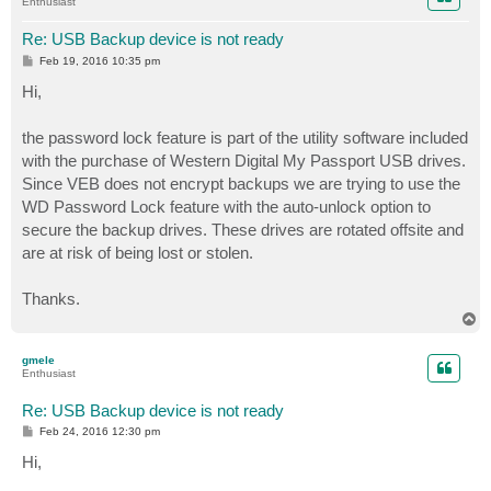
Enthusiast
Re: USB Backup device is not ready
P
Feb 19, 2016 10:35 pm
o
s
Hi,
t
the password lock feature is part of the utility software included
with the purchase of Western Digital My Passport USB drives.
Since VEB does not encrypt backups we are trying to use the
WD Password Lock feature with the auto-unlock option to
secure the backup drives. These drives are rotated offsite and
are at risk of being lost or stolen.
Thanks.
T
o
p
gmele
Enthusiast
Re: USB Backup device is not ready
P
Feb 24, 2016 12:30 pm
o
s
Hi,
t