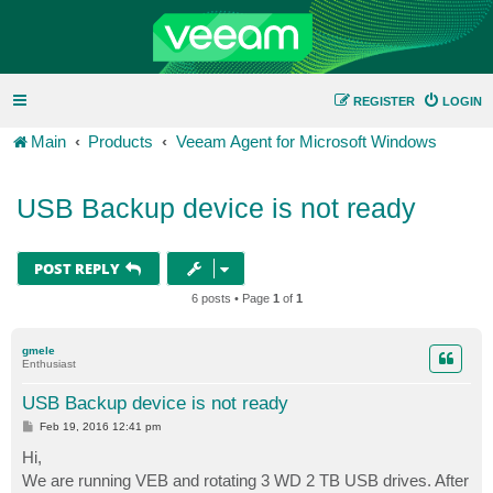
REGISTER
LOGIN
Main
Products
Veeam Agent for Microsoft Windows
USB Backup device is not ready
POST REPLY
6 posts • Page
1
of
1
gmele
Enthusiast
USB Backup device is not ready
P
Feb 19, 2016 12:41 pm
o
s
Hi,
t
We are running VEB and rotating 3 WD 2 TB USB drives. After