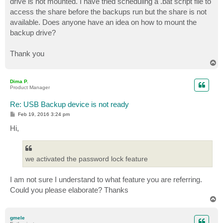
drive is not mounted. I have tried scheduling a .bat script file to
access the share before the backups run but the share is not
available. Does anyone have an idea on how to mount the
backup drive?
Thank you
T
o
p
Dima P.
Product Manager
Re: USB Backup device is not ready
P
Feb 19, 2016 3:24 pm
o
s
Hi,
t
we activated the password lock feature
I am not sure I understand to what feature you are referring.
Could you please elaborate? Thanks
T
o
p
gmele