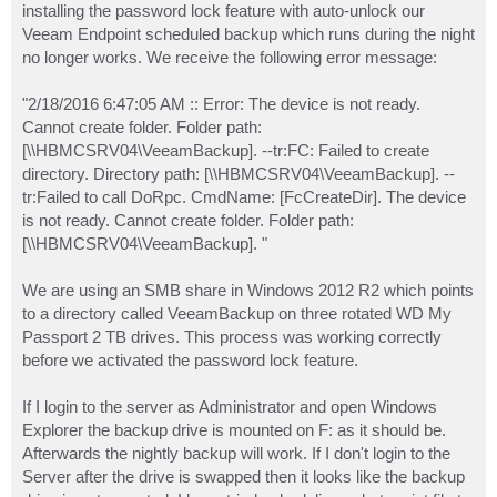
installing the password lock feature with auto-unlock our
Veeam Endpoint scheduled backup which runs during the night
no longer works. We receive the following error message:
"2/18/2016 6:47:05 AM :: Error: The device is not ready.
Cannot create folder. Folder path:
[\\HBMCSRV04\VeeamBackup]. --tr:FC: Failed to create
directory. Directory path: [\\HBMCSRV04\VeeamBackup]. --
tr:Failed to call DoRpc. CmdName: [FcCreateDir]. The device
is not ready. Cannot create folder. Folder path:
[\\HBMCSRV04\VeeamBackup]. "
We are using an SMB share in Windows 2012 R2 which points
to a directory called VeeamBackup on three rotated WD My
Passport 2 TB drives. This process was working correctly
before we activated the password lock feature.
If I login to the server as Administrator and open Windows
Explorer the backup drive is mounted on F: as it should be.
Afterwards the nightly backup will work. If I don't login to the
Server after the drive is swapped then it looks like the backup