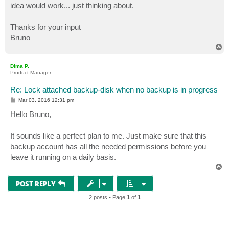
idea would work... just thinking about.
Thanks for your input
Bruno
T
o
p
Dima P.
Product Manager
Re: Lock attached backup-disk when no backup is in progress
P
Mar 03, 2016 12:31 pm
o
s
Hello Bruno,
t
It sounds like a perfect plan to me. Just make sure that this
backup account has all the needed permissions before you
leave it running on a daily basis.
T
o
p
POST REPLY
2 posts • Page
1
of
1