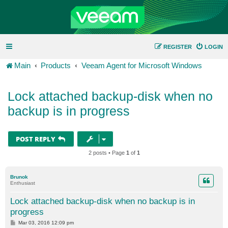
REGISTER
LOGIN
Main
Products
Veeam Agent for Microsoft Windows
Lock attached backup-disk when no
backup is in progress
POST REPLY
2 posts • Page
1
of
1
Brunok
Enthusiast
Lock attached backup-disk when no backup is in
progress
P
Mar 03, 2016 12:09 pm