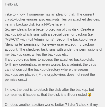
o
s
Hello all,
t
i like to know, if someone has an idea for that. The current
crypto-locker viruses also encrypts files on attached devices,
i.e. my backup disk (or a NAS-share..)
So, my idea is for a better protection of this disk. Create a
backup job which runs with a special user for backup (i.e.
"VBACK" with Full Admin rights). Set on the backup drive a
"deny write" permission for every user except my backup
account. The sheduled task runs with under the permissions of
my backup user, writes the backups etc.
If a crypto-virus tries to access the attached backup-disk,
(with my credentials, or even worse, local admin), the virus
cannot corrupt the backup-directory where the veeam
backups are placed (IF the crypto-virus does not reset the
permissions..)
I know, the best is to detach the disk after the backup, but
sometimes it happens, that the disk is still connected
Or, does another solution works better ? I didn't check, if my