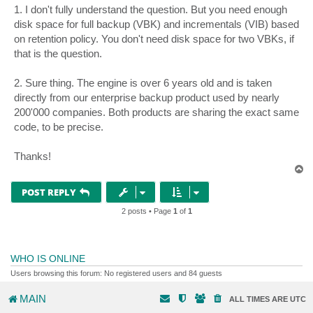
s
1. I don't fully understand the question. But you need enough
t
disk space for full backup (VBK) and incrementals (VIB) based
on retention policy. You don't need disk space for two VBKs, if
that is the question.
2. Sure thing. The engine is over 6 years old and is taken
directly from our enterprise backup product used by nearly
200'000 companies. Both products are sharing the exact same
code, to be precise.
Thanks!
T
o
p
POST REPLY
2 posts • Page
1
of
1
WHO IS ONLINE
Users browsing this forum: No registered users and 84 guests
MAIN
ALL TIMES ARE
UTC