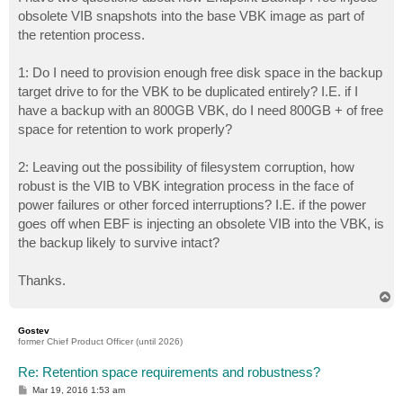
t
obsolete VIB snapshots into the base VBK image as part of
the retention process.
1: Do I need to provision enough free disk space in the backup
target drive to for the VBK to be duplicated entirely? I.E. if I
have a backup with an 800GB VBK, do I need 800GB + of free
space for retention to work properly?
2: Leaving out the possibility of filesystem corruption, how
robust is the VIB to VBK integration process in the face of
power failures or other forced interruptions? I.E. if the power
goes off when EBF is injecting an obsolete VIB into the VBK, is
the backup likely to survive intact?
Thanks.
T
o
p
Gostev
former Chief Product Officer (until 2026)
Re: Retention space requirements and robustness?
P
Mar 19, 2016 1:53 am
o