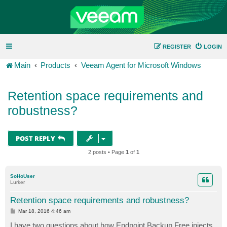
REGISTER
LOGIN
Main
Products
Veeam Agent for Microsoft Windows
Retention space requirements and
robustness?
POST REPLY
2 posts • Page
1
of
1
SoHoUser
Lurker
Retention space requirements and robustness?
P
Mar 18, 2016 4:46 am
o
s
I have two questions about how Endpoint Backup Free injects