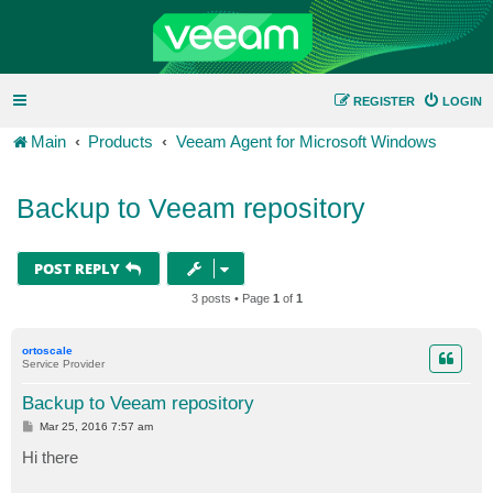
REGISTER
LOGIN
Main
Products
Veeam Agent for Microsoft Windows
Backup to Veeam repository
POST REPLY
3 posts • Page
1
of
1
ortoscale
Service Provider
Backup to Veeam repository
P
Mar 25, 2016 7:57 am
o
s
Hi there
t