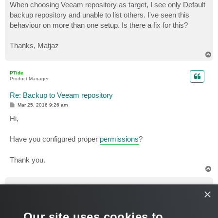
When choosing Veeam repository as target, I see only Default
backup repository and unable to list others. I've seen this
behaviour on more than one setup. Is there a fix for this?
Thanks, Matjaz
T
o
p
PTide
Product Manager
Re: Backup to Veeam repository
P
Mar 25, 2016 9:26 am
o
s
Hi,
t
Have you configured proper
permissions
?
Thank you.
T
o
p
ortoscale
×
Service Provider
Re: Backup to Veeam repository
Our site uses cookies to