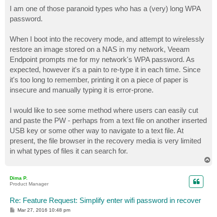
o
s
I am one of those paranoid types who has a (very) long WPA
t
password.
When I boot into the recovery mode, and attempt to wirelessly
restore an image stored on a NAS in my network, Veeam
Endpoint prompts me for my network's WPA password. As
expected, however it's a pain to re-type it in each time. Since
it's too long to remember, printing it on a piece of paper is
insecure and manually typing it is error-prone.
I would like to see some method where users can easily cut
and paste the PW - perhaps from a text file on another inserted
USB key or some other way to navigate to a text file. At
present, the file browser in the recovery media is very limited
in what types of files it can search for.
T
o
p
Dima P.
Product Manager
Re: Feature Request: Simplify enter wifi password in recover
P
Mar 27, 2016 10:48 pm
o