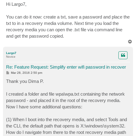
s
Hi Largo7,
t
You can do it now: create a txt, save a password and place the
txt to in a recovery media volume. Next time you load the
recovery media you can open the .txt file via command line
and get the password copied.
T
o
p
Largo7
Novice
Re: Feature Request: Simplify enter wifi password in recover
P
Mar 28, 2016 2:50 pm
o
s
Thank you Dima P.
t
I created a folder and file wpa\wpa.txt containing the network
password - and placed it in the root of the recovery media.
Now I have some additional questions:
(1) When I boot into the recovery media, and select Tools and
the CLI, the default path that opens is X:\windows\system32.
How do I navigate from there to the root recovery media path