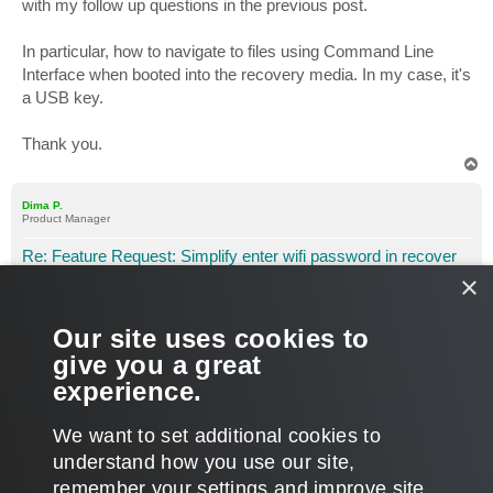
with my follow up questions in the previous post.
In particular, how to navigate to files using Command Line
Interface when booted into the recovery media. In my case, it's
a USB key.
Thank you.
T
o
p
Dima P.
Product Manager
Re: Feature Request: Simplify enter wifi password in recover
×
P
Apr 04, 2016 10:00 pm
o
s
Hi Largo7,
t
Our site uses cookies to
Thanks for bringing this up! The easiest way would be to start
give you a great
a notepad via cmd and use File > Open to search for your
experience.
WiFipassword.txt file. Then just copy and paste the password.
T
We want to set additional cookies to
o
p
POST REPLY
understand how you use our site,
remember your settings and improve site
5 posts • Page
1
of
1