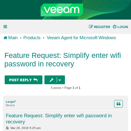
REGISTER
LOGIN
Main
Products
Veeam Agent for Microsoft Windows
Feature Request: Simplify enter wifi
password in recovery
POST REPLY
5 posts • Page
1
of
1
Largo7
Novice
Feature Request: Simplify enter wifi password in
recovery
P
Mar 26, 2016 5:25 pm