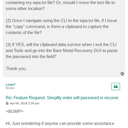
containing my wpa.txt file? Or, should I move the text file to
some other location?
(2) Once I navigate using the CLI to the wpa.txt file, if I issue
the "copy" command, is there a clipboard to capture the
contents of the file?
(3) If YES, will the clipboard data survive when I exit the CLI
and Tools and go into the Bare Metal Recovery GUI to paste
the password into the field?
Thank you.
T
o
p
Largo7
Novice
Re: Feature Request: Simplify enter wifi password in recover
P
Apr 04, 2016 2:29 pm
o
s
<BUMP>
t
Hi, Just wondering if anyone can provide some assistance