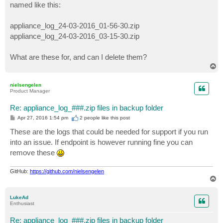
named like this:
appliance_log_24-03-2016_01-56-30.zip
appliance_log_24-03-2016_03-15-30.zip
What are these for, and can I delete them?
T
o
p
nielsengelen
Product Manager
Re: appliance_log_###.zip files in backup folder
P
Apr 27, 2016 1:54 pm
2 people like
this post
o
s
These are the logs that could be needed for support if you run
t
into an issue. If endpoint is however running fine you can
remove these
GitHub:
https://github.com/nielsengelen
T
o
p
LukeAd
Enthusiast
Re: appliance_log_###.zip files in backup folder