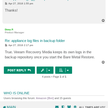
P
Apr 27, 2016 1:55 pm
o
s
Thanks!
t
T
o
p
Dima P.
Product Manager
Re: appliance log files in backup folder
P
Apr 27, 2016 2:17 pm
o
s
True. Veeam Recovery Media keeps its own logs in the
t
backup repository once you start the Bare Metal Restore.
T
o
p
POST REPLY
4 posts • Page
1
of
1
WHO IS ONLINE
Users browsing this forum:
Amazon [Bot]
and 15 guests
MAIN
ALL TIMES ARE
UTC