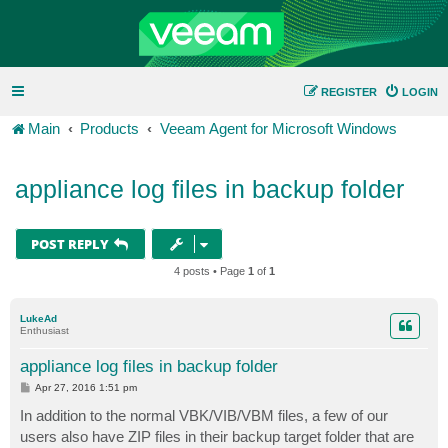
REGISTER
LOGIN
Main
Products
Veeam Agent for Microsoft Windows
appliance log files in backup folder
POST REPLY
4 posts • Page
1
of
1
LukeAd
Enthusiast
appliance log files in backup folder
P
Apr 27, 2016 1:51 pm
o
s
In addition to the normal VBK/VIB/VBM files, a few of our
t
users also have ZIP files in their backup target folder that are