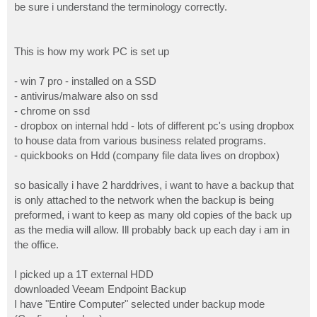
be sure i understand the terminology correctly.
This is how my work PC is set up
- win 7 pro - installed on a SSD
- antivirus/malware also on ssd
- chrome on ssd
- dropbox on internal hdd - lots of different pc's using dropbox
to house data from various business related programs.
- quickbooks on Hdd (company file data lives on dropbox)
so basically i have 2 harddrives, i want to have a backup that
is only attached to the network when the backup is being
preformed, i want to keep as many old copies of the back up
as the media will allow. Ill probably back up each day i am in
the office.
I picked up a 1T external HDD
downloaded Veeam Endpoint Backup
I have "Entire Computer" selected under backup mode