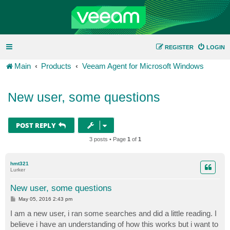
REGISTER
LOGIN
Main
Products
Veeam Agent for Microsoft Windows
New user, some questions
POST REPLY
3 posts • Page
1
of
1
hmt321
Lurker
New user, some questions
P
May 05, 2016 2:43 pm
o
s
I am a new user, i ran some searches and did a little reading. I
t
believe i have an understanding of how this works but i want to