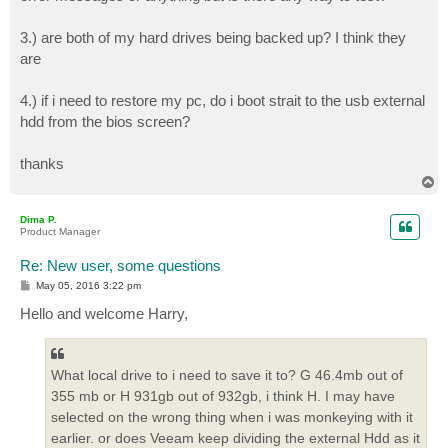
3.) are both of my hard drives being backed up? I think they
are
4.) if i need to restore my pc, do i boot strait to the usb external
hdd from the bios screen?
thanks
T
o
p
Dima P.
Product Manager
Re: New user, some questions
P
May 05, 2016 3:22 pm
o
s
Hello and welcome Harry,
t
What local drive to i need to save it to? G 46.4mb out of
355 mb or H 931gb out of 932gb, i think H. I may have
selected on the wrong thing when i was monkeying with it
earlier. or does Veeam keep dividing the external Hdd as it