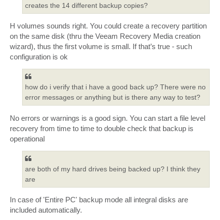
creates the 14 different backup copies?
H volumes sounds right. You could create a recovery partition
on the same disk (thru the Veeam Recovery Media creation
wizard), thus the first volume is small. If that’s true - such
configuration is ok
how do i verify that i have a good back up? There were no
error messages or anything but is there any way to test?
No errors or warnings is a good sign. You can start a file level
recovery from time to time to double check that backup is
operational
are both of my hard drives being backed up? I think they
are
In case of 'Entire PC' backup mode all integral disks are
included automatically.