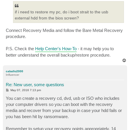
if i need to restore my pc, do i boot strait to the usb
external hdd from the bios screen?
Connect Recovery Media and follow the Bare Metal Recovery
procedure.
P.S. Check the
Help Center's How-To
- it may help you to
better understand the overall backup/restore procedure.
T
o
p
caballo2000
Influencer
Re: New user, some questions
P
May 07, 2016 7:13 pm
o
s
You can create a recovery cd, dvd, usb or ISO who includes
t
your computer drivers so you can boot with the recovery
media and recover from your backup in case your hdd fails or
you has been hit by ransomware.
Remember to setup your recovery points appropriately. 14