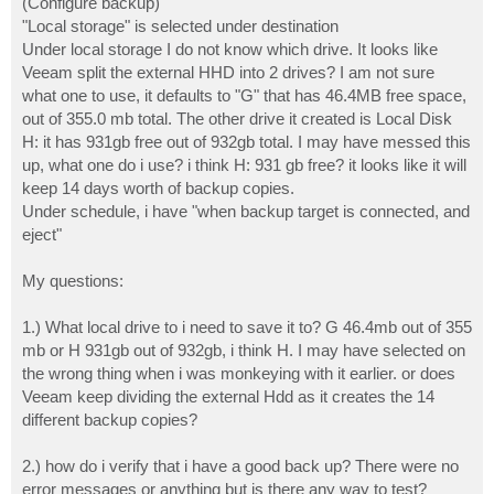
(Configure backup)
"Local storage" is selected under destination
Under local storage I do not know which drive. It looks like
Veeam split the external HHD into 2 drives? I am not sure
what one to use, it defaults to "G" that has 46.4MB free space,
out of 355.0 mb total. The other drive it created is Local Disk
H: it has 931gb free out of 932gb total. I may have messed this
up, what one do i use? i think H: 931 gb free? it looks like it will
keep 14 days worth of backup copies.
Under schedule, i have "when backup target is connected, and
eject"
My questions:
1.) What local drive to i need to save it to? G 46.4mb out of 355
mb or H 931gb out of 932gb, i think H. I may have selected on
the wrong thing when i was monkeying with it earlier. or does
Veeam keep dividing the external Hdd as it creates the 14
different backup copies?
2.) how do i verify that i have a good back up? There were no
error messages or anything but is there any way to test?