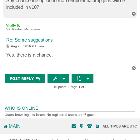
Any chance the option to map endpoint backup jobs will be
t
included in v10?
T
o
p
Vitaliy S.
VP, Product Management
Re: Some suggestions
P
Aug 26, 2016 9:15 am
o
s
Yes, there is a chance.
t
T
o
p
POST REPLY
10 posts • Page
1
of
1
WHO IS ONLINE
Users browsing this forum: No registered users and 6 guests
MAIN
ALL TIMES ARE
UTC