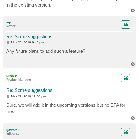
in the existing version.
T
o
p
mjs
Novice
Re: Some suggestions
P
May 26, 2016 9:45 pm
o
s
Any future plans to add such a feature?
t
T
o
p
Dima P.
Product Manager
Re: Some suggestions
P
May 27, 2016 12:58 pm
o
s
Sure, we will add it in the upcoming versions but no ETA for
t
now.
T
o
p
rjaworski
Influencer