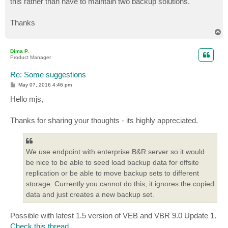
this rather than have to maintain two backup solutions.
Thanks
T
o
p
Dima P.
Product Manager
Re: Some suggestions
P
May 07, 2016 4:46 pm
o
s
Hello mjs,
t
Thanks for sharing your thoughts - its highly appreciated.
We use endpoint with enterprise B&R server so it would
be nice to be able to seed load backup data for offsite
replication or be able to move backup sets to different
storage. Currently you cannot do this, it ignores the copied
data and just creates a new backup set.
Possible with latest 1.5 version of VEB and VBR 9.0 Update 1.
Check this thread
.