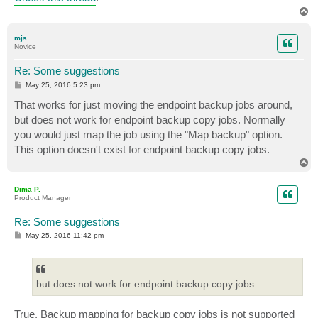
T
o
p
mjs
Novice
Re: Some suggestions
P
May 25, 2016 5:23 pm
o
s
That works for just moving the endpoint backup jobs around,
t
but does not work for endpoint backup copy jobs. Normally
you would just map the job using the "Map backup" option.
This option doesn't exist for endpoint backup copy jobs.
T
o
p
Dima P.
Product Manager
Re: Some suggestions
P
May 25, 2016 11:42 pm
o
s
t
but does not work for endpoint backup copy jobs.
True. Backup mapping for backup copy jobs is not supported