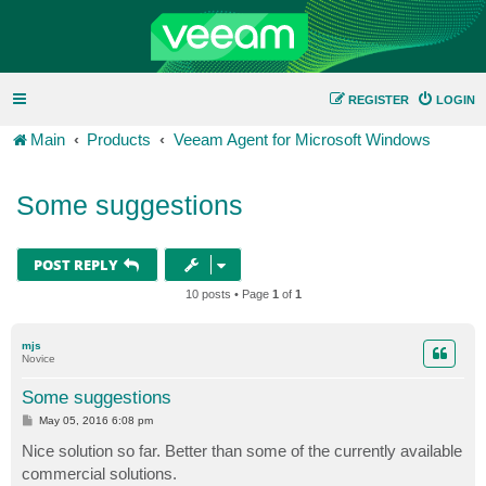
REGISTER
LOGIN
Main
Products
Veeam Agent for Microsoft Windows
Some suggestions
POST REPLY
10 posts • Page
1
of
1
mjs
Novice
Some suggestions
P
May 05, 2016 6:08 pm
o
s
Nice solution so far. Better than some of the currently available
t
commercial solutions.