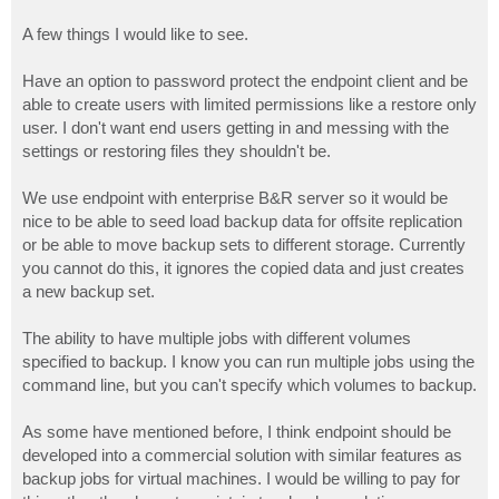
A few things I would like to see.
Have an option to password protect the endpoint client and be
able to create users with limited permissions like a restore only
user. I don't want end users getting in and messing with the
settings or restoring files they shouldn't be.
We use endpoint with enterprise B&R server so it would be
nice to be able to seed load backup data for offsite replication
or be able to move backup sets to different storage. Currently
you cannot do this, it ignores the copied data and just creates
a new backup set.
The ability to have multiple jobs with different volumes
specified to backup. I know you can run multiple jobs using the
command line, but you can't specify which volumes to backup.
As some have mentioned before, I think endpoint should be
developed into a commercial solution with similar features as
backup jobs for virtual machines. I would be willing to pay for