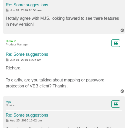
Re: Some suggestions
P
Jun 01, 2016 10:50 am
o
s
I totally agree with MJS, looking forward to see there features
t
in new version!
T
o
p
Dima P.
Product Manager
Re: Some suggestions
P
Jun 01, 2016 11:25 am
o
s
Richard,
t
To clarify, are you talking about mapping or password
protection of VEB client? Thanks.
T
o
p
mjs
Novice
Re: Some suggestions
P
Aug 25, 2016 10:02 pm
o
s