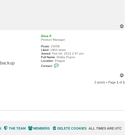
c
t
L
a
l
e
g
T
r
o
e
p
Dima P.
Product Manager
Posts:
15058
Liked:
1903 times
Joined:
Feb 04, 2013 2:07 pm
Full Name:
Dmitry Popov
Location:
Prague
l backup
C
Contact:
o
n
T
t
a
o
c
2 posts • Page
1
of
1
p
t
D
i
m
a
P
.
S
THE TEAM
MEMBERS
DELETE COOKIES
ALL TIMES ARE
UTC