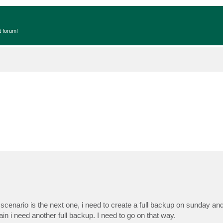
t forum!
enario is the next one, i need to create a full backup on sunday a
 i need another full backup. I need to go on that way.