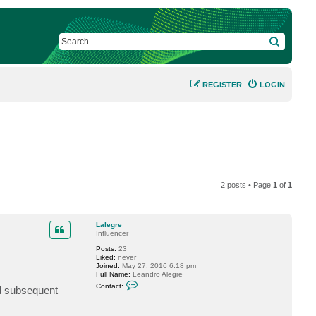
SEARCH
REGISTER
LOGIN
2 posts • Page
1
of
1
Lalegre
Influencer
Posts:
23
Liked:
never
Joined:
May 27, 2016 6:18 pm
Full Name:
Leandro Alegre
C
Contact:
nd subsequent
o
n
t
a