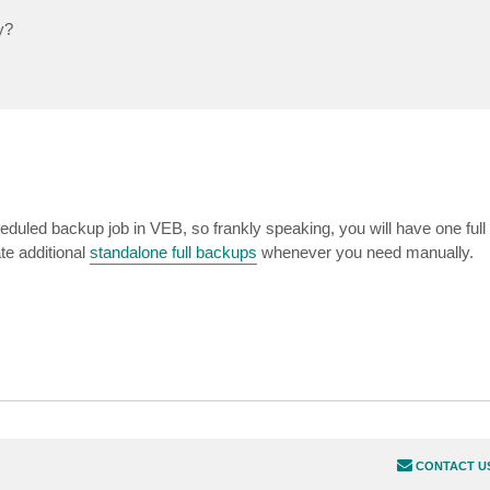
y?
eduled backup job in VEB, so frankly speaking, you will have one ful
te additional
standalone full backups
whenever you need manually.
CONTACT U