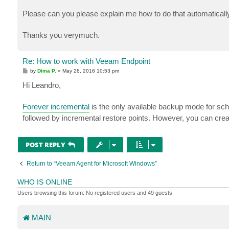
Please can you please explain me how to do that automaticall
Thanks you verymuch.
Re: How to work with Veeam Endpoint
P
by
Dima P.
»
May 28, 2016 10:53 pm
o
s
Hi Leandro,
t
Forever incremental
is the only available backup mode for sch
followed by incremental restore points. However, you can crea
POST REPLY
Return to “Veeam Agent for Microsoft Windows”
WHO IS ONLINE
Users browsing this forum: No registered users and 49 guests
MAIN