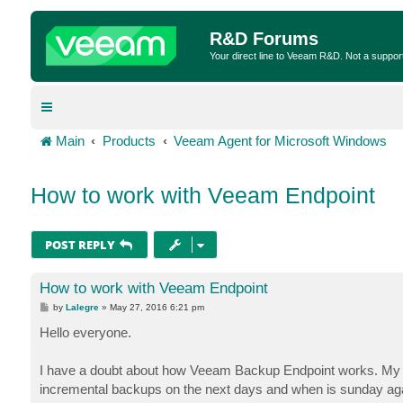
R&D Forums
Your direct line to Veeam R&D. Not a suppor
Main
Products
Veeam Agent for Microsoft Windows
How to work with Veeam Endpoint
POST REPLY
How to work with Veeam Endpoint
P
by
Lalegre
»
May 27, 2016 6:21 pm
o
s
Hello everyone.
t
I have a doubt about how Veeam Backup Endpoint works. My sc
incremental backups on the next days and when is sunday again