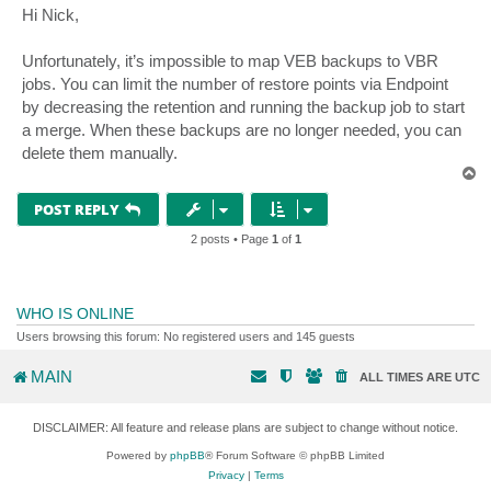
s
Hi Nick,
t
Unfortunately, it’s impossible to map VEB backups to VBR
jobs. You can limit the number of restore points via Endpoint
by decreasing the retention and running the backup job to start
a merge. When these backups are no longer needed, you can
delete them manually.
T
o
p
POST REPLY
2 posts • Page
1
of
1
WHO IS ONLINE
Users browsing this forum: No registered users and 145 guests
MAIN
ALL TIMES ARE
UTC
DISCLAIMER: All feature and release plans are subject to change without notice.
Powered by
phpBB
® Forum Software © phpBB Limited
Privacy
|
Terms