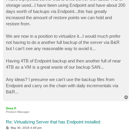
t
storage used...I have been using Endpoint and have about 200
days worth of backups via Endpoint...this has greatly
increased the amount of restore points we can hold and
restore from.
We are now in a position to virtualize it...I would much prefer
not having to do a another full backup of the server via B&R
but I can't see any reasonable way to avoid it...
Having 4TB of Endpoint backup and then another full of near
4TB as a VM is a great waste of our backup SAN...
Any ideas? I presume we can't use the backup files from
Endpoint and carry on the chain with daily incrementals via
B&R...
T
o
p
Dima P.
Product Manager
Re: Virtualizing Server that has Endpoint installed
P
May 30, 2016 4:49 pm
o