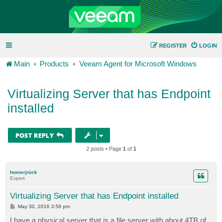
REGISTER
LOGIN
Main
Products
Veeam Agent for Microsoft Windows
Virtualizing Server that has Endpoint
installed
POST REPLY
2 posts • Page
1
of
1
homerjnick
Expert
Virtualizing Server that has Endpoint installed
P
May 30, 2016 3:56 pm
o
s
I have a physical server that is a file server with about 4TB of