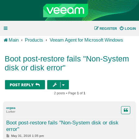
REGISTER
LOGIN
Main
Products
Veeam Agent for Microsoft Windows
Boot post-restore fails "Non-System
disk or disk error"
POST REPLY
2 posts • Page
1
of
1
orgwa
Lurker
Boot post-restore fails "Non-System disk or disk
error"
P
May 31, 2016 1:35 pm