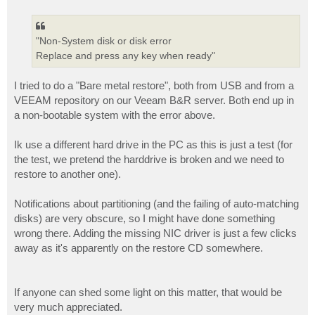
o
s
t
"Non-System disk or disk error
Replace and press any key when ready"
I tried to do a "Bare metal restore", both from USB and from a
VEEAM repository on our Veeam B&R server. Both end up in
a non-bootable system with the error above.
Ik use a different hard drive in the PC as this is just a test (for
the test, we pretend the harddrive is broken and we need to
restore to another one).
Notifications about partitioning (and the failing of auto-matching
disks) are very obscure, so I might have done something
wrong there. Adding the missing NIC driver is just a few clicks
away as it's apparently on the restore CD somewhere.
If anyone can shed some light on this matter, that would be
very much appreciated.