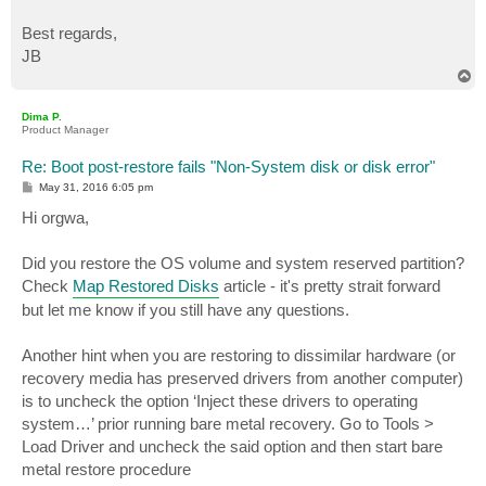
Best regards,
JB
T
o
p
Dima P.
Product Manager
Re: Boot post-restore fails "Non-System disk or disk error"
P
May 31, 2016 6:05 pm
o
s
Hi orgwa,
t
Did you restore the OS volume and system reserved partition?
Check
Map Restored Disks
article - it's pretty strait forward
but let me know if you still have any questions.
Another hint when you are restoring to dissimilar hardware (or
recovery media has preserved drivers from another computer)
is to uncheck the option ‘Inject these drivers to operating
system…’ prior running bare metal recovery. Go to Tools >
Load Driver and uncheck the said option and then start bare
metal restore procedure