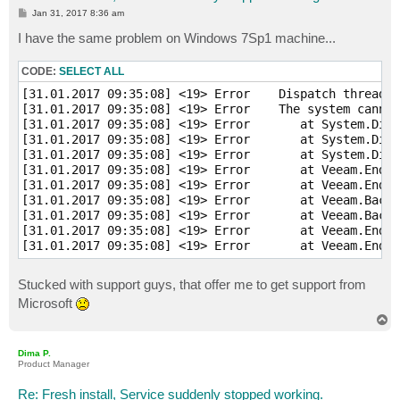
P
Jan 31, 2017 8:36 am
o
s
I have the same problem on Windows 7Sp1 machine...
t
CODE:
SELECT ALL
[31.01.2017 09:35:08] <19> Error    Dispatch thread w
[31.01.2017 09:35:08] <19> Error    The system cannot
[31.01.2017 09:35:08] <19> Error       at System.Diag
[31.01.2017 09:35:08] <19> Error       at System.Diag
[31.01.2017 09:35:08] <19> Error       at System.Diag
[31.01.2017 09:35:08] <19> Error       at Veeam.EndPo
[31.01.2017 09:35:08] <19> Error       at Veeam.EndPo
[31.01.2017 09:35:08] <19> Error       at Veeam.Backu
[31.01.2017 09:35:08] <19> Error       at Veeam.Backu
[31.01.2017 09:35:08] <19> Error       at Veeam.EndPo
Stucked with support guys, that offer me to get support from
Microsoft
T
o
p
Dima P.
Product Manager
Re: Fresh install, Service suddenly stopped working.