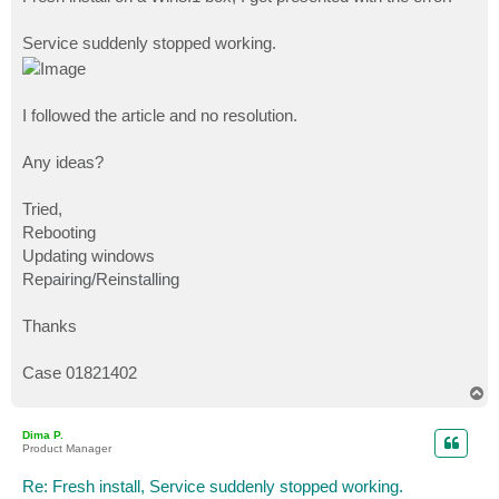
t
Service suddenly stopped working.
I followed the article and no resolution.
Any ideas?
Tried,
Rebooting
Updating windows
Repairing/Reinstalling
Thanks
Case 01821402
T
o
p
Dima P.
Product Manager
Re: Fresh install, Service suddenly stopped working.