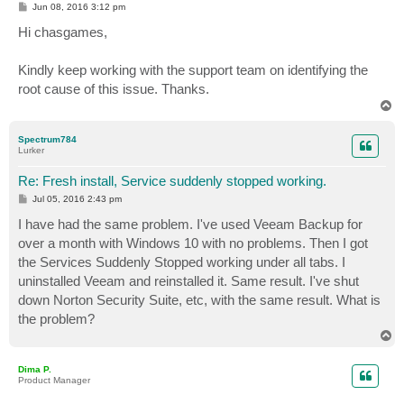
P
Jun 08, 2016 3:12 pm
o
s
Hi chasgames,
t
Kindly keep working with the support team on identifying the
root cause of this issue. Thanks.
T
o
p
Spectrum784
Lurker
Re: Fresh install, Service suddenly stopped working.
P
Jul 05, 2016 2:43 pm
o
s
I have had the same problem. I've used Veeam Backup for
t
over a month with Windows 10 with no problems. Then I got
the Services Suddenly Stopped working under all tabs. I
uninstalled Veeam and reinstalled it. Same result. I've shut
down Norton Security Suite, etc, with the same result. What is
the problem?
T
o
p
Dima P.
Product Manager