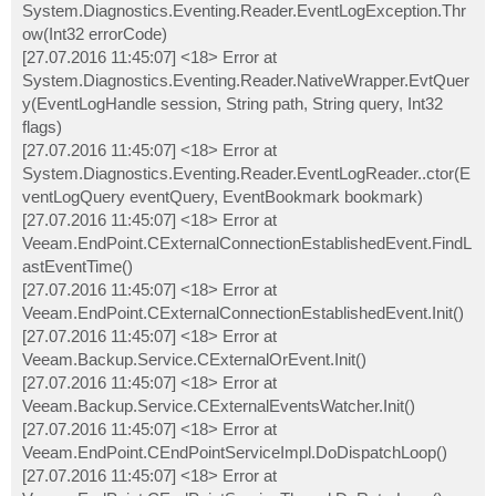
System.Diagnostics.Eventing.Reader.EventLogException.Thr
ow(Int32 errorCode)
[27.07.2016 11:45:07] <18> Error at
System.Diagnostics.Eventing.Reader.NativeWrapper.EvtQuer
y(EventLogHandle session, String path, String query, Int32
flags)
[27.07.2016 11:45:07] <18> Error at
System.Diagnostics.Eventing.Reader.EventLogReader..ctor(E
ventLogQuery eventQuery, EventBookmark bookmark)
[27.07.2016 11:45:07] <18> Error at
Veeam.EndPoint.CExternalConnectionEstablishedEvent.FindL
astEventTime()
[27.07.2016 11:45:07] <18> Error at
Veeam.EndPoint.CExternalConnectionEstablishedEvent.Init()
[27.07.2016 11:45:07] <18> Error at
Veeam.Backup.Service.CExternalOrEvent.Init()
[27.07.2016 11:45:07] <18> Error at
Veeam.Backup.Service.CExternalEventsWatcher.Init()
[27.07.2016 11:45:07] <18> Error at
Veeam.EndPoint.CEndPointServiceImpl.DoDispatchLoop()
[27.07.2016 11:45:07] <18> Error at