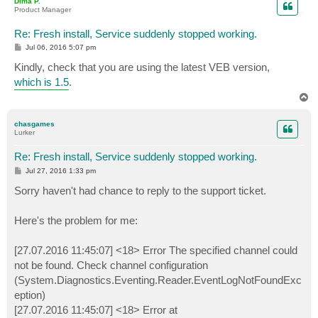
Dima P.
Product Manager
Re: Fresh install, Service suddenly stopped working.
P
Jul 06, 2016 5:07 pm
o
s
Kindly, check that you are using the latest VEB version,
t
which is 1.5
.
T
o
p
chasgames
Lurker
Re: Fresh install, Service suddenly stopped working.
P
Jul 27, 2016 1:33 pm
o
s
Sorry haven't had chance to reply to the support ticket.
t
Here's the problem for me:
[27.07.2016 11:45:07] <18> Error The specified channel could
not be found. Check channel configuration
(System.Diagnostics.Eventing.Reader.EventLogNotFoundExc
eption)
[27.07.2016 11:45:07] <18> Error at