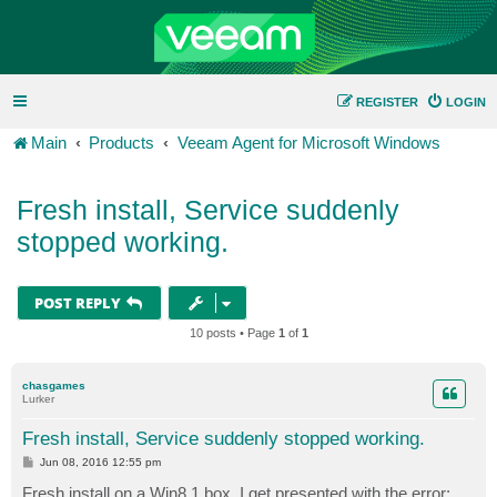
REGISTER
LOGIN
Main
Products
Veeam Agent for Microsoft Windows
Fresh install, Service suddenly
stopped working.
POST REPLY
10 posts • Page
1
of
1
chasgames
Lurker
Fresh install, Service suddenly stopped working.
P
Jun 08, 2016 12:55 pm
o
s
Fresh install on a Win8.1 box, I get presented with the error: