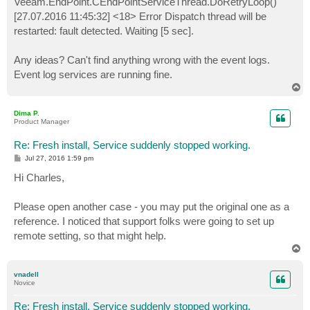
Veeam.EndPoint.CEndPointServiceThread.DoRetryLoop()
[27.07.2016 11:45:32] <18> Error Dispatch thread will be
restarted: fault detected. Waiting [5 sec].
Any ideas? Can't find anything wrong with the event logs.
Event log services are running fine.
T
o
p
Dima P.
Product Manager
Re: Fresh install, Service suddenly stopped working.
P
Jul 27, 2016 1:59 pm
o
s
Hi Charles,
t
Please open another case - you may put the original one as a
reference. I noticed that support folks were going to set up
remote setting, so that might help.
T
o
p
vnadell
Novice
Re: Fresh install, Service suddenly stopped working.