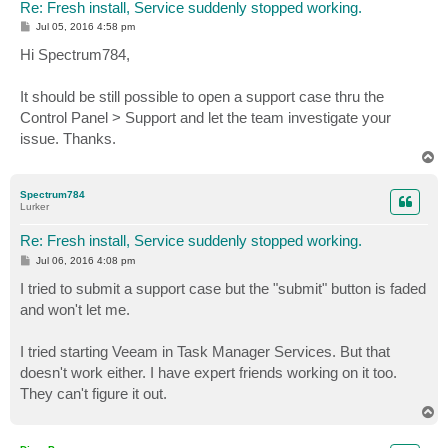
Re: Fresh install, Service suddenly stopped working.
P
Jul 05, 2016 4:58 pm
o
s
Hi Spectrum784,
t
It should be still possible to open a support case thru the
Control Panel > Support and let the team investigate your
issue. Thanks.
T
o
p
Spectrum784
Lurker
Re: Fresh install, Service suddenly stopped working.
P
Jul 06, 2016 4:08 pm
o
s
I tried to submit a support case but the "submit" button is faded
t
and won't let me.
I tried starting Veeam in Task Manager Services. But that
doesn't work either. I have expert friends working on it too.
They can't figure it out.
T
o
p