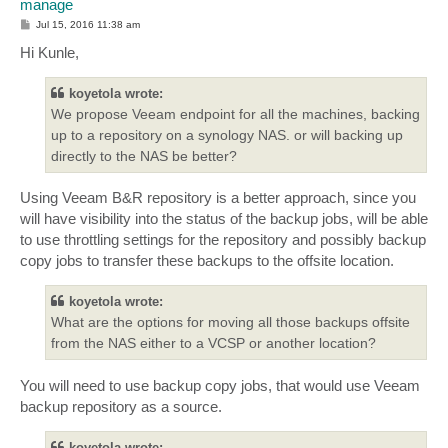
manage
P
Jul 15, 2016 11:38 am
o
s
Hi Kunle,
t
koyetola wrote:
We propose Veeam endpoint for all the machines, backing
up to a repository on a synology NAS. or will backing up
directly to the NAS be better?
Using Veeam B&R repository is a better approach, since you
will have visibility into the status of the backup jobs, will be able
to use throttling settings for the repository and possibly backup
copy jobs to transfer these backups to the offsite location.
koyetola wrote:
What are the options for moving all those backups offsite
from the NAS either to a VCSP or another location?
You will need to use backup copy jobs, that would use Veeam
backup repository as a source.
koyetola wrote: