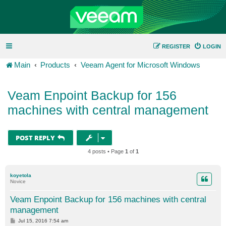
REGISTER
LOGIN
Main
Products
Veeam Agent for Microsoft Windows
Veam Enpoint Backup for 156
machines with central management
POST REPLY
4 posts • Page
1
of
1
koyetola
Novice
Veam Enpoint Backup for 156 machines with central
management
P
Jul 15, 2016 7:54 am