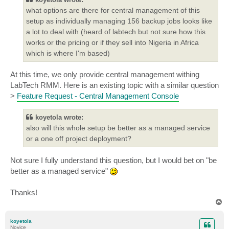
what options are there for central management of this
setup as individually managing 156 backup jobs looks like
a lot to deal with (heard of labtech but not sure how this
works or the pricing or if they sell into Nigeria in Africa
which is where I'm based)
At this time, we only provide central management withing
LabTech RMM. Here is an existing topic with a similar question
>
Feature Request - Central Management Console
koyetola wrote:
also will this whole setup be better as a managed service
or a one off project deployment?
Not sure I fully understand this question, but I would bet on "be
better as a managed service"
Thanks!
T
o
p
koyetola
Novice