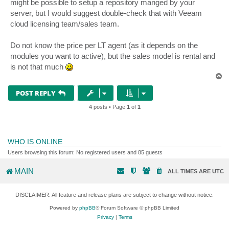
might be possible to setup a repository manged by your
server, but I would suggest double-check that with Veeam
cloud licensing team/sales team.
Do not know the price per LT agent (as it depends on the
modules you want to active), but the sales model is rental and
is not that much
T
o
p
POST REPLY
4 posts • Page
1
of
1
WHO IS ONLINE
Users browsing this forum: No registered users and 85 guests
MAIN
ALL TIMES ARE
UTC
DISCLAIMER: All feature and release plans are subject to change without notice.
Powered by
phpBB
® Forum Software © phpBB Limited
Privacy
|
Terms