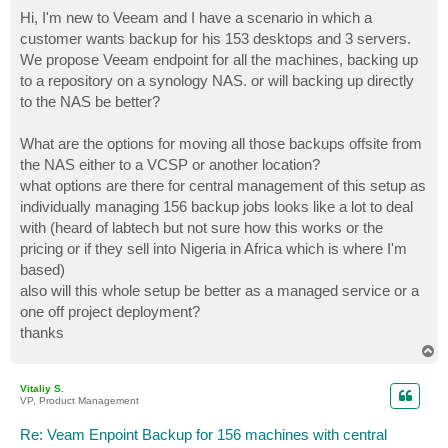
o
s
Hi, I'm new to Veeam and I have a scenario in which a
t
customer wants backup for his 153 desktops and 3 servers.
We propose Veeam endpoint for all the machines, backing up
to a repository on a synology NAS. or will backing up directly
to the NAS be better?
What are the options for moving all those backups offsite from
the NAS either to a VCSP or another location?
what options are there for central management of this setup as
individually managing 156 backup jobs looks like a lot to deal
with (heard of labtech but not sure how this works or the
pricing or if they sell into Nigeria in Africa which is where I'm
based)
also will this whole setup be better as a managed service or a
one off project deployment?
thanks
T
o
p
Vitaliy S.
VP, Product Management
Re: Veam Enpoint Backup for 156 machines with central