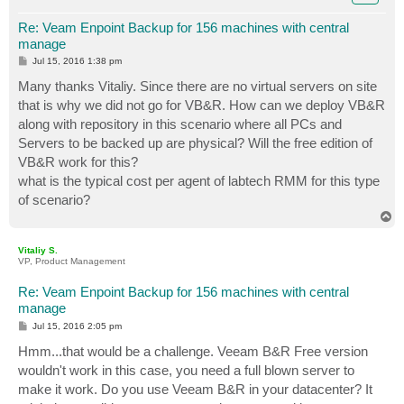
Re: Veam Enpoint Backup for 156 machines with central
manage
P
Jul 15, 2016 1:38 pm
o
s
Many thanks Vitaliy. Since there are no virtual servers on site
t
that is why we did not go for VB&R. How can we deploy VB&R
along with repository in this scenario where all PCs and
Servers to be backed up are physical? Will the free edition of
VB&R work for this?
what is the typical cost per agent of labtech RMM for this type
of scenario?
T
o
p
Vitaliy S.
VP, Product Management
Re: Veam Enpoint Backup for 156 machines with central
manage
P
Jul 15, 2016 2:05 pm
o
s
Hmm...that would be a challenge. Veeam B&R Free version
t
wouldn't work in this case, you need a full blown server to
make it work. Do you use Veeam B&R in your datacenter? It