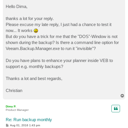
o
s
Hello Dima,
t
thanks a lot for your reply.
Please excuse my late reply, I just had a chance to test it
now... It works
But do you have a trick for me that the "DOS"-Window is not
shown during the backup? Is there a command line option for
Veeam.Backup.Manager.exe to run it "invisible"?
Do you have plans to enhance your planner inside VEB to
support e.g. monthly backups?
Thanks a lot and best regards,
Christian
T
o
p
Dima P.
Product Manager
Re: Run backup monthly
P
Aug 01, 2016 1:43 pm