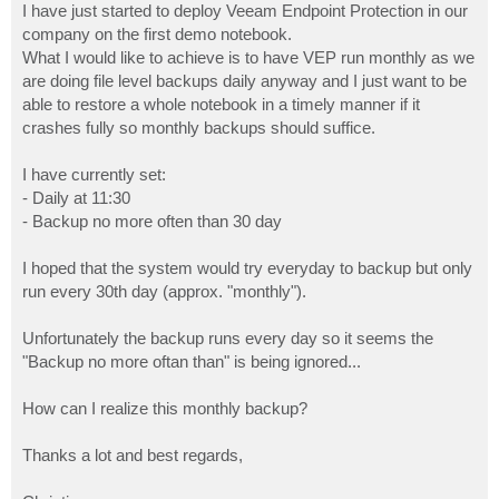
I have just started to deploy Veeam Endpoint Protection in our
company on the first demo notebook.
What I would like to achieve is to have VEP run monthly as we
are doing file level backups daily anyway and I just want to be
able to restore a whole notebook in a timely manner if it
crashes fully so monthly backups should suffice.
I have currently set:
- Daily at 11:30
- Backup no more often than 30 day
I hoped that the system would try everyday to backup but only
run every 30th day (approx. "monthly").
Unfortunately the backup runs every day so it seems the
"Backup no more oftan than" is being ignored...
How can I realize this monthly backup?
Thanks a lot and best regards,