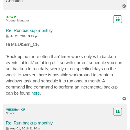
Christian
T
o
p
Dima P.
Product Manager
Re: Run backup monthly
P
Jul 28, 2016 3:19 pm
o
s
Hi MEDISinn_CF,
t
‘Back up no more often than’ timer works only with backup
events ‘at lock’ or ‘at log off’, so with current schedule you can
set backup to run daily, weekly or on specified days on the
week. However, there is possible workaround to create a
windows task and schedule it to run once a month. A
command line command to perform an incremental backup
can be found
here
.
T
o
p
MEDISinn_CF
Novice
Re: Run backup monthly
P
Aug 01, 2016 11:30 am