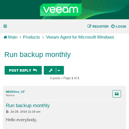
REGISTER
LOGIN
Main
Products
Veeam Agent for Microsoft Windows
Run backup monthly
POST REPLY
5 posts • Page
1
of
1
MEDISinn_CF
Novice
Run backup monthly
P
Jul 28, 2016 11:19 am
o
s
Hello everybody,
t