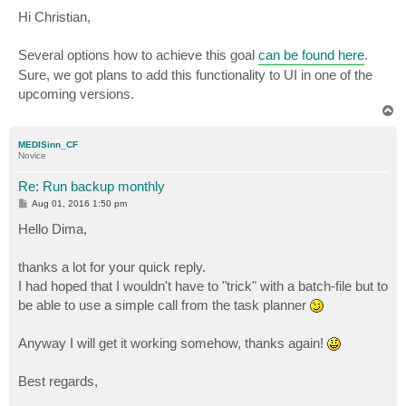
o
s
Hi Christian,
t
Several options how to achieve this goal
can be found here
.
Sure, we got plans to add this functionality to UI in one of the
upcoming versions.
T
o
p
MEDISinn_CF
Novice
Re: Run backup monthly
P
Aug 01, 2016 1:50 pm
o
s
Hello Dima,
t
thanks a lot for your quick reply.
I had hoped that I wouldn't have to "trick" with a batch-file but to
be able to use a simple call from the task planner
Anyway I will get it working somehow, thanks again!
Best regards,