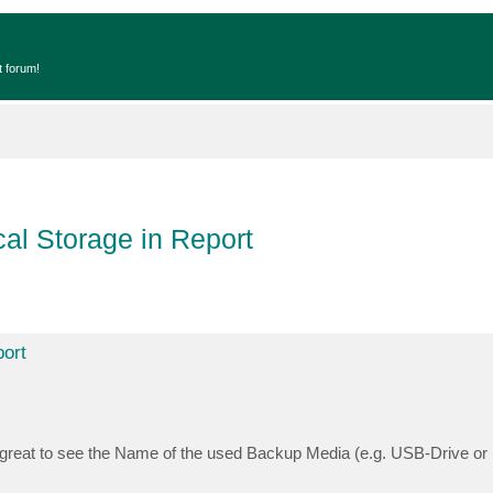
t forum!
al Storage in Report
ort
e great to see the Name of the used Backup Media (e.g. USB-Drive 