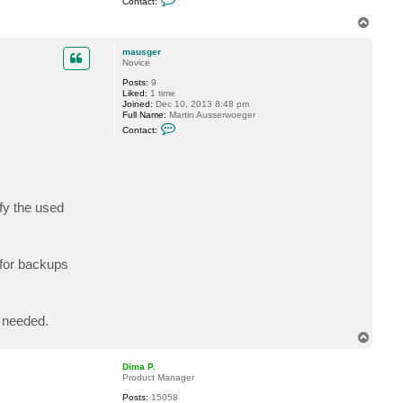
Contact:
o
n
T
t
o
a
p
c
mausger
t
Novice
D
Posts:
9
i
Liked:
1 time
m
Joined:
Dec 10, 2013 8:48 pm
a
Full Name:
Martin Ausserwoeger
P
C
.
Contact:
o
n
t
a
c
t
m
fy the used
a
u
s
g
e
for backups
r
 needed.
T
o
p
Dima P.
Product Manager
Posts:
15058