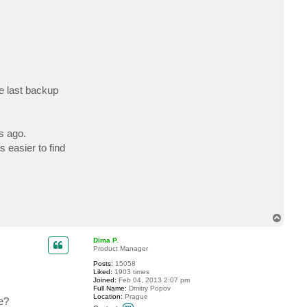
c
t
m
a
u
s
g
e
r
e last backup
s ago.
 easier to find
T
o
p
Dima P.
Product Manager
Posts:
15058
Liked:
1903 times
Joined:
Feb 04, 2013 2:07 pm
Full Name:
Dmitry Popov
Location:
Prague
e?
C