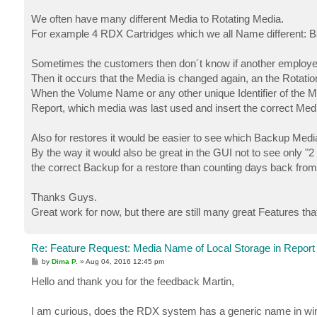
We often have many different Media to Rotating Media.
For example 4 RDX Cartridges which we all Name different: B
Sometimes the customers then don´t know if another employee
Then it occurs that the Media is changed again, an the Rotatio
When the Volume Name or any other unique Identifier of the Me
Report, which media was last used and insert the correct Medi
Also for restores it would be easier to see which Backup Media
By the way it would also be great in the GUI not to see only "2
the correct Backup for a restore than counting days back from
Thanks Guys.
Great work for now, but there are still many great Features tha
Re: Feature Request: Media Name of Local Storage in Report
P
by
Dima P.
»
Aug 04, 2016 12:45 pm
o
s
Hello and thank you for the feedback Martin,
t
I am curious, does the RDX system has a generic name in w