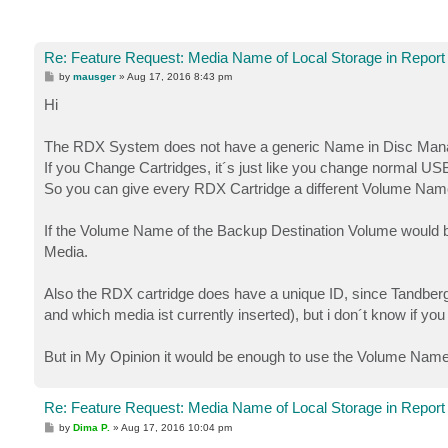
Re: Feature Request: Media Name of Local Storage in Report
P
by
mausger
»
Aug 17, 2016 8:43 pm
o
s
Hi
t
The RDX System does not have a generic Name in Disc Man
If you Change Cartridges, it´s just like you change normal US
So you can give every RDX Cartridge a different Volume Name
If the Volume Name of the Backup Destination Volume would be
Media.
Also the RDX cartridge does have a unique ID, since Tandb
and which media ist currently inserted), but i don´t know if you
But in My Opinion it would be enough to use the Volume Nam
Re: Feature Request: Media Name of Local Storage in Report
P
by
Dima P.
»
Aug 17, 2016 10:04 pm
o