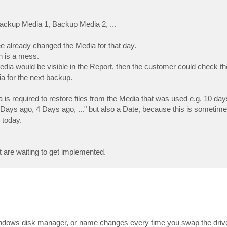
ackup Media 1, Backup Media 2, ...
 already changed the Media for that day.
n is a mess.
dia would be visible in the Report, then the customer could check th
a for the next backup.
 is required to restore files from the Media that was used e.g. 10 day
 Days ago, 4 Days ago, ..." but also a Date, because this is sometimes
 today.
t are waiting to get implemented.
indows disk manager, or name changes every time you swap the driv