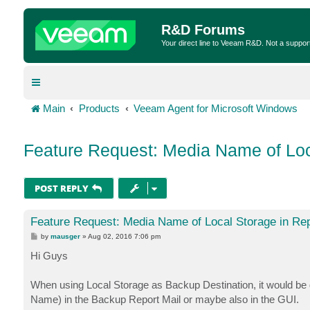
R&D Forums
Your direct line to Veeam R&D. Not a suppor
Main
Products
Veeam Agent for Microsoft Windows
Feature Request: Media Name of Loc
POST REPLY
Feature Request: Media Name of Local Storage in Rep
P
by
mausger
»
Aug 02, 2016 7:06 pm
o
s
Hi Guys
t
When using Local Storage as Backup Destination, it would b
Name) in the Backup Report Mail or maybe also in the GUI.