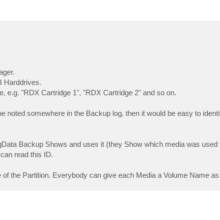
ager.
B Harddrives.
, e.g. "RDX Cartridge 1", "RDX Cartridge 2" and so on.
 noted somewhere in the Backup log, then it would be easy to identi
ergData Backup Shows and uses it (they Show which media was used 
 can read this ID.
e of the Partition. Everybody can give each Media a Volume Name as