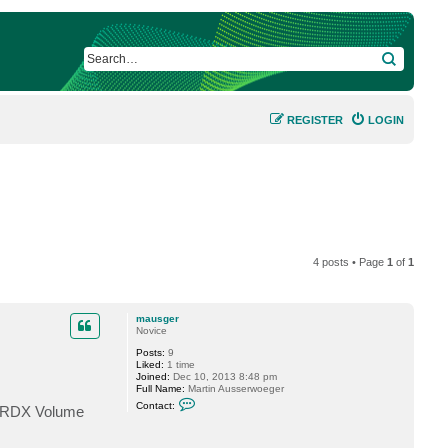
SEARCH
REGISTER
LOGIN
4 posts • Page
1
of
1
mausger
Novice
Posts:
9
Liked:
1 time
Joined:
Dec 10, 2013 8:48 pm
Full Name:
Martin Ausserwoeger
C
Contact:
or RDX Volume
o
n
t
a