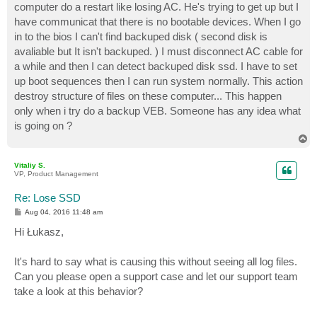
computer do a restart like losing AC. He's trying to get up but I
have communicat that there is no bootable devices. When I go
in to the bios I can't find backuped disk ( second disk is
avaliable but It isn't backuped. ) I must disconnect AC cable for
a while and then I can detect backuped disk ssd. I have to set
up boot sequences then I can run system normally. This action
destroy structure of files on these computer... This happen
only when i try do a backup VEB. Someone has any idea what
is going on ?
T
o
p
Vitaliy S.
VP, Product Management
Re: Lose SSD
P
Aug 04, 2016 11:48 am
o
s
Hi Łukasz,
t
It's hard to say what is causing this without seeing all log files.
Can you please open a support case and let our support team
take a look at this behavior?