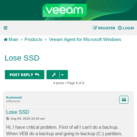
REGISTER
LOGIN
Main
Products
Veeam Agent for Microsoft Windows
Lose SSD
POST REPLY
4 posts • Page
1
of
1
lkozlowski
Influencer
Lose SSD
P
Aug 04, 2016 10:42 am
o
s
Hi, I have critical problem. First of all I can't do a backup.
t
When VEB do a backup and going to backup (C:) partition,