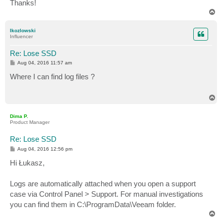
Thanks!
T
o
p
lkozlowski
Influencer
Re: Lose SSD
P
Aug 04, 2016 11:57 am
o
s
Where I can find log files ?
t
T
o
p
Dima P.
Product Manager
Re: Lose SSD
P
Aug 04, 2016 12:56 pm
o
s
Hi Łukasz,
t
Logs are automatically attached when you open a support
case via Control Panel > Support. For manual investigations
you can find them in C:\ProgramData\Veeam folder.
T
o