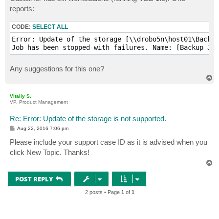
t
reports:
CODE:
SELECT ALL
Error: Update of the storage [\\drobo5n\host01\Backup
Job has been stopped with failures. Name: [Backup Job
Any suggestions for this one?
T
o
p
Vitaliy S.
VP, Product Management
Re: Error: Update of the storage is not supported.
P
Aug 22, 2016 7:06 pm
o
s
Please include your support case ID as it is advised when you
t
click New Topic. Thanks!
T
o
p
POST REPLY
2 posts • Page
1
of
1