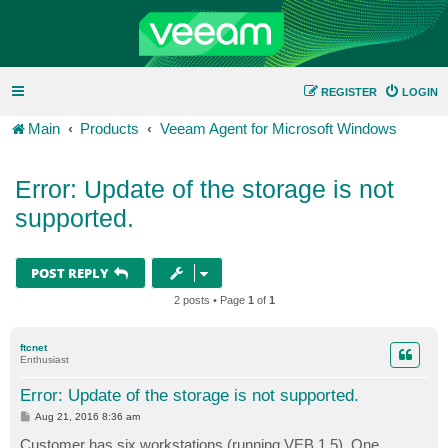
REGISTER
LOGIN
Main
Products
Veeam Agent for Microsoft Windows
Error: Update of the storage is not
supported.
POST REPLY
2 posts • Page
1
of
1
ftcnet
Enthusiast
Error: Update of the storage is not supported.
P
Aug 21, 2016 8:36 am
o
s
Customer has six workstations (running VEB 1.5). One