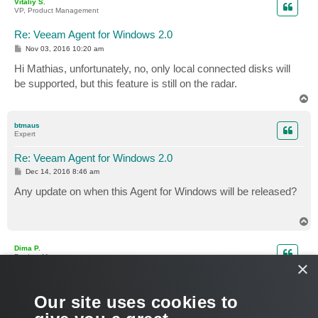
Vitaliy S.
VP, Product Management
Re: Veeam Agent for Windows 2.0
P
Nov 03, 2016 10:20 am
o
s
Hi Mathias, unfortunately, no, only local connected disks will
t
be supported, but this feature is still on the radar.
T
o
p
btmaus
Expert
Re: Veeam Agent for Windows 2.0
P
Dec 14, 2016 8:46 am
o
s
Any update on when this Agent for Windows will be released?
t
T
o
p
Dima P.
Product Manager
×
Re: Veeam Agent for Windows 2.0
P
Dec 14, 2016 10:19 am
Our site uses cookies to
o
s
Coming soon in 2017. Don’t forget to subscribe
to public beta