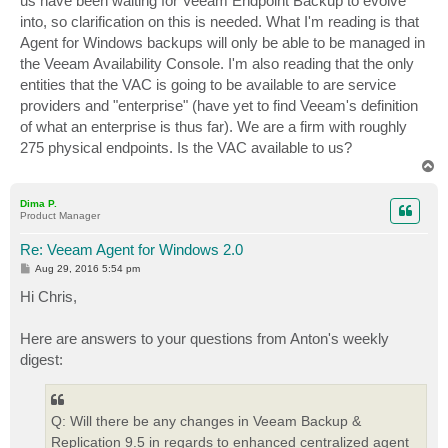
us have been waiting for Veeam Endpoint Backup to evolve
into, so clarification on this is needed. What I'm reading is that
Agent for Windows backups will only be able to be managed in
the Veeam Availability Console. I'm also reading that the only
entities that the VAC is going to be available to are service
providers and "enterprise" (have yet to find Veeam's definition
of what an enterprise is thus far). We are a firm with roughly
275 physical endpoints. Is the VAC available to us?
T
o
p
Dima P.
Product Manager
Re: Veeam Agent for Windows 2.0
P
Aug 29, 2016 5:54 pm
o
s
Hi Chris,
t
Here are answers to your questions from Anton's weekly
digest:
Q: Will there be any changes in Veeam Backup &
Replication 9.5 in regards to enhanced centralized agent