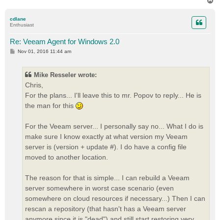
T
o
p
cdlane
Enthusiast
Re: Veeam Agent for Windows 2.0
P
Nov 01, 2016 11:44 am
o
s
t
Mike Resseler wrote:
Chris,
For the plans... I'll leave this to mr. Popov to reply... He is
the man for this
For the Veeam server... I personally say no... What I do is
make sure I know exactly at what version my Veeam
server is (version + update #). I do have a config file
moved to another location.
The reason for that is simple... I can rebuild a Veeam
server somewhere in worst case scenario (even
somewhere on cloud resources if necessary...) Then I can
rescan a repository (that hasn't has a Veeam server
anymore since it is "dead") and still start restoring very