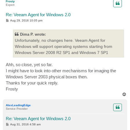
Frosty
Expert
Re: Veeam Agent for Windows 2.0
P
Aug 29, 2016 10:05 pm
o
s
t
Dima P. wrote:
Unfortunately, no changes here. Veeam Agent for
Windows will support operating systems starting from
Windows Server 2008 R2 SP1 and Windows 7 SP1
Ahh, so close, yet so far.
I might have to look into other mechanisms for imaging the
Windows Server 2003 physical boxes then.
Thanks for your quick reply.
Frosty
T
o
p
AlexLeadingEdge
Service Provider
Re: Veeam Agent for Windows 2.0
P
Aug 31, 2016 4:58 am
o