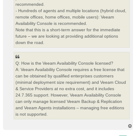
recommended.
- Hundreds of agents and multiple locations (hybrid cloud,
remote offices, home offices, mobile users): Veeam
Availability Console is recommended.
Note that this is a short-term answer for the immediate
future – we are looking at providing additional options
down the road.
Q: How is the Veeam Availability Console licensed?
A: Veeam Availability Console requires a free license that
can be obtained by qualified enterprises customers
(minimal deployment size requirement) and Veeam Cloud
& Service Providers at no extra cost, and it includes
24.7.365 support. However, Veeam Availability Console
can only manage licensed Veeam Backup & Replication
and Veeam Agents installations – managing free editions
is not supported.
T
o
p