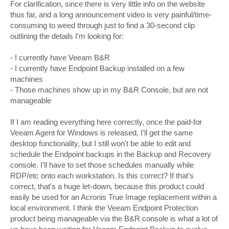
s
For clarification, since there is very little info on the website
t
thus far, and a long announcement video is very painful/time-
consuming to weed through just to find a 30-second clip
outlining the details I'm looking for:
- I currently have Veeam B&R
- I currently have Endpoint Backup installed on a few
machines
- Those machines show up in my B&R Console, but are not
manageable
If I am reading everything here correctly, once the paid-for
Veeam Agent for Windows is released, I'll get the same
desktop functionality, but I still won't be able to edit and
schedule the Endpoint backups in the Backup and Recovery
console. I'll have to set those schedules manually while
RDP/etc onto each workstation. Is this correct? If that's
correct, that's a huge let-down, because this product could
easily be used for an Acronis True Image replacement within a
local environment. I think the Veeam Endpoint Protection
product being manageable via the B&R console is what a lot of