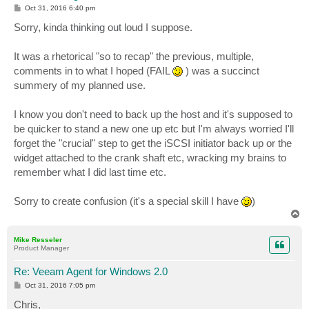
P
Oct 31, 2016 6:40 pm
o
s
Sorry, kinda thinking out loud I suppose.
t
It was a rhetorical "so to recap" the previous, multiple,
comments in to what I hoped (FAIL
) was a succinct
summery of my planned use.
I know you don't need to back up the host and it's supposed to
be quicker to stand a new one up etc but I'm always worried I'll
forget the "crucial" step to get the iSCSI initiator back up or the
widget attached to the crank shaft etc, wracking my brains to
remember what I did last time etc.
Sorry to create confusion (it's a special skill I have
)
T
o
p
Mike Resseler
Product Manager
Re: Veeam Agent for Windows 2.0
P
Oct 31, 2016 7:05 pm
o
s
Chris,