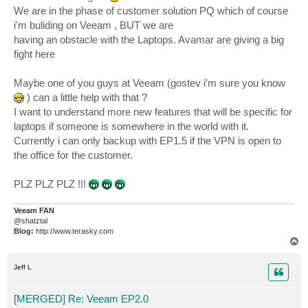
We are in the phase of customer solution PQ which of course
i'm buliding on Veeam , BUT we are
having an obstacle with the Laptops. Avamar are giving a big
fight here
Maybe one of you guys at Veeam (gostev i'm sure you know
) can a little help with that ?
I want to understand more new features that will be specific for
laptops if someone is somewhere in the world with it.
Currently i can only backup with EP1.5 if the VPN is open to
the office for the customer.
PLZ PLZ PLZ !!!
Veeam FAN
@shatztal
Blog:
http://www.terasky.com
T
o
p
Jeff L
[MERGED] Re: Veeam EP2.0