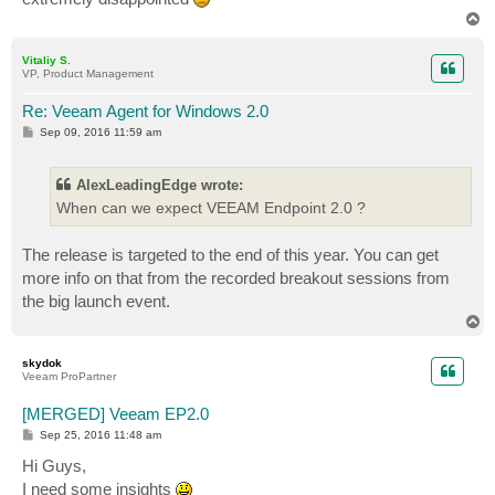
T
o
p
Vitaliy S.
VP, Product Management
Re: Veeam Agent for Windows 2.0
P
Sep 09, 2016 11:59 am
o
s
t
AlexLeadingEdge wrote:
When can we expect VEEAM Endpoint 2.0 ?
The release is targeted to the end of this year. You can get
more info on that from the recorded breakout sessions from
the big launch event.
T
o
p
skydok
Veeam ProPartner
[MERGED] Veeam EP2.0
P
Sep 25, 2016 11:48 am
o
s
Hi Guys,
t
I need some insights