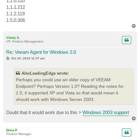
1.1.0.110
1.1.1.212
1.1.2.119
1.5.0.306
T
o
p
Vitaliy S.
VP, Product Management
Re: Veeam Agent for Windows 2.0
P
Oct 20, 2016 11:37 am
o
s
t
AlexLeadingEdge wrote:
Perhaps you could use an older copy of VEEAM
Endpoint? Perhaps Version 1.0? Reading the notes for
1.0, it supported XP and Vista so that would mean it
should work with Windows Server 2003.
Doubt that it would work due to this >
Windows 2003 support
T
o
p
Dima P.
Product Manager