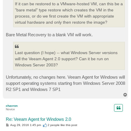
If it can be restored to a VMware-hosted VM, can this be a
"bare metal" type restore which creates the VM in the
process, or do we first create the VM with appropriate
virtual hardware and only then restore the image?
Bare Metal Recovery to a blank VM will work.
Last question (I hope) -- what Windows Server versions
will the Veeam Agent 2.0 support? Can it be run on
Windows Server 2003?
Unfortunately, no changes here. Veeam Agent for Windows will
support operating systems starting from Windows Server 2008
R2 SP1 and Windows 7 SP1
T
o
p
chavron
Novice
Re: Veeam Agent for Windows 2.0
P
Aug 29, 2016 1:45 pm
2 people like
this post
o