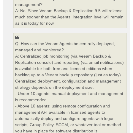
management?
A: No. Since Veeam Backup & Replication 9.5 will release
much sooner than the Agents, integration level will remain
as it is today for now.
Q: How can the Veeam Agents be centrally deployed,
managed and monitored?
A: Centralized job monitoring (via Veeam Backup &
Replication console) and reporting (via email notifications)
is available for both free and licensed editions when
backing up to a Veeam backup repository (just as today).
Centralized deployment, configuration and management
strategy depends on the deployment size:
- Under 10 agents: manual deployment and management
is recommended.
- Above 10 agents: using remote configuration and
management API available in licensed agents to
automatically deploy and configure agents with logon
scripts, Group Policy, SCCM, or whatever tool or method
you have in place for software distribution is