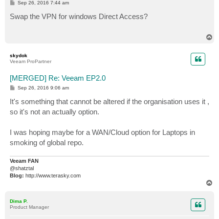
P
Sep 26, 2016 7:44 am
o
s
Swap the VPN for windows Direct Access?
t
T
o
p
skydok
Veeam ProPartner
[MERGED] Re: Veeam EP2.0
P
Sep 26, 2016 9:06 am
o
s
It's something that cannot be altered if the organisation uses it ,
t
so it's not an actually option.
I was hoping maybe for a WAN/Cloud option for Laptops in
smoking of global repo.
Veeam FAN
@shatztal
Blog:
http://www.terasky.com
T
o
p
Dima P.
Product Manager