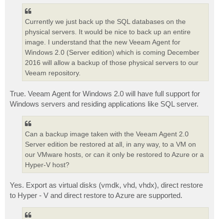
Currently we just back up the SQL databases on the
physical servers. It would be nice to back up an entire
image. I understand that the new Veeam Agent for
Windows 2.0 (Server edition) which is coming December
2016 will allow a backup of those physical servers to our
Veeam repository.
True. Veeam Agent for Windows 2.0 will have full support for
Windows servers and residing applications like SQL server.
Can a backup image taken with the Veeam Agent 2.0
Server edition be restored at all, in any way, to a VM on
our VMware hosts, or can it only be restored to Azure or a
Hyper-V host?
Yes. Export as virtual disks (vmdk, vhd, vhdx), direct restore
to Hyper - V and direct restore to Azure are supported.