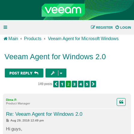
REGISTER
LOGIN
Main
Products
Veeam Agent for Microsoft Windows
Veeam Agent for Windows 2.0
POST REPLY
1
2
3
4
5
PREVIOUS
NEXT
149 posts
Dima P.
Product Manager
Re: Veeam Agent for Windows 2.0
P
Aug 29, 2016 12:49 pm
o
s
Hi guys,
t