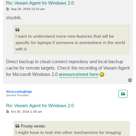
Re: Veeam Agent for Windows 2.0
P
Sep 26, 2016 12:10 pm
o
s
skydok,
t
I want to understand more new features that will be
specific for laptops if someone is somewhere in the world
with it.
Direct backup to cloud connect repository and local backup
cache for remote targets. Check the recording of Veeam Agent
for Microsoft Windows 2.0
announcement here
T
o
p
AlexLeadingEdge
Service Provider
Re: Veeam Agent for Windows 2.0
P
Oct 20, 2016 1:36 am
o
s
t
Frosty wrote:
I might have to look into other mechanisms for imaging