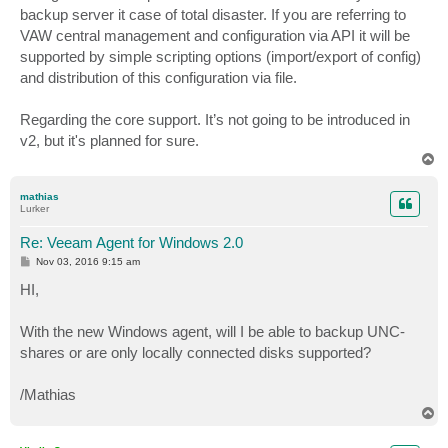
backup server it case of total disaster. If you are referring to
VAW central management and configuration via API it will be
supported by simple scripting options (import/export of config)
and distribution of this configuration via file.
Regarding the core support. It’s not going to be introduced in
v2, but it's planned for sure.
T
o
p
mathias
Lurker
Re: Veeam Agent for Windows 2.0
P
Nov 03, 2016 9:15 am
o
s
HI,
t
With the new Windows agent, will I be able to backup UNC-
shares or are only locally connected disks supported?
/Mathias
T
o
p