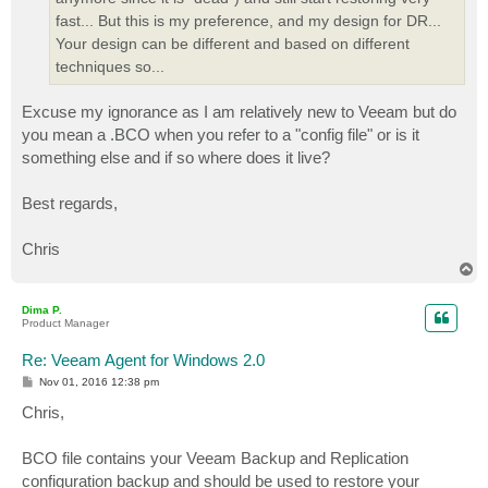
fast... But this is my preference, and my design for DR...
Your design can be different and based on different
techniques so...
Excuse my ignorance as I am relatively new to Veeam but do
you mean a .BCO when you refer to a "config file" or is it
something else and if so where does it live?
Best regards,
Chris
T
o
p
Dima P.
Product Manager
Re: Veeam Agent for Windows 2.0
P
Nov 01, 2016 12:38 pm
o
s
Chris,
t
BCO file contains your Veeam Backup and Replication
configuration backup and should be used to restore your