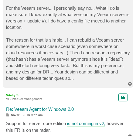
For the Veeam server... I personally say no... What I do is
make sure I know exactly at what version my Veeam server is
(version + update #). I do have a config file moved to another
location.
The reason for that is simple... I can rebuild a Veeam server
somewhere in worst case scenario (even somewhere on
cloud resources if necessary...) Then I can rescan a repository
(that hasn't has a Veeam server anymore since it is "dead")
and still start restoring very fast... But this is my preference,
and my design for DR... Your design can be different and
based on different techniques so...
T
o
p
Vitaliy S.
VP, Product Management
Re: Veeam Agent for Windows 2.0
P
Nov 01, 2016 9:56 am
o
s
Support for server core edition
is not coming in v2,
however
t
this FR is on the radar.