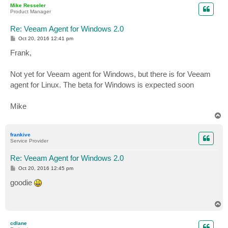
Mike Resseler
Product Manager
Re: Veeam Agent for Windows 2.0
P
Oct 20, 2016 12:41 pm
o
s
Frank,
t
Not yet for Veeam agent for Windows, but there is for Veeam
agent for Linux. The beta for Windows is expected soon
Mike
T
o
p
frankive
Service Provider
Re: Veeam Agent for Windows 2.0
P
Oct 20, 2016 12:45 pm
o
s
goodie
t
T
o
p
cdlane