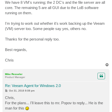
We have 8 VM's running; the 2 DC's and the file server are all
core. The remaining 5 are all GUI due to the LoB software
running on them.
I'm trying to work out whether it's work backing up the Veeam
(VM) server too. Some people say yes, others no.
Thanks for the personal reply too.
Best regards,
Chris
T
o
p
Mike Resseler
Product Manager
Re: Veeam Agent for Windows 2.0
P
Oct 31, 2016 8:08 pm
o
s
Chris,
t
For the plans... I'll leave this to mr. Popov to reply... He is the
man for this