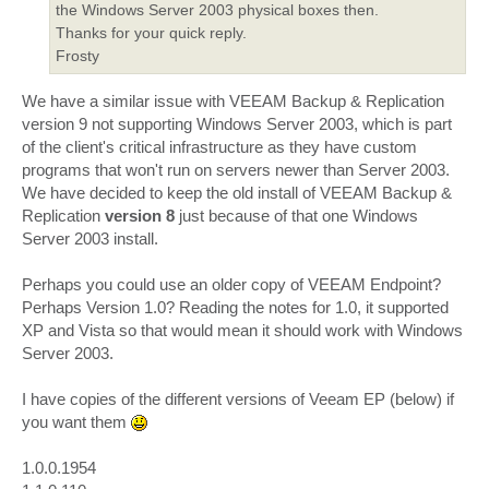
the Windows Server 2003 physical boxes then.
Thanks for your quick reply.
Frosty
We have a similar issue with VEEAM Backup & Replication
version 9 not supporting Windows Server 2003, which is part
of the client's critical infrastructure as they have custom
programs that won't run on servers newer than Server 2003.
We have decided to keep the old install of VEEAM Backup &
Replication
version 8
just because of that one Windows
Server 2003 install.
Perhaps you could use an older copy of VEEAM Endpoint?
Perhaps Version 1.0? Reading the notes for 1.0, it supported
XP and Vista so that would mean it should work with Windows
Server 2003.
I have copies of the different versions of Veeam EP (below) if
you want them
1.0.0.1954