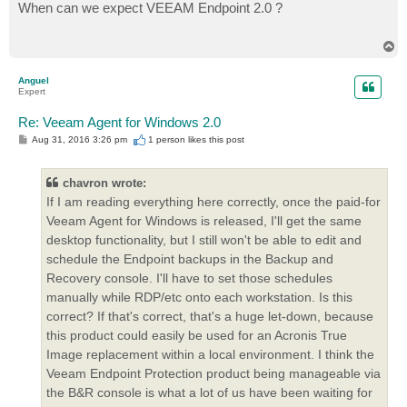
s
When can we expect VEEAM Endpoint 2.0 ?
t
T
o
p
Anguel
Expert
Re: Veeam Agent for Windows 2.0
P
Aug 31, 2016 3:26 pm
1 person likes
this post
o
s
t
chavron wrote:
If I am reading everything here correctly, once the paid-for
Veeam Agent for Windows is released, I'll get the same
desktop functionality, but I still won't be able to edit and
schedule the Endpoint backups in the Backup and
Recovery console. I'll have to set those schedules
manually while RDP/etc onto each workstation. Is this
correct? If that's correct, that's a huge let-down, because
this product could easily be used for an Acronis True
Image replacement within a local environment. I think the
Veeam Endpoint Protection product being manageable via
the B&R console is what a lot of us have been waiting for