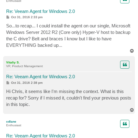
Enthusiast
Re: Veeam Agent for Windows 2.0
P
Oct 31, 2016 2:33 pm
o
s
So...to recap... I could install the agent on our single, Microsoft
t
Windows Server 2012 R2 (Core only) Hyper-V host to backup
the C drive? Belt and braces I know but I like to have
EVERYTHING backed up...
T
o
p
Vitaliy S.
VP, Product Management
Re: Veeam Agent for Windows 2.0
P
Oct 31, 2016 2:38 pm
o
s
Hi Chris, it seems like I'm missing the context. What is this
t
recap for? Sorry if I missed it, couldn't find your previous posts
in this topic.
T
o
p
cdlane
Enthusiast
Re: Veeam Agent for Windows 2.0