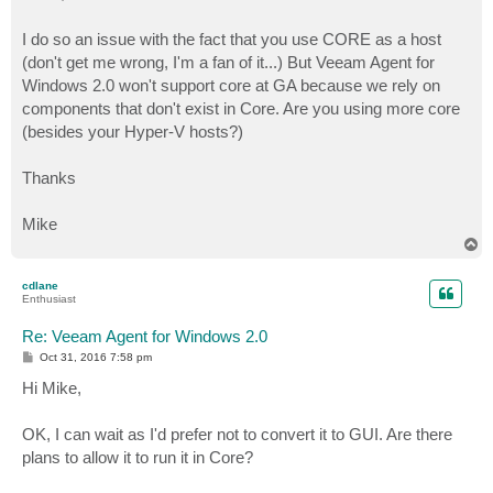
t
I do so an issue with the fact that you use CORE as a host
(don't get me wrong, I'm a fan of it...) But Veeam Agent for
Windows 2.0 won't support core at GA because we rely on
components that don't exist in Core. Are you using more core
(besides your Hyper-V hosts?)
Thanks
Mike
T
o
p
cdlane
Enthusiast
Re: Veeam Agent for Windows 2.0
P
Oct 31, 2016 7:58 pm
o
s
Hi Mike,
t
OK, I can wait as I'd prefer not to convert it to GUI. Are there
plans to allow it to run it in Core?