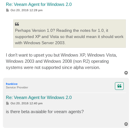
Re: Veeam Agent for Windows 2.0
P
Oct 20, 2016 12:28 pm
o
s
t
Perhaps Version 1.0? Reading the notes for 1.0, it
supported XP and Vista so that would mean it should work
with Windows Server 2003.
I don’t want to upset you but Windows XP, Windows Vista,
Windows 2003 and Windows 2008 (non R2) operating
systems were not supported since alpha version.
T
o
p
frankive
Service Provider
Re: Veeam Agent for Windows 2.0
P
Oct 20, 2016 12:40 pm
o
s
is there beta avaiable for veeam agents?
t
T
o
p