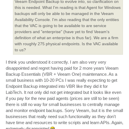
Veeam Endpoint Backup to evolve into, so clarification on
this is needed. What I'm reading is that Agent for Windows
backups will only be able to be managed in the Veeam
Availability Console. I'm also reading that the only entities
that the VAC is going to be available to are service
providers and "enterprise" (have yet to find Veeam's
definition of what an enterprise is thus far). We are a firm
with roughly 275 physical endpoints. Is the VAC available
to us?
I think you understood it correctly. I am also very very
disappointed and regret having paid for 2 more years Veeam
Backup Essentials (VBR + Veeam One) maintenance. As a
small business with 10-20 PCs I was really expecting to get
Endpoint Backup integrated into VBR like they did it for
LabTech. It not only did not get integrated but it looks like even
if you pay for the new paid agents (prices are still to be seen)
there is still no way for small businesses to centrally manage
and monitor endpoint backups. Sorry Veeam, but it is the small
businesses that really need such functionality as they don't
have time and resources to write scripts and learn APIs. Again,
extremely disappointed