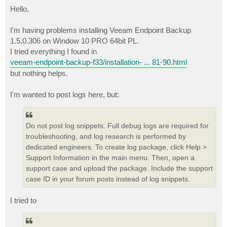
o
s
Hello,
t
I'm having problems installing Veeam Endpoint Backup
1.5.0.306 on Window 10 PRO 64bit PL.
I tried everything I found in
veeam-endpoint-backup-f33/installation- ... 81-90.html
but nothing helps.
I'm wanted to post logs here, but:
Do not post log snippets. Full debug logs are required for
troubleshooting, and log research is performed by
dedicated engineers. To create log package, click Help >
Support Information in the main menu. Then, open a
support case and upload the package. Include the support
case ID in your forum posts instead of log snippets.
I tried to