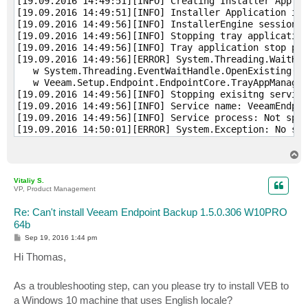
[19.09.2016 14:49:51][INFO] Creating Installer Applic
[19.09.2016 14:49:51][INFO] Installer Application ins
[19.09.2016 14:49:56][INFO] InstallerEngine session s
[19.09.2016 14:49:56][INFO] Stopping tray application
[19.09.2016 14:49:56][INFO] Tray application stop pro
[19.09.2016 14:49:56][ERROR] System.Threading.WaitHan
   w System.Threading.EventWaitHandle.OpenExisting(St
   w Veeam.Setup.Endpoint.EndpointCore.TrayAppManager
[19.09.2016 14:49:56][INFO] Stopping exisitng service
[19.09.2016 14:49:56][INFO] Service name: VeeamEndpoi
[19.09.2016 14:49:56][INFO] Service process: Not spec
[19.09.2016 14:50:01][ERROR] System.Exception: No suc
   w Veeam.Setup.Common.Util.WindowsService.InitContr
   w Veeam.Setup.Common.Util.WindowsService.Create(St
T
[19.09.2016 14:50:01][INFO] Service is not installed,
o
p
[19.09.2016 14:50:01][INFO] Exisitng services have be
Vitaliy S.
[19.09.2016 14:50:01][INFO] Checking presence of Micr
VP, Product Management
[19.09.2016 14:50:01][INFO] Requested assembly: Micro
[19.09.2016 14:50:02][INFO] Requested assembly 'Micro
Re: Can't install Veeam Endpoint Backup 1.5.0.306 W10PRO
[19.09.2016 14:50:02][INFO] Required version: 11.1.30
64b
[19.09.2016 14:50:02][INFO] Checking presence of Micr
P
Sep 19, 2016 1:44 pm
[19.09.2016 14:50:02][INFO] Requested assembly: Micro
o
s
Hi Thomas,
[19.09.2016 14:50:02][INFO] Requested assembly 'Micro
t
[19.09.2016 14:50:02][INFO] Required version: 11.1.30
[19.09.2016 14:50:02][INFO] Checking presence of Micr
As a troubleshooting step, can you please try to install VEB to
[19.09.2016 14:50:02][INFO] Requested 'InstanceAPIPat
a Windows 10 machine that uses English locale?
[19.09.2016 14:50:02][INFO] Required version: 11.2.50