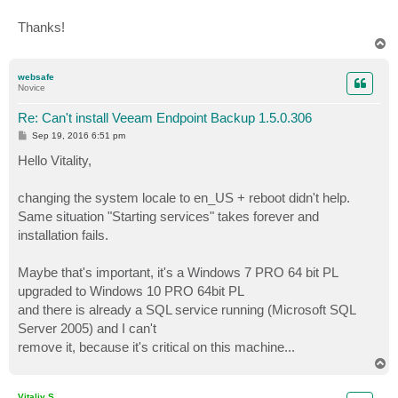
[19.09.2016 14:50:02][INFO] Microsoft SQL Server 2012
[19.09.2016 14:50:36][INFO] Starting services...

Thanks!
[19.09.2016 14:50:36][INFO] Service name: VeeamEndpoi
T
[19.09.2016 14:50:36][INFO] Service process: Not spec
o
p
[19.09.2016 14:50:36][INFO] Starting service...

websafe
[19.09.2016 14:55:38][ERROR] [InteractionMessage]Fail
Novice
Click Retry to attempt to start the service again. Cl
[19.09.2016 14:55:43][ERROR] [InteractionMessage]Retu
Re: Can't install Veeam Endpoint Backup 1.5.0.306
[19.09.2016 14:55:43][ERROR] System.ServiceProcess.Ti
P
Sep 19, 2016 6:51 pm
   w System.ServiceProcess.ServiceController.WaitForS
o
s
Hello Vitality,
   w Veeam.Setup.Common.Util.WindowsService.WaitForSt
t
   w Veeam.Setup.Endpoint.Core.WindowsServiceManager.
   w Veeam.Setup.Endpoint.Core.WindowsServiceManager.
changing the system locale to en_US + reboot didn't help.
   w Veeam.Setup.Endpoint.Core.WindowsServiceManager.
Same situation "Starting services" takes forever and
   w Veeam.Setup.Endpoint.Core.InstallerEngine.Instal
installation fails.
[19.09.2016 14:55:43][ERROR] Installation failed.

Maybe that's important, it's a Windows 7 PRO 64 bit PL
upgraded to Windows 10 PRO 64bit PL
and there is already a SQL service running (Microsoft SQL
Server 2005) and I can't
remove it, because it's critical on this machine...
T
o
p
Vitaliy S.