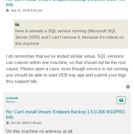
64b
P
Sep 21, 2016 6:01 pm
o
s
t
here is already a SQL service running (Microsoft SQL
Server 2005) and I can't remove it, because it's critical on
this machine
I do remember that we've tested similar setup. SQL versions
can coexist within one machine, so that should not be the root
cause. Please open a case, even though service is not running
you should be able to start VEB tray app and submit your logs
thru support tab.
T
o
p
websafe
Novice
Re: Can't install Veeam Endpoint Backup 1.5.0.306 W10PRO
64b
P
Oct 14, 2016 2:03 pm
o
s
On this machine no antivirus at all.
t