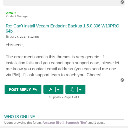
T
o
p
Dima P.
Product Manager
Re: Can't install Veeam Endpoint Backup 1.5.0.306 W10PRO
64b
P
Jul 27, 2017 6:12 pm
o
s
chissene,
t
The error mentioned in this threads is very generic. If
installation fails and you cannot open support case, please let
me know you contact email address (you can send me one
via PM). I’ll ask support team to reach you. Cheers!
T
o
p
POST REPLY
10 posts • Page
1
of
1
WHO IS ONLINE
Users browsing this forum:
Amazon [Bot]
,
Semrush [Bot]
and 1 guest