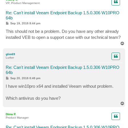
VP, Product Management
Re: Can't install Veeam Endpoint Backup 1.5.0.306 W10PRO
64b
P
Sep 19, 2016 8:44 pm
o
s
This should not be a problem. Do you have any other already
t
installed VEB to open a support case with our technical team?
T
o
p
glim69
Lurker
Re: Can't install Veeam Endpoint Backup 1.5.0.306 W10PRO
64b
P
Sep 20, 2016 6:46 pm
o
s
I have win10pro x64 and installed Veeam without problem.
t
Which antivirus do you have?
T
o
p
Dima P.
Product Manager
Re: Can't install Veeam Endpoint Backup 1.5.0.306 W10PRO