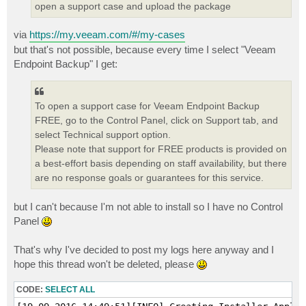
open a support case and upload the package
via
https://my.veeam.com/#/my-cases
but that's not possible, because every time I select "Veeam
Endpoint Backup" I get:
To open a support case for Veeam Endpoint Backup
FREE, go to the Control Panel, click on Support tab, and
select Technical support option.
Please note that support for FREE products is provided on
a best-effort basis depending on staff availability, but there
are no response goals or guarantees for this service.
but I can't because I'm not able to install so I have no Control
Panel
That's why I've decided to post my logs here anyway and I
hope this thread won't be deleted, please
CODE:
SELECT ALL