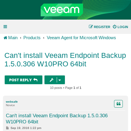
REGISTER
LOGIN
Main
Products
Veeam Agent for Microsoft Windows
Can't install Veeam Endpoint Backup
1.5.0.306 W10PRO 64bit
POST REPLY
10 posts • Page
1
of
1
websafe
Novice
Can't install Veeam Endpoint Backup 1.5.0.306
W10PRO 64bit
P
Sep 19, 2016 1:22 pm