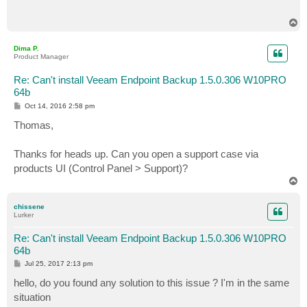
T
o
p
Dima P.
Product Manager
Re: Can't install Veeam Endpoint Backup 1.5.0.306 W10PRO
64b
P
Oct 14, 2016 2:58 pm
o
s
Thomas,
t
Thanks for heads up. Can you open a support case via
products UI (Control Panel > Support)?
T
o
p
chissene
Lurker
Re: Can't install Veeam Endpoint Backup 1.5.0.306 W10PRO
64b
P
Jul 25, 2017 2:13 pm
o
s
hello, do you found any solution to this issue ? I'm in the same
t
situation