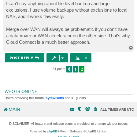
s
I can't say anything about file level backup and large
t
exclusions, I use volume backups without exclusions to local
NAS, and it works flawlessly.
Merge over WAN will always be problematic if you don't have
a datamover or WAN accelerator on the other side. That's why
Cloud Connect is a much better approach.
T
o
p
POST REPLY
1
2
PREVIOUS
31 posts
WHO IS ONLINE
Users browsing this forum:
bytewiseits
and 41 guests
MAIN
ALL TIMES ARE
UTC
DISCLAIMER: All feature and release plans are subject to change without notice.
Powered by
phpBB
® Forum Software © phpBB Limited
Privacy
|
Terms