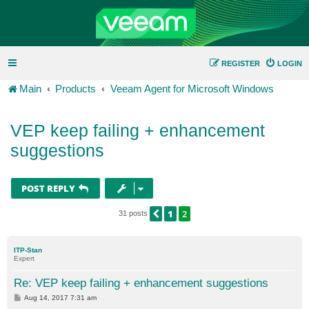
REGISTER
LOGIN
Main
Products
Veeam Agent for Microsoft Windows
VEP keep failing + enhancement
suggestions
POST REPLY
1
2
PREVIOUS
31 posts
ITP-Stan
Expert
Re: VEP keep failing + enhancement suggestions
P
Aug 14, 2017 7:31 am
o