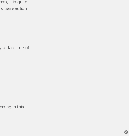
s, it is quite
c
t
's transaction
e
k
i
s
n
e
r
y a datetime of
rring in this
T
o