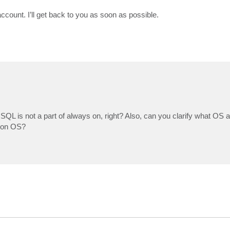
ccount. I’ll get back to you as soon as possible.
 SQL is not a part of always on, right? Also, can you clarify what OS a
tion OS?