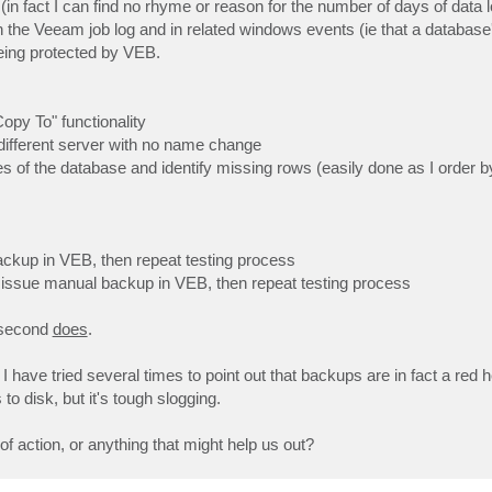
in fact I can find no rhyme or reason for the number of days of data los
n the Veeam job log and in related windows events (ie that a database
eing protected by VEB.
py To" functionality
a different server with no name change
es of the database and identify missing rows (easily done as I order b
ackup in VEB, then repeat testing process
n issue manual backup in VEB, then repeat testing process
e second
does
.
have tried several times to point out that backups are in fact a red he
o disk, but it's tough slogging.
 action, or anything that might help us out?