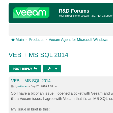
R&D Forums
Your direct line to Veeam R&D. Not a suppor
Main
Products
Veeam Agent for Microsoft Windows
VEB + MS SQL 2014
POST REPLY
VEB + MS SQL 2014
P
by
ekisner
»
Sep 26, 2016 4:08 pm
o
s
So I have a bit of an issue. I opened a ticket with Veeam and 
t
it's a Veeam issue. I agree with Veeam that it's an MS SQL is
My issue in brief is this: