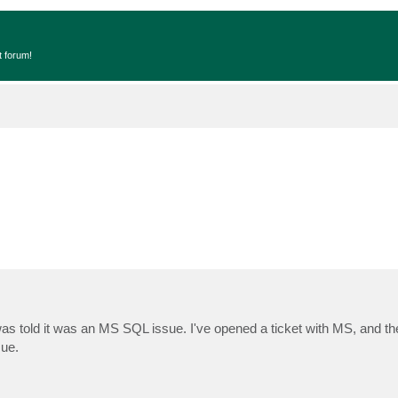
t forum!
was told it was an MS SQL issue. I've opened a ticket with MS, and the
sue.