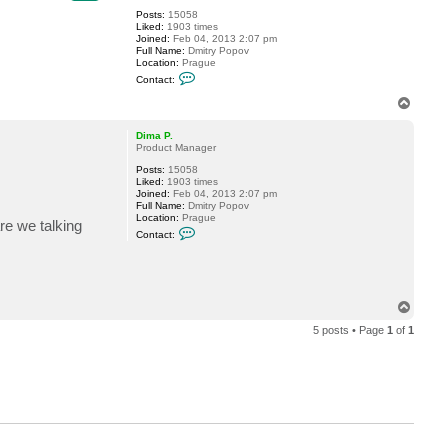
Posts:
15058
Liked:
1903 times
Joined:
Feb 04, 2013 2:07 pm
Full Name:
Dmitry Popov
Location:
Prague
C
Contact:
o
n
T
t
o
a
p
c
Dima P.
t
Product Manager
D
Posts:
15058
i
Liked:
1903 times
m
Joined:
Feb 04, 2013 2:07 pm
a
Full Name:
Dmitry Popov
P
Location:
Prague
.
re we talking
C
Contact:
o
n
t
a
c
t
T
D
o
i
5 posts • Page
1
of
1
p
m
a
P
.