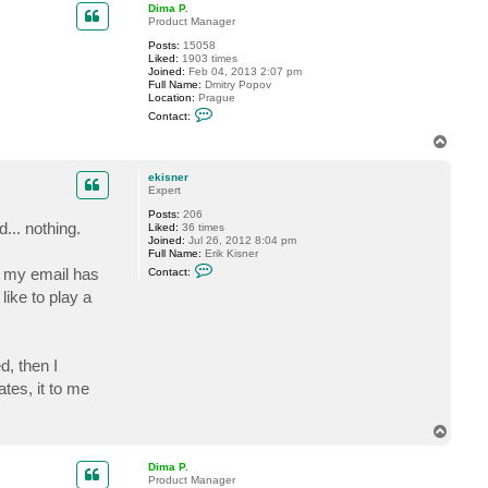
p
Dima P.
Product Manager
Posts:
15058
Liked:
1903 times
Joined:
Feb 04, 2013 2:07 pm
Full Name:
Dmitry Popov
Location:
Prague
C
Contact:
o
n
T
t
o
a
p
c
ekisner
t
Expert
D
Posts:
206
i
... nothing.
Liked:
36 times
m
Joined:
Jul 26, 2012 8:04 pm
a
Full Name:
Erik Kisner
P
C
.
h my email has
Contact:
o
n
ike to play a
t
a
c
t
e
, then I
k
i
tes, it to me
s
n
e
T
r
o
p
Dima P.
Product Manager