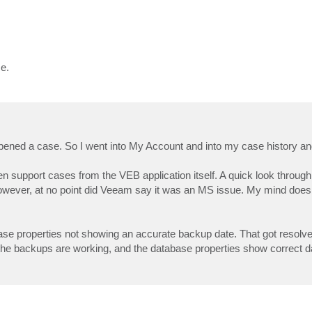
e.
pened a case. So I went into My Account and into my case history and
 support cases from the VEB application itself. A quick look throug
owever, at no point did Veeam say it was an MS issue. My mind does l
se properties not showing an accurate backup date. That got resolved
 the backups are working, and the database properties show correct da