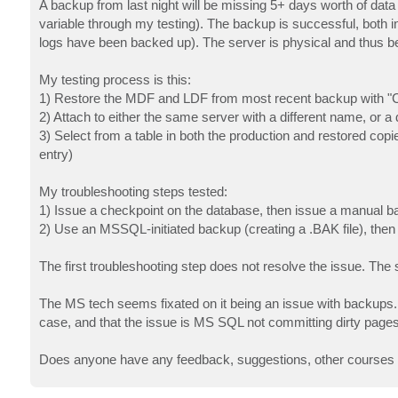
A backup from last night will be missing 5+ days worth of data (
variable through my testing). The backup is successful, both i
logs have been backed up). The server is physical and thus b
My testing process is this:
1) Restore the MDF and LDF from most recent backup with "Co
2) Attach to either the same server with a different name, or 
3) Select from a table in both the production and restored copi
entry)
My troubleshooting steps tested:
1) Issue a checkpoint on the database, then issue a manual b
2) Use an MSSQL-initiated backup (creating a .BAK file), the
The first troubleshooting step does not resolve the issue. Th
The MS tech seems fixated on it being an issue with backups. I 
case, and that the issue is MS SQL not committing dirty pages t
Does anyone have any feedback, suggestions, other courses of