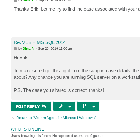
by
Dima P.
»
Sep 27, 2016 6:12 pm
o
s
Thanks Erik. Let me try to find the case associated with your a
t
Re: VEB + MS SQL 2014
P
by
Dima P.
»
Sep 29, 2016 11:00 am
o
s
Hi Erik,
t
To make sure I got this right from the support case details: the
about? Any chance you are running SQL server on a worksta
P.S. The case you shared is correct, thanks!
POST REPLY
Return to “Veeam Agent for Microsoft Windows”
WHO IS ONLINE
Users browsing this forum: No registered users and 9 guests