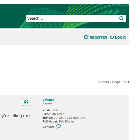
SEARCH
REGISTER
LOGIN
5 posts • Page
1
of
1
ekisner
Expert
Posts:
206
Liked:
36 times
y're telling me
Joined:
Jul 26, 2012 8:04 pm
Full Name:
Erik Kisner
C
Contact:
o
n
t
a