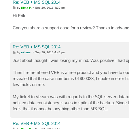
Re: VEB + MS SQL 2014
P
by
Dima P.
»
Sep 26, 2016 4:30 pm
o
s
Hi Erik,
t
Can you share a support case for a review? Thanks in advanc
Re: VEB + MS SQL 2014
P
by
ekisner
»
Sep 26, 2016 4:43 pm
o
s
Just about thought I was losing my mind. Was positive I had o
t
Then I remembered VEB is a free product and you have to open
revealed that the case number is 01900028; I spoke in error h
few tricks on me.
My ticket to Veeam was with regards to the SQL server databa
noticed data consistency issues in spite of the backup. Since
feels that it cannot be anything other than MS SQL.
Re: VEB + MS SQL 2014
P