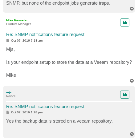
SNMP, but none of the endpoint jobs generate traps.
T
o
p
Mike Resseler
Product Manager
Re: SNMP notifications feature request
P
Oct 07, 2016 7:18 am
o
s
Mjs,
t
Is your endpoint setup to store the data at a Veeam repository?
Mike
T
o
p
mjs
Novice
Re: SNMP notifications feature request
P
Oct 07, 2016 1:28 pm
o
s
Yes the backup data is stored on a veeam repository.
t
T