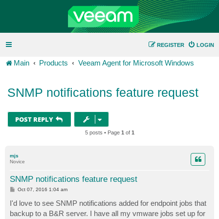
REGISTER
LOGIN
Main
Products
Veeam Agent for Microsoft Windows
SNMP notifications feature request
POST REPLY
5 posts • Page
1
of
1
mjs
Novice
SNMP notifications feature request
P
Oct 07, 2016 1:04 am
o
s
I'd love to see SNMP notifications added for endpoint jobs that
t
backup to a B&R server. I have all my vmware jobs set up for