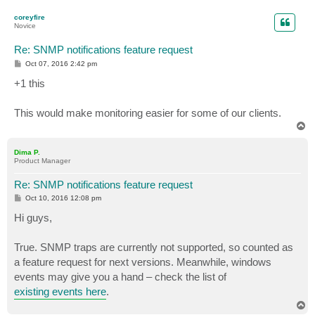
o
p
coreyfire
Novice
Re: SNMP notifications feature request
P
Oct 07, 2016 2:42 pm
o
s
+1 this
t
This would make monitoring easier for some of our clients.
T
o
p
Dima P.
Product Manager
Re: SNMP notifications feature request
P
Oct 10, 2016 12:08 pm
o
s
Hi guys,
t
True. SNMP traps are currently not supported, so counted as
a feature request for next versions. Meanwhile, windows
events may give you a hand – check the list of
existing events here
.
T
o