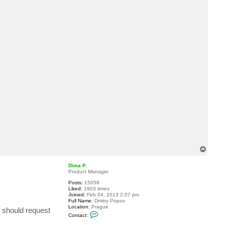
t
S
K
P
T
o
p
Dima P.
Product Manager
Posts:
15058
Liked:
1903 times
Joined:
Feb 04, 2013 2:07 pm
Full Name:
Dmitry Popov
Location:
Prague
s should request
C
Contact:
o
n