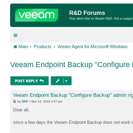
R&D Forums
Your direct line to Veeam R&D. Not a suppor
Main
Products
Veeam Agent for Microsoft Windows
Veeam Endpoint Backup "Configure 
POST REPLY
Veeam Endpoint Backup "Configure Backup" admin ri
P
by
SKP
»
Nov 14, 2016 2:07 pm
o
s
Dear all,
t
since a few days the Veeam Endpoint Backup does not work w