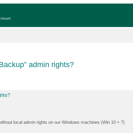
t forum!
Backup" admin rights?
ghts?
ithout local admin rights on our Windows machines (Win 10 + 7)