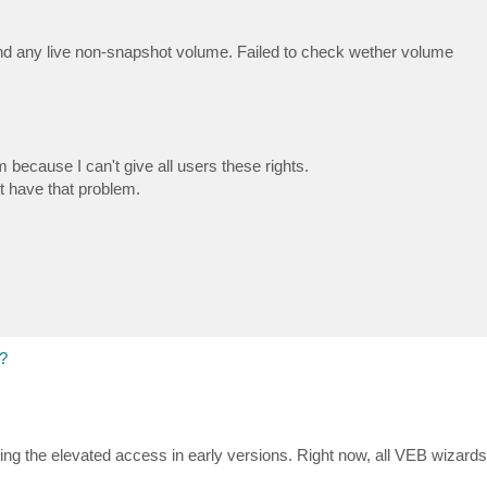
ind any live non-snapshot volume. Failed to check wether volume
em because I can't give all users these rights.
t have that problem.
?
ing the elevated access in early versions. Right now, all VEB wizard