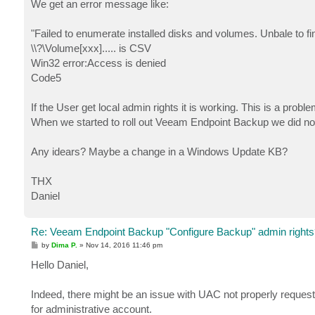
We get an error message like:
"Failed to enumerate installed disks and volumes. Unbale to f
\\?\Volume[xxx]..... is CSV
Win32 error:Access is denied
Code5
If the User get local admin rights it is working. This is a probl
When we started to roll out Veeam Endpoint Backup we did no
Any idears? Maybe a change in a Windows Update KB?
THX
Daniel
Re: Veeam Endpoint Backup "Configure Backup" admin rights
P
by
Dima P.
»
Nov 14, 2016 11:46 pm
o
s
Hello Daniel,
t
Indeed, there might be an issue with UAC not properly request
for administrative account.