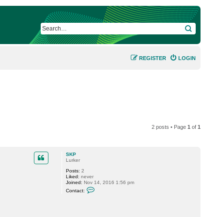
SEARCH
REGISTER
LOGIN
2 posts • Page
1
of
1
SKP
Lurker
Posts:
2
Liked:
never
Joined:
Nov 14, 2016 1:56 pm
C
Contact:
o
n
t
a
c