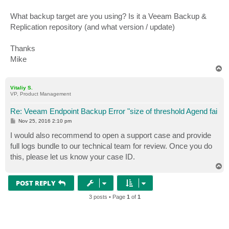
What backup target are you using? Is it a Veeam Backup &
Replication repository (and what version / update)
Thanks
Mike
T
o
p
Vitaliy S.
VP, Product Management
Re: Veeam Endpoint Backup Error "size of threshold Agend fai
P
Nov 25, 2016 2:10 pm
o
s
I would also recommend to open a support case and provide
t
full logs bundle to our technical team for review. Once you do
this, please let us know your case ID.
T
o
p
POST REPLY
3 posts • Page
1
of
1