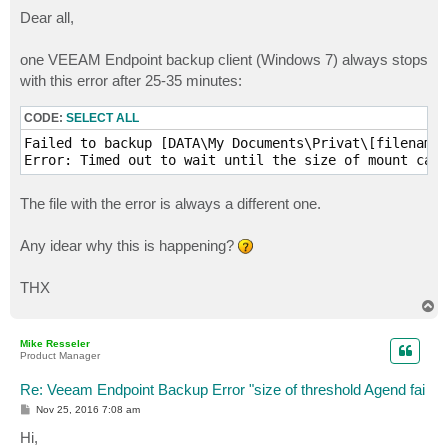
o
s
Dear all,
t
one VEEAM Endpoint backup client (Windows 7) always stops
with this error after 25-35 minutes:
CODE:
SELECT ALL
Failed to backup [DATA\My Documents\Privat\[filename]
The file with the error is always a different one.
Any idear why this is happening?
THX
T
o
p
Mike Resseler
Product Manager
Re: Veeam Endpoint Backup Error "size of threshold Agend fai
P
Nov 25, 2016 7:08 am
o
s
Hi,
t