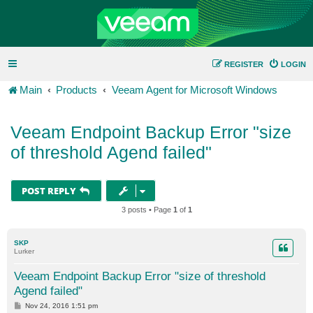
REGISTER
LOGIN
Main
Products
Veeam Agent for Microsoft Windows
Veeam Endpoint Backup Error "size
of threshold Agend failed"
POST REPLY
3 posts • Page
1
of
1
SKP
Lurker
Veeam Endpoint Backup Error "size of threshold
Agend failed"
P
Nov 24, 2016 1:51 pm