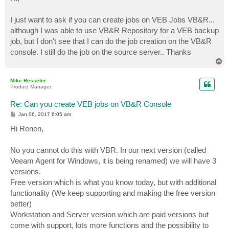
t
I just want to ask if you can create jobs on VEB Jobs VB&R...
although I was able to use VB&R Repository for a VEB backup
job, but I don't see that I can do the job creation on the VB&R
console. I still do the job on the source server.. Thanks
T
o
p
Mike Resseler
Product Manager
Re: Can you create VEB jobs on VB&R Console
P
Jan 06, 2017 6:05 am
o
s
Hi Renen,
t
No you cannot do this with VBR. In our next version (called
Veeam Agent for Windows, it is being renamed) we will have 3
versions.
Free version which is what you know today, but with additional
functionality (We keep supporting and making the free version
better)
Workstation and Server version which are paid versions but
come with support, lots more functions and the possibility to