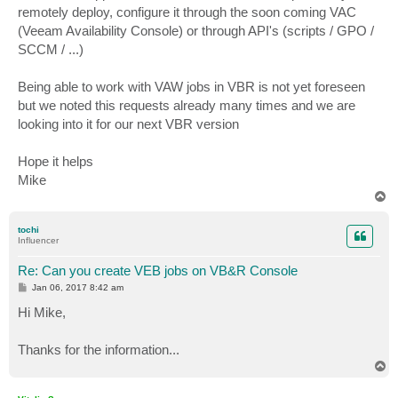
remotely deploy, configure it through the soon coming VAC
(Veeam Availability Console) or through API's (scripts / GPO /
SCCM / ...)
Being able to work with VAW jobs in VBR is not yet foreseen
but we noted this requests already many times and we are
looking into it for our next VBR version
Hope it helps
Mike
T
o
p
tochi
Influencer
Re: Can you create VEB jobs on VB&R Console
P
Jan 06, 2017 8:42 am
o
s
Hi Mike,
t
Thanks for the information...
T
o
p