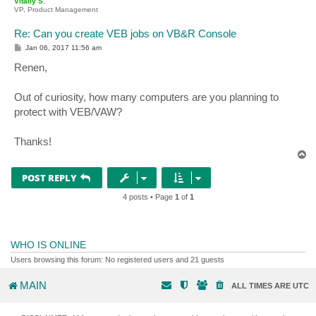
Vitaliy S.
VP, Product Management
Re: Can you create VEB jobs on VB&R Console
P
Jan 06, 2017 11:56 am
o
s
Renen,
t
Out of curiosity, how many computers are you planning to
protect with VEB/VAW?
Thanks!
T
o
p
POST REPLY
4 posts • Page
1
of
1
WHO IS ONLINE
Users browsing this forum: No registered users and 21 guests
MAIN
ALL TIMES ARE
UTC