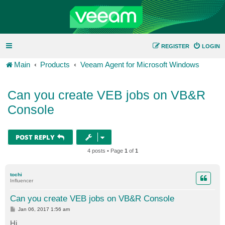
REGISTER
LOGIN
Main
Products
Veeam Agent for Microsoft Windows
Can you create VEB jobs on VB&R
Console
POST REPLY
4 posts • Page
1
of
1
tochi
Influencer
Can you create VEB jobs on VB&R Console
P
Jan 06, 2017 1:56 am
o
s
Hi,